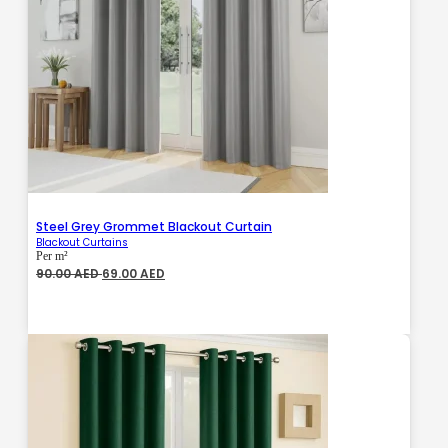
Steel Grey Grommet Blackout Curtain
Blackout Curtains
Per m²
Original
Current
90.00
AED
69.00
AED
price
price
was:
is:
90.00 AED.
69.00 AED.