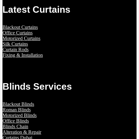
Latest Curtains
Blackout Curtains
Office Curtains
Motorized Curtains
Silk Curtains
Curtain Rods
Fixing & Installation
Blinds Services
Blackout Blinds
Roman Blinds
Motorized Blinds
Office Blinds
Blinds Chain
Alteration & Repair
Curtains Dubai