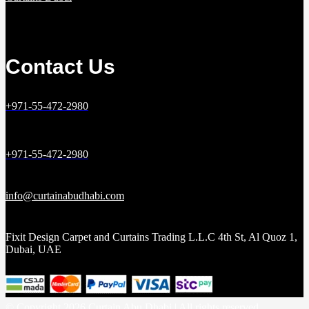
Contact Us
+971-55-472-2980
+971-55-472-2980
info@curtainabudhabi.com
Fixit Design Carpet and Curtains Trading L.L.C 4th St, Al Quoz 1,
Dubai, UAE
© Copyright 2026 Curtain Abu Dhabi | All rights reserved.