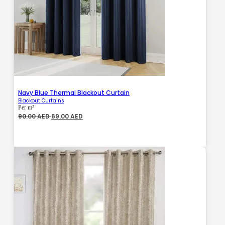
Navy Blue Thermal Blackout Curtain
Blackout Curtains
Per m²
Original
Current
90.00
AED
69.00
AED
price
price
was:
is:
90.00 AED.
69.00 AED.