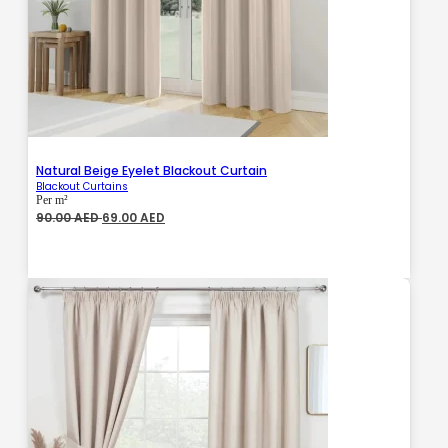
Natural Beige Eyelet Blackout Curtain
Blackout Curtains
Per m²
Original
Current
90.00
AED
69.00
AED
price
price
was:
is:
90.00 AED.
69.00 AED.