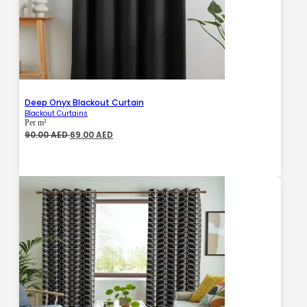
Deep Onyx Blackout Curtain
Blackout Curtains
Per m²
Original
Current
90.00
AED
69.00
AED
price
price
was:
is:
90.00 AED.
69.00 AED.