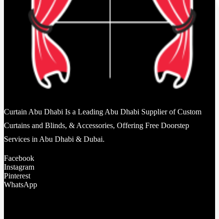
Curtain Abu Dhabi Is a Leading Abu Dhabi Supplier of Custom
Curtains and Blinds, & Accessories, Offering Free Doorstep
Services in Abu Dhabi & Dubai.
Facebook
Instagram
Pinterest
WhatsApp