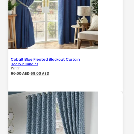
Cobalt Blue Pleated Blackout Curtain
Blackout Curtains
Per m²
Original
Current
90.00
AED
69.00
AED
price
price
was:
is:
90.00 AED.
69.00 AED.