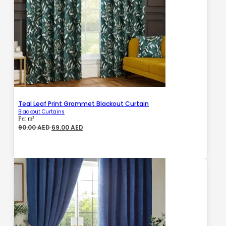
Teal Leaf Print Grommet Blackout Curtain
Blackout Curtains
Per m²
Original
Current
90.00
AED
69.00
AED
price
price
was:
is:
90.00 AED.
69.00 AED.