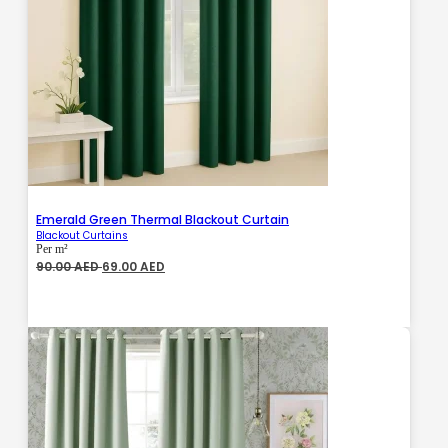
Emerald Green Thermal Blackout Curtain
Blackout Curtains
Per m²
Original
Current
90.00
AED
69.00
AED
price
price
was:
is:
90.00 AED.
69.00 AED.