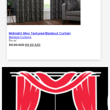
Midnight Alloy Textured Blackout Curtain
Blackout Curtains
Per m²
Original
Current
90.00
AED
69.00
AED
price
price
was:
is:
90.00 AED.
69.00 AED.