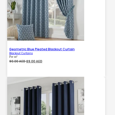
Geometric Blue Pleated Blackout Curtain
Blackout Curtains
Per m²
Original
Current
90.00
AED
69.00
AED
price
price
was:
is:
90.00 AED.
69.00 AED.