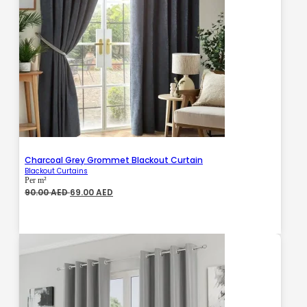
Charcoal Grey Grommet Blackout Curtain
Blackout Curtains
Per m²
Original
Current
90.00
AED
69.00
AED
price
price
was:
is:
90.00 AED.
69.00 AED.