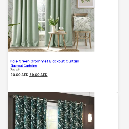
Pale Green Grommet Blackout Curtain
Blackout Curtains
Per m²
Original
Current
90.00
AED
69.00
AED
price
price
was:
is:
90.00 AED.
69.00 AED.