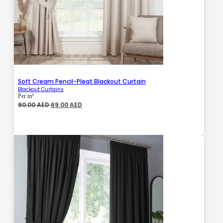
Soft Cream Pencil-Pleat Blackout Curtain
Blackout Curtains
Per m²
Original
Current
90.00
AED
69.00
AED
price
price
was:
is:
90.00 AED.
69.00 AED.