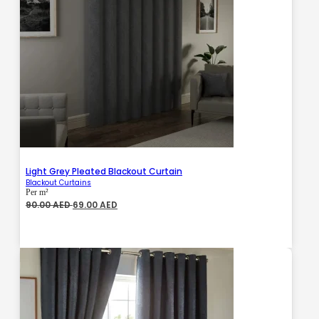
Light Grey Pleated Blackout Curtain
Blackout Curtains
Per m²
Original
Current
90.00
AED
69.00
AED
price
price
was:
is:
90.00 AED.
69.00 AED.