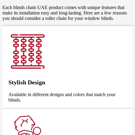
Each blinds chain UAE product comes with unique features that
make its installation easy and long-lasting. Here are a few reasons
you should consider a roller chain for your window blinds.
Stylish Design
Available in different designs and colors that match your
blinds.