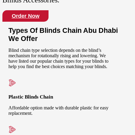
Blinds Accessories.
Order Now
Types Of Blinds Chain Abu Dhabi
We Offer
Blind chain type selection depends on the blind’s
mechanism for rotationally rising and lowering. We
have listed our popular chain types for your blinds to
help you find the best choices matching your blinds.
Plastic Blinds Chain
Affordable option made with durable plastic for easy
replacement.