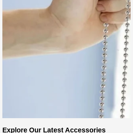
Explore Our Latest Accessories