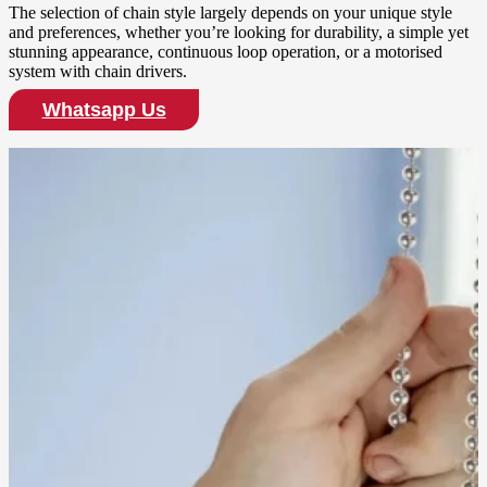
The selection of chain style largely depends on your unique style
and preferences, whether you’re looking for durability, a simple yet
stunning appearance, continuous loop operation, or a motorised
system with chain drivers.
Whatsapp Us