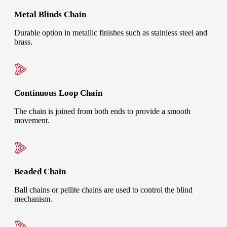
Metal Blinds Chain
Durable option in metallic finishes such as stainless steel and
brass.
Continuous Loop Chain
The chain is joined from both ends to provide a smooth
movement.
Beaded Chain
Ball chains or pellite chains are used to control the blind
mechanism.