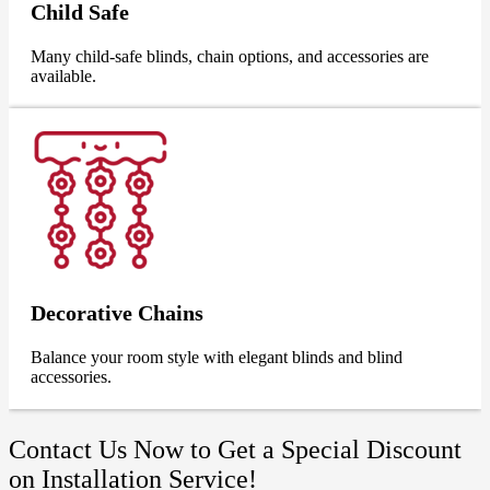
Child Safe
Many child-safe blinds, chain options, and accessories are
available.
Decorative Chains
Balance your room style with elegant blinds and blind
accessories.
Contact Us Now to Get a Special Discount
on Installation Service!