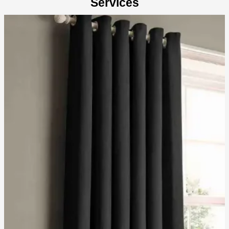
Services