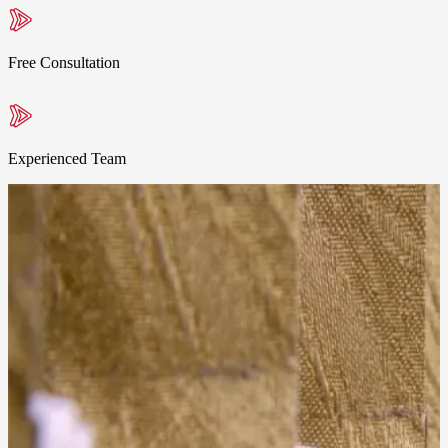
Free Consultation
Experienced Team