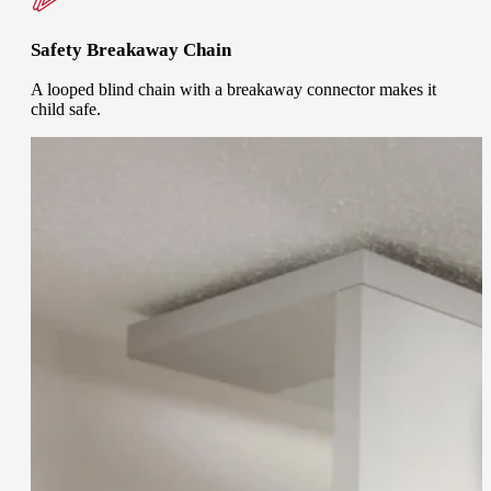
Safety Breakaway Chain
A looped blind chain with a breakaway connector makes it
child safe.