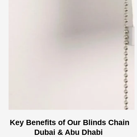
Key Benefits of Our Blinds Chain
Dubai & Abu Dhabi