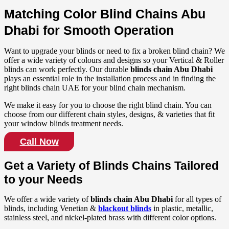
Matching Color Blind Chains Abu
Dhabi for Smooth Operation
Want to upgrade your blinds or need to fix a broken blind chain? We
offer a wide variety of colours and designs so your Vertical & Roller
blinds can work perfectly. Our durable
blinds chain Abu Dhabi
plays an essential role in the installation process and in finding the
right blinds chain UAE for your blind chain mechanism.
We make it easy for you to choose the right blind chain. You can
choose from our different chain styles, designs, & varieties that fit
your window blinds treatment needs.
Call Now
Get a Variety of Blinds Chains Tailored
to your Needs
We offer a wide variety of
blinds chain Abu Dhabi
for all types of
blinds, including Venetian &
blackout blinds
in plastic, metallic,
stainless steel, and nickel-plated brass with different color options.