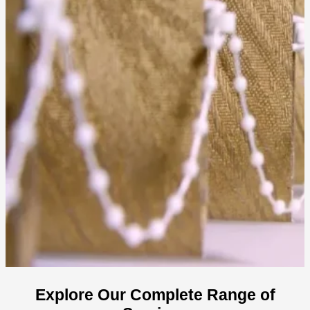
Explore Our Complete Range of