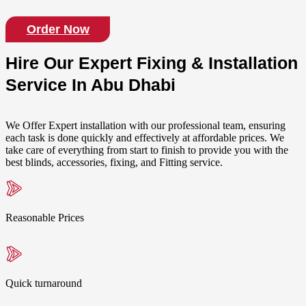
Order Now
Hire Our Expert Fixing & Installation
Service In Abu Dhabi
We Offer Expert installation with our professional team, ensuring
each task is done quickly and effectively at affordable prices. We
take care of everything from start to finish to provide you with the
best blinds, accessories, fixing, and Fitting service.
Reasonable Prices
Quick turnaround