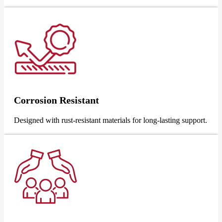
Corrosion Resistant
Designed with rust-resistant materials for long-lasting support.