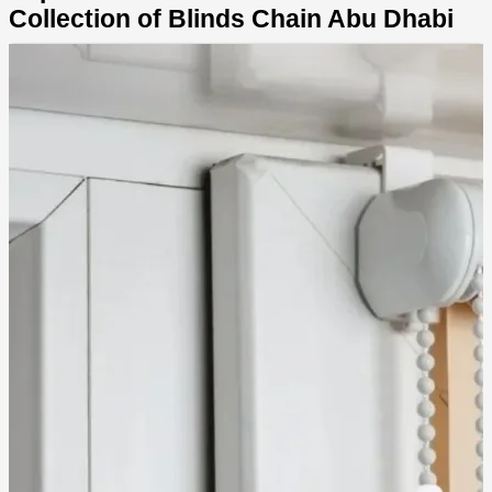
Collection of Blinds Chain Abu Dhabi