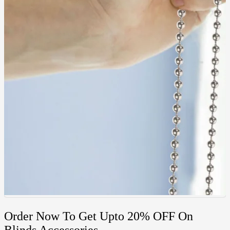
Order Now To Get Upto 20% OFF On