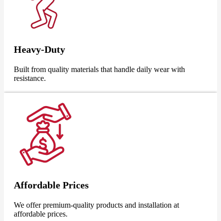
Heavy-Duty
Built from quality materials that handle daily wear with
resistance.
Affordable Prices
We offer premium-quality products and installation at
affordable prices.