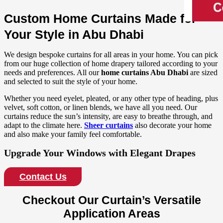
Custom Home Curtains Made for
Your Style in Abu Dhabi
We design bespoke curtains for all areas in your home. You can pick
from our huge collection of home drapery tailored according to your
needs and preferences. All our
home curtains Abu Dhabi
are sized
and selected to suit the style of your home.
Whether you need eyelet, pleated, or any other type of heading, plus
velvet, soft cotton, or linen blends, we have all you need. Our
curtains reduce the sun’s intensity, are easy to breathe through, and
adapt to the climate here.
Sheer curtains
also decorate your home
and also make your family feel comfortable.
Upgrade Your Windows with Elegant Drapes
Contact Us
Checkout Our Curtain’s Versatile
Application Areas