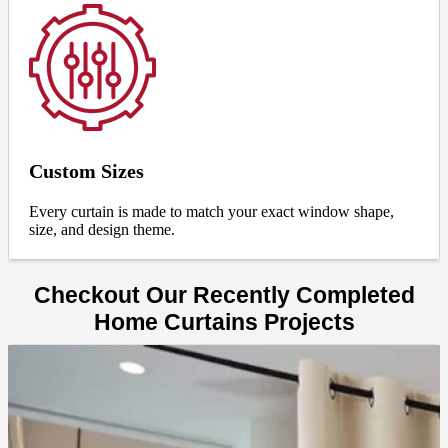
Custom Sizes
Every curtain is made to match your exact window shape,
size, and design theme.
Checkout Our Recently Completed
Home Curtains Projects