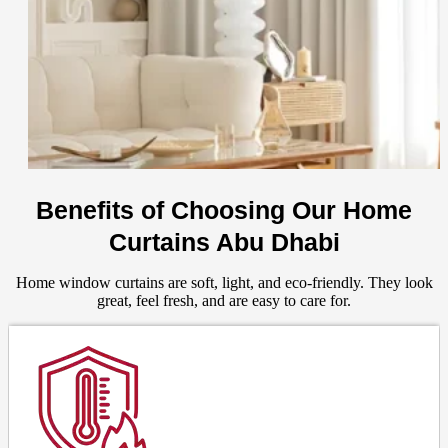
Benefits of Choosing Our Home
Curtains Abu Dhabi
Home window curtains are soft, light, and eco-friendly. They look
great, feel fresh, and are easy to care for.