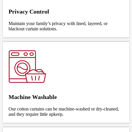
Privacy Control
Maintain your family’s privacy with lined, layered, or
blackout curtain solutions.
Machine Washable
Our cotton curtains can be machine-washed or dry-cleaned,
and they require little upkeep.