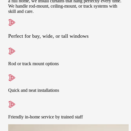
a full home, we install curtains that hang perfectly every time.
We handle rod-mount, ceiling-mount, or track systems with
skill and care.
Perfect for bay, wide, or tall windows
Rod or track mount options
Quick and neat installations
Friendly in-home service by trained staff