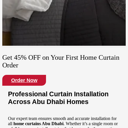
Get 45% OFF on Your First Home Curtain
Order
Order Now
Professional Curtain Installation
Across Abu Dhabi Homes
Our expert team ensures smooth and accurate installation for
all
home curtains
Abu Dhabi
. Whether it’s a single room or