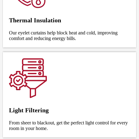
Thermal Insulation
Our eyelet curtains help block heat and cold, improving
comfort and reducing energy bills.
Light Filtering
From sheer to blackout, get the perfect light control for every
room in your home.