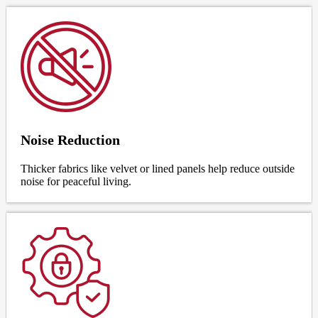
Noise Reduction
Thicker fabrics like velvet or lined panels help reduce outside
noise for peaceful living.