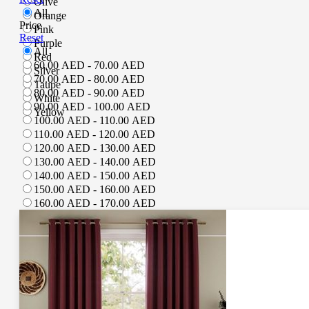
Olive
All
Orange
Price
Pink
Reset
Purple
All
Red
60.00 AED - 70.00 AED
Silver
70.00 AED - 80.00 AED
Taupe
80.00 AED - 90.00 AED
White
90.00 AED - 100.00 AED
Yellow
100.00 AED - 110.00 AED
110.00 AED - 120.00 AED
120.00 AED - 130.00 AED
130.00 AED - 140.00 AED
140.00 AED - 150.00 AED
150.00 AED - 160.00 AED
160.00 AED - 170.00 AED