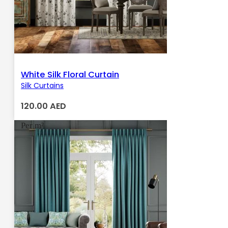
White Silk Floral Curtain
Silk Curtains
120.00
AED
Per m²