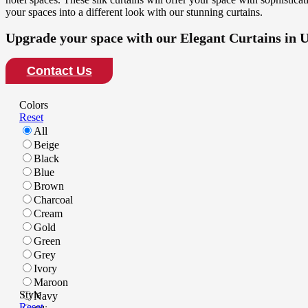
your spaces into a different look with our stunning curtains.
Upgrade your space with our Elegant Curtains in 
Contact Us
Colors
Reset
All
Beige
Black
Blue
Brown
Charcoal
Cream
Gold
Green
Grey
Ivory
Maroon
Style
Navy
Reset