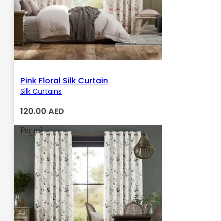
Pink Floral Silk Curtain
Silk Curtains
120.00
AED
Per m²