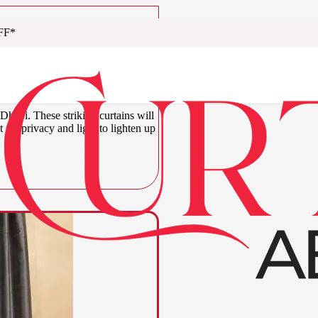
FF*
urtains Abu
Dhabi. These striking curtains will
t for privacy and light to lighten up