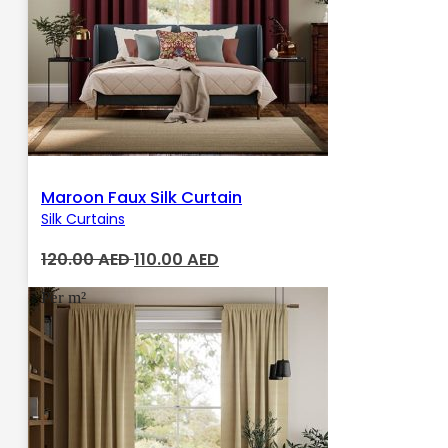
Maroon Faux Silk Curtain
Silk Curtains
Original
Current
120.00
AED
110.00
AED
price
price
Per m²
was:
is:
120.00 AED.
110.00 AED.