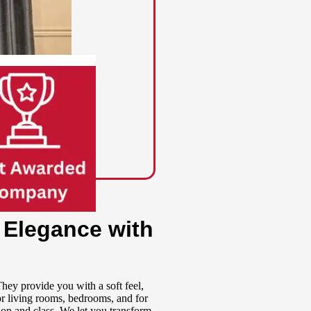
 Elegance with
ey provide you with a soft feel,
for living rooms, bedrooms, and for
tion and class. We let you transform