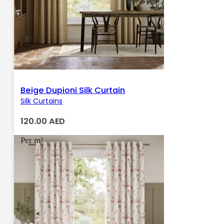
Beige Dupioni Silk Curtain
Silk Curtains
120.00
AED
Per m²