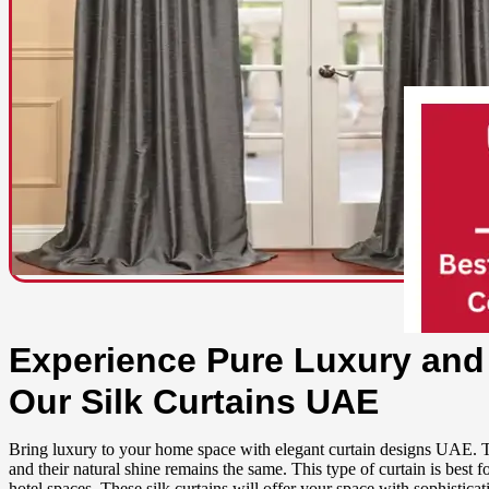
Experience Pure Luxury and
Our Silk Curtains UAE
Bring luxury to your home space with elegant curtain designs UAE. Th
and their natural shine remains the same. This type of curtain is best 
hotel spaces. These silk curtains will offer your space with sophistica