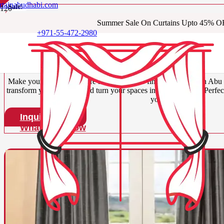
ns
rtainabudhabi.com
s
s
Sale!
Sale!
Sale!
Sale!
Summer Sale On Curtains Upto 45% O
Buy Our Luxury Silk C
+971-55-472-2980
Dhabi
Make your space look more lavish with our fine silk curtains in Abu 
transform your interiors and turn your spaces into focal points. Perfec
your spaces.
Inquire Now
WhatsApp Now