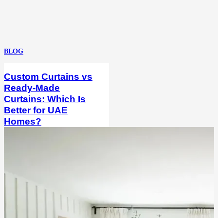
BLOG
Custom Curtains vs
Ready-Made
Curtains: Which Is
Better for UAE
Homes?