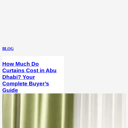
BLOG
How Much Do
Curtains Cost in Abu
Dhabi? Your
Complete Buyer’s
Guide