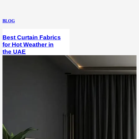
BLOG
Best Curtain Fabrics
for Hot Weather in
the UAE