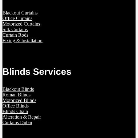
Blackout Curtains
Office Curtains
Motorized Curtains
Silk Curtains
Curtain Rods
Fixing & Installation
Blinds Services
Blackout Blinds
Roman Blinds
Motorized Blinds
Office Blinds
Blinds Chain
Alteration & Repair
Curtains Dubai