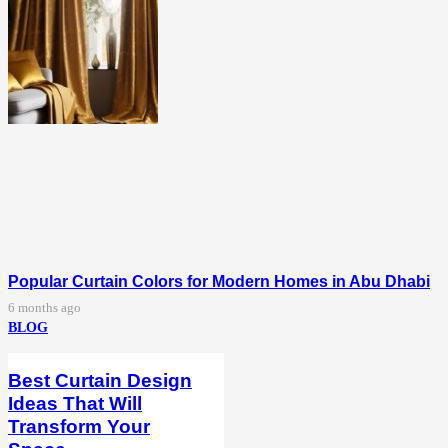
Popular Curtain Colors for Modern Homes in Abu Dhabi
6 months ago
BLOG
Best Curtain Design
Ideas That Will
Transform Your