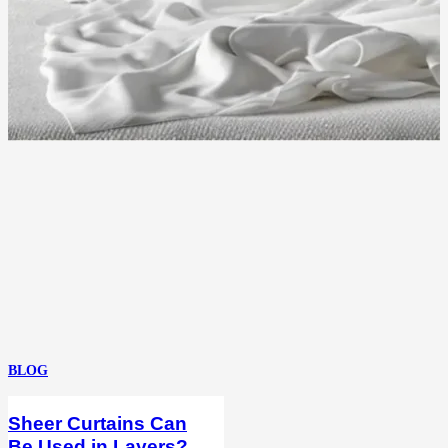
BLOG
Sheer Curtains Can
Be Used in Layers?