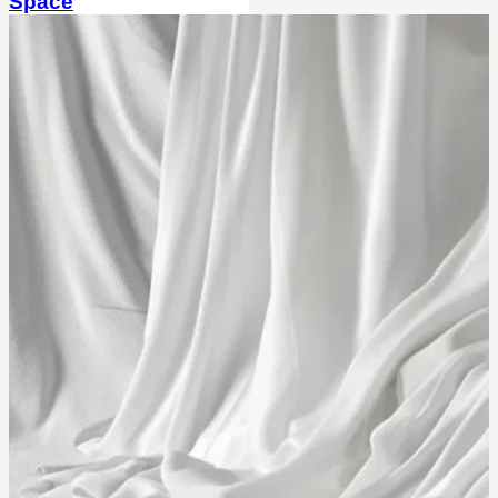
Space