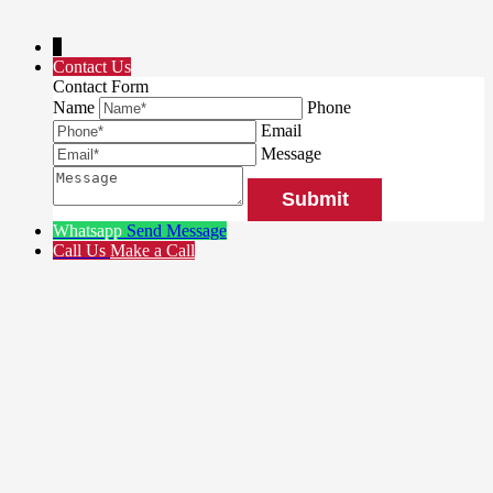
↓
Contact Us
Contact Form
Name
Phone
Email
Message
Whatsapp
Send Message
Call Us
Make a Call