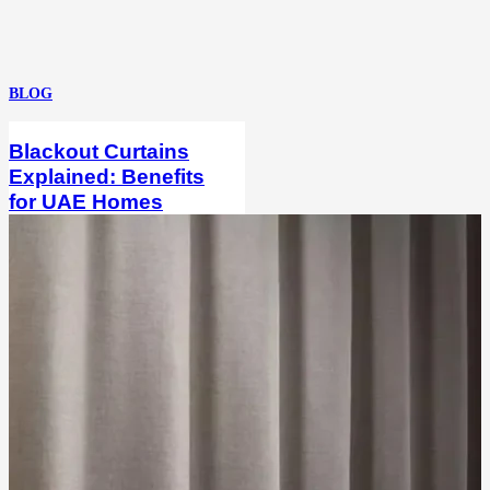
BLOG
Blackout Curtains
Explained: Benefits
for UAE Homes