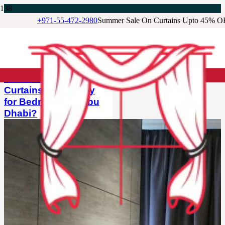
+971-55-472-2980
Summer Sale On Curtains Upto 45% O
Our Featured Blog
BLOG
Are Blackout
Curtains Necessary
for Bedrooms in Abu
Dhabi?