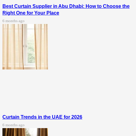
Best Curtain Supplier in Abu Dhabi: How to Choose the
Right One for Your Place
6 months ago
Curtain Trends in the UAE for 2026
6 months ago