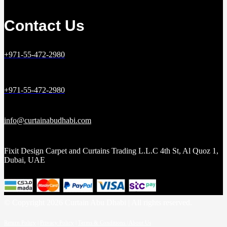
Contact Us
+971-55-472-2980
+971-55-472-2980
info@curtainabudhabi.com
Fixit Design Carpet and Curtains Trading L.L.C 4th St, Al Quoz 1,
Dubai, UAE
© Copyright 2026 Curtain Abu Dhabi | All rights reserved.
Return Policy
|
Privacy Policy
|
Terms & Conditions |
About Us