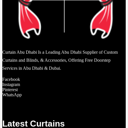
Curtain Abu Dhabi Is a Leading Abu Dhabi Supplier of Custom
Curtains and Blinds, & Accessories, Offering Free Doorstep
Services in Abu Dhabi & Dubai.
Facebook
Instagram
Pinterest
WhatsApp
Latest Curtains