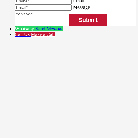
Email
Message
Whatsapp
Send Message
Call Us
Make a Call