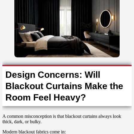
Design Concerns: Will
Blackout Curtains Make the
Room Feel Heavy?
A common misconception is that blackout curtains always look
thick, dark, or bulky.
Modern blackout fabrics come in: