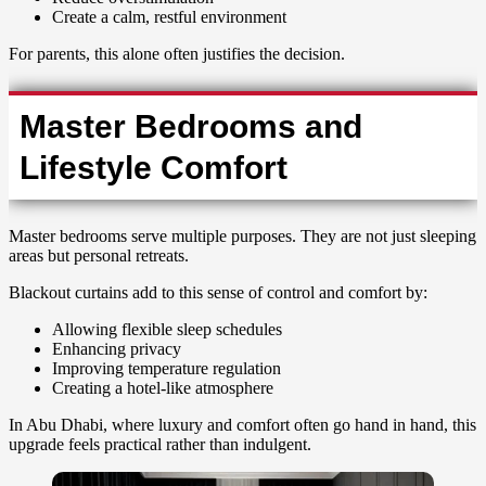
Create a calm, restful environment
For parents, this alone often justifies the decision.
Master Bedrooms and
Lifestyle Comfort
Master bedrooms serve multiple purposes. They are not just sleeping
areas but personal retreats.
Blackout curtains add to this sense of control and comfort by:
Allowing flexible sleep schedules
Enhancing privacy
Improving temperature regulation
Creating a hotel-like atmosphere
In Abu Dhabi, where luxury and comfort often go hand in hand, this
upgrade feels practical rather than indulgent.