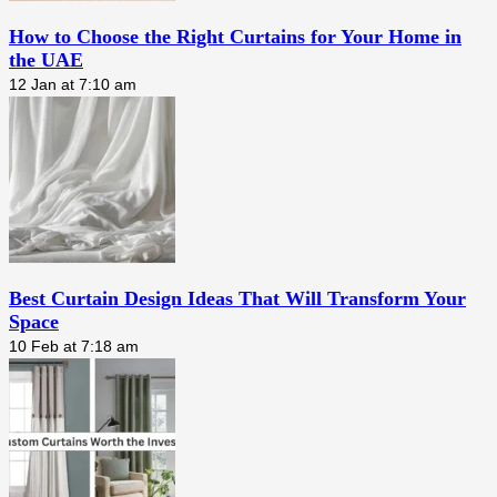
How to Choose the Right Curtains for Your Home in
the UAE
12 Jan at 7:10 am
Best Curtain Design Ideas That Will Transform Your
Space
10 Feb at 7:18 am