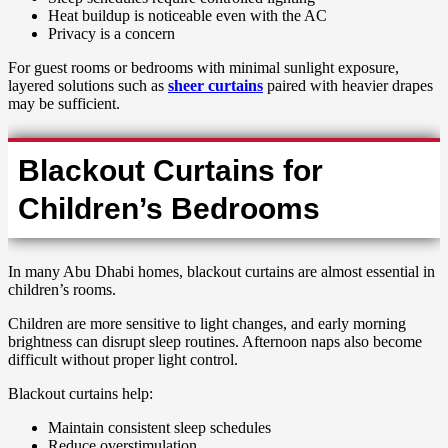
Heat buildup is noticeable even with the AC
Privacy is a concern
For guest rooms or bedrooms with minimal sunlight exposure,
layered solutions such as
sheer curtains
paired with heavier drapes
may be sufficient.
Blackout Curtains for
Children’s Bedrooms
In many Abu Dhabi homes, blackout curtains are almost essential in
children’s rooms.
Children are more sensitive to light changes, and early morning
brightness can disrupt sleep routines. Afternoon naps also become
difficult without proper light control.
Blackout curtains help:
Maintain consistent sleep schedules
Reduce overstimulation