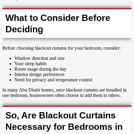
What to Consider Before
Deciding
Before choosing blackout curtains for your bedroom, consider:
Window direction and size
Your sleep habits
Room usage during the day
Interior design preferences
Need for privacy and temperature control
In many Abu Dhabi homes, once blackout curtains are installed in
one bedroom, homeowners often choose to add them to others.
So, Are Blackout Curtains
Necessary for Bedrooms in