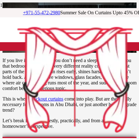
+971-55-472-2980
Summer Sale On Curtains Upto 45% O
Are Blackout Curtains
Necessary for Bedrooms in
Abu Dhabi?
If you live in Abu Dhabi, you don’t need a sleep expert to tell you
that bedrooms here face a very different reality compared to most
parts of the world. The sun rises early, shines harshly, and doesn’t
hold back. Add expansive windows, glass facades, and a climate
where air conditioning runs most of the year, and suddenly, bedroom
comfort becomes a serious topic.
This is where
blackout curtains
come into play. But are they really
necessary
for bedrooms in Abu Dhabi, or just another home upgrade
trend?
Let’s break it down honestly, practically, and from a UAE
homeowner’s perspective.