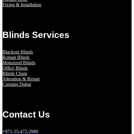
Fixing & Installation
Blinds Services
Blackout Blinds
Roman Blinds
Motorized Blinds
Office Blinds
Blinds Chain
Alteration & Repair
Curtains Dubai
Contact Us
+971-55-472-2980