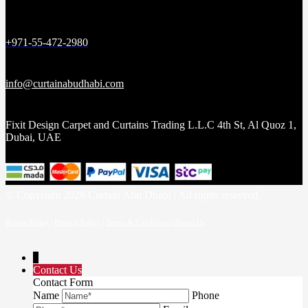
+971-55-472-2980
info@curtainabudhabi.com
Fixit Design Carpet and Curtains Trading L.L.C 4th St, Al Quoz 1,
Dubai, UAE
© Copyright 2026 Curtain Abu Dhabi | All rights reserved.
Return Policy
|
Privacy Policy
|
Terms & Conditions |
About Us
↓
Contact Us
Contact Form
Name
Phone