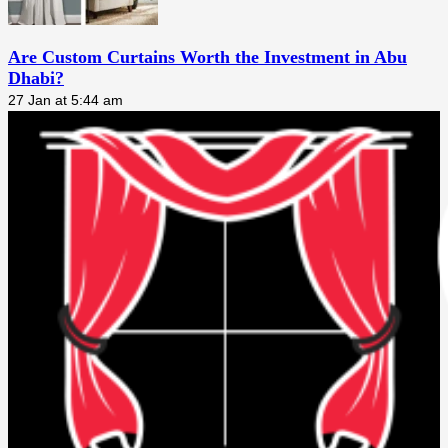
Are Custom Curtains Worth the Investment in Abu
Dhabi?
27 Jan at 5:44 am