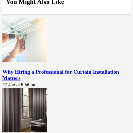
You Might Also Like
Why Hiring a Professional for Curtain Installation
Matters
27 Jan at 5:56 am