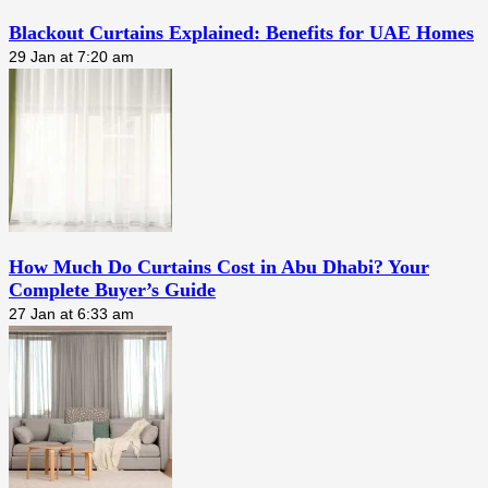
Blackout Curtains Explained: Benefits for UAE Homes
29 Jan at 7:20 am
How Much Do Curtains Cost in Abu Dhabi? Your
Complete Buyer’s Guide
27 Jan at 6:33 am