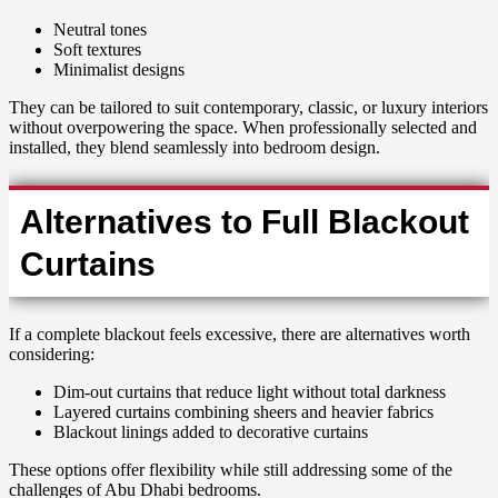
Neutral tones
Soft textures
Minimalist designs
They can be tailored to suit contemporary, classic, or luxury interiors
without overpowering the space. When professionally selected and
installed, they blend seamlessly into bedroom design.
Alternatives to Full Blackout
Curtains
If a complete blackout feels excessive, there are alternatives worth
considering:
Dim-out curtains that reduce light without total darkness
Layered curtains combining sheers and heavier fabrics
Blackout linings added to decorative curtains
These options offer flexibility while still addressing some of the
challenges of Abu Dhabi bedrooms.