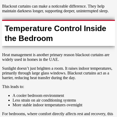
Blackout curtains can make a noticeable difference. They help
maintain darkness longer, supporting deeper, uninterrupted sleep.
Temperature Control Inside
the Bedroom
Heat management is another primary reason blackout curtains are
widely used in homes in the UAE.
Sunlight doesn’t just brighten a room. It raises indoor temperatures,
primarily through large glass windows. Blackout curtains act as a
barrier, reducing heat transfer during the day.
This leads to:
A cooler bedroom environment
Less strain on air conditioning systems
More stable indoor temperatures overnight
For bedrooms, where comfort directly affects rest and recovery, this