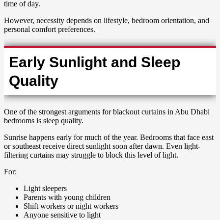
time of day.
However, necessity depends on lifestyle, bedroom orientation, and
personal comfort preferences.
Early Sunlight and Sleep
Quality
One of the strongest arguments for blackout curtains in Abu Dhabi
bedrooms is sleep quality.
Sunrise happens early for much of the year. Bedrooms that face east
or southeast receive direct sunlight soon after dawn. Even light-
filtering curtains may struggle to block this level of light.
For:
Light sleepers
Parents with young children
Shift workers or night workers
Anyone sensitive to light