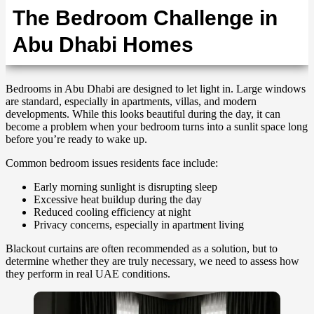
The Bedroom Challenge in
Abu Dhabi Homes
Bedrooms in Abu Dhabi are designed to let light in. Large windows
are standard, especially in apartments, villas, and modern
developments. While this looks beautiful during the day, it can
become a problem when your bedroom turns into a sunlit space long
before you’re ready to wake up.
Common bedroom issues residents face include:
Early morning sunlight is disrupting sleep
Excessive heat buildup during the day
Reduced cooling efficiency at night
Privacy concerns, especially in apartment living
Blackout curtains are often recommended as a solution, but to
determine whether they are truly necessary, we need to assess how
they perform in real UAE conditions.