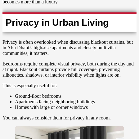
becomes more than a luxury.
Privacy in Urban Living
Privacy is often overlooked when discussing blackout curtains, but
in Abu Dhabi’s high-rise apartments and closely built villa
communities, it matters.
Bedrooms require complete visual privacy, both during the day and
at night. Blackout curtains provide full coverage, preventing
silhouettes, shadows, or interior visibility when lights are on.
This is especially useful for:
Ground-floor bedrooms
Apartments facing neighboring buildings
Homes with large or corner windows
You can always consider them for privacy in any room.