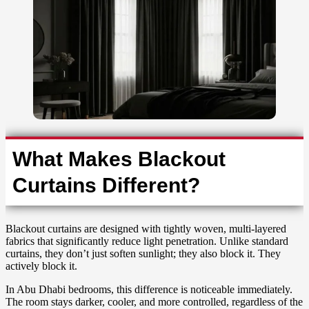
What Makes Blackout
Curtains Different?
Blackout curtains are designed with tightly woven, multi-layered
fabrics that significantly reduce light penetration. Unlike standard
curtains, they don’t just soften sunlight; they also block it. They
actively block it.
In Abu Dhabi bedrooms, this difference is noticeable immediately.
The room stays darker, cooler, and more controlled, regardless of the