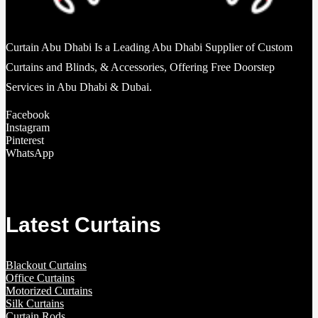
Curtain Abu Dhabi Is a Leading Abu Dhabi Supplier of Custom
Curtains and Blinds, & Accessories, Offering Free Doorstep
Services in Abu Dhabi & Dubai.
Facebook
Instagram
Pinterest
WhatsApp
Latest Curtains
Blackout Curtains
Office Curtains
Motorized Curtains
Silk Curtains
Curtain Rods