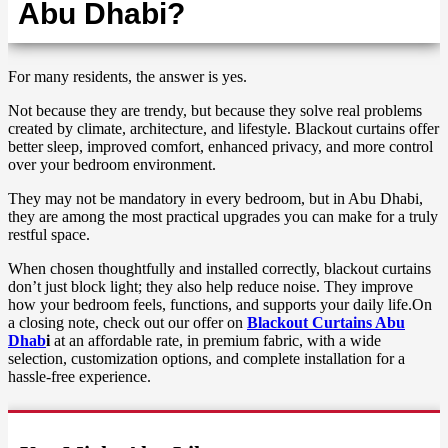
Abu Dhabi?
For many residents, the answer is yes.
Not because they are trendy, but because they solve real problems
created by climate, architecture, and lifestyle. Blackout curtains offer
better sleep, improved comfort, enhanced privacy, and more control
over your bedroom environment.
They may not be mandatory in every bedroom, but in Abu Dhabi,
they are among the most practical upgrades you can make for a truly
restful space.
When chosen thoughtfully and installed correctly, blackout curtains
don’t just block light; they also help reduce noise. They improve
how your bedroom feels, functions, and supports your daily life.On
a closing note, check out our offer on
Blackout Curtains Abu
Dhab
i
at an affordable rate, in premium fabric, with a wide
selection, customization options, and complete installation for a
hassle-free experience.