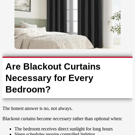
Are Blackout Curtains
Necessary for Every
Bedroom?
The honest answer is no, not always.
Blackout curtains become
necessary
rather than optional when:
The bedroom receives direct sunlight for long hours
Sleep schedules require controlled lighting