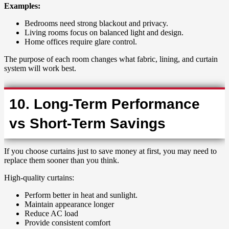
Examples:
Bedrooms need strong blackout and privacy.
Living rooms focus on balanced light and design.
Home offices require glare control.
The purpose of each room changes what fabric, lining, and curtain
system will work best.
10. Long-Term Performance
vs Short-Term Savings
If you choose curtains just to save money at first, you may need to
replace them sooner than you think.
High-quality curtains:
Perform better in heat and sunlight.
Maintain appearance longer
Reduce AC load
Provide consistent comfort