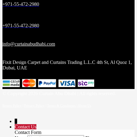
+971-55-472-2980
+971-55-472-2980
info@curtainabudhabi.com
Fixit Design Carpet and Curtains Trading L.L.C 4th St, Al Quoz 1,
Dubai, UAE
© Copyright 2026 Curtain Abu Dhabi | All rights reserved.
Return Policy
|
Privacy Policy
|
Terms & Conditions |
About Us
↓
Contact Us
Contact Form