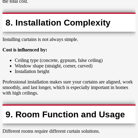
the total cost.
8. Installation Complexity
Installing curtains is not always simple.
Cost is influenced by:
Ceiling type (concrete, gypsum, false ceiling)
Window shape (straight, corner, curved)
Installation height
Professional installation makes sure your curtains are aligned, work
smoothly, and last longer, which is especially important in homes
with high ceilings.
9. Room Function and Usage
Different rooms require different curtain solutions.