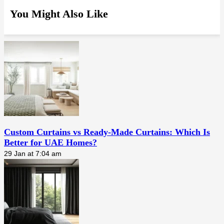
You Might Also Like
Custom Curtains vs Ready-Made Curtains: Which Is
Better for UAE Homes?
29 Jan at 7:04 am