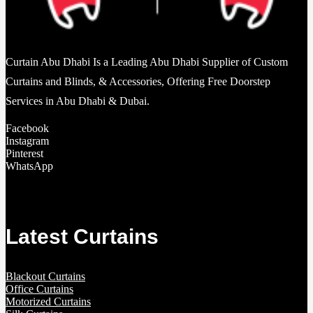
Curtain Abu Dhabi Is a Leading Abu Dhabi Supplier of Custom
Curtains and Blinds, & Accessories, Offering Free Doorstep
Services in Abu Dhabi & Dubai.
Facebook
Instagram
Pinterest
WhatsApp
Latest Curtains
Blackout Curtains
Office Curtains
Motorized Curtains