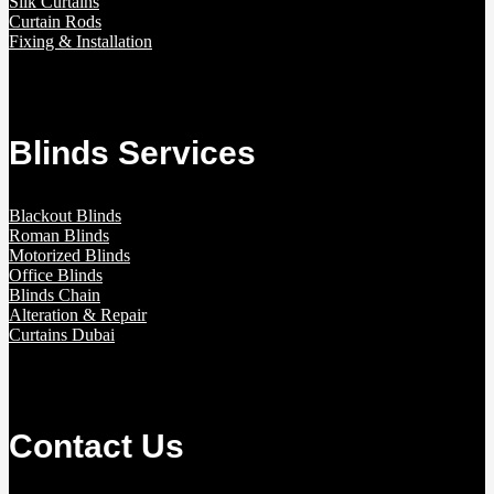
Silk Curtains
Curtain Rods
Fixing & Installation
Blinds Services
Blackout Blinds
Roman Blinds
Motorized Blinds
Office Blinds
Blinds Chain
Alteration & Repair
Curtains Dubai
Contact Us