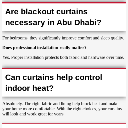
Are blackout curtains
necessary in Abu Dhabi?
For bedrooms, they significantly improve comfort and sleep quality.
Does professional installation really matter?
Yes. Proper installation protects both fabric and hardware over time.
Can curtains help control
indoor heat?
Absolutely. The right fabric and lining help block heat and make
your home more comfortable. With the right choices, your curtains
will look and work great for years.