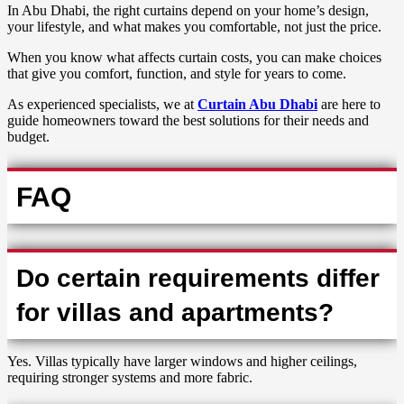
In Abu Dhabi, the right curtains depend on your home’s design,
your lifestyle, and what makes you comfortable, not just the price.
When you know what affects curtain costs, you can make choices
that give you comfort, function, and style for years to come.
As experienced specialists, we at
Curtain Abu Dhabi
are here to
guide homeowners toward the best solutions for their needs and
budget.
FAQ
Do certain requirements differ
for villas and apartments?
Yes. Villas typically have larger windows and higher ceilings,
requiring stronger systems and more fabric.