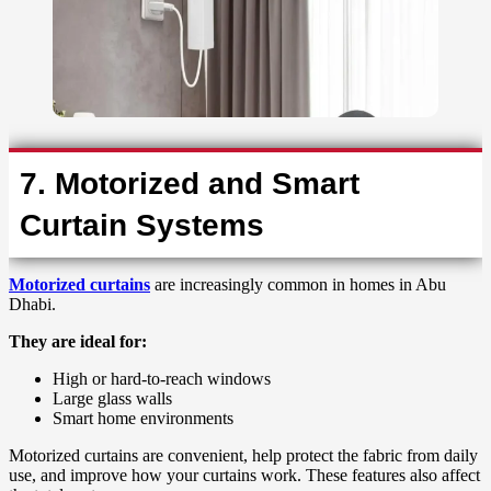
7. Motorized and Smart
Curtain Systems
Motorized curtains
are increasingly common in homes in Abu
Dhabi.
They are ideal for:
High or hard-to-reach windows
Large glass walls
Smart home environments
Motorized curtains are convenient, help protect the fabric from daily
use, and improve how your curtains work. These features also affect