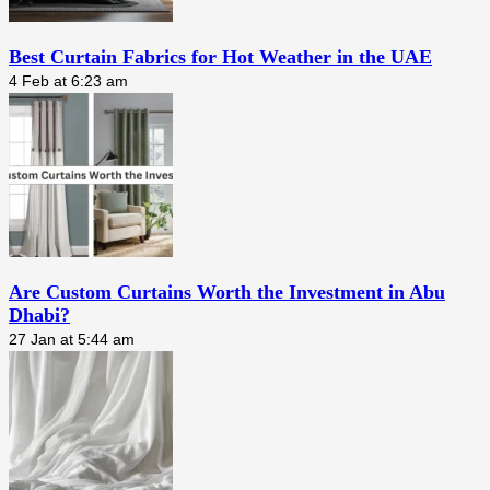
Best Curtain Fabrics for Hot Weather in the UAE
4 Feb at 6:23 am
Are Custom Curtains Worth the Investment in Abu
Dhabi?
27 Jan at 5:44 am