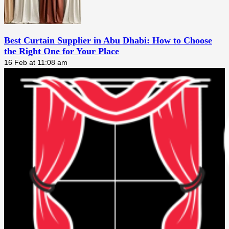
Best Curtain Supplier in Abu Dhabi: How to Choose
the Right One for Your Place
16 Feb at 11:08 am