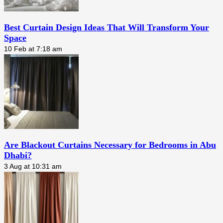
Best Curtain Design Ideas That Will Transform Your
Space
10 Feb at 7:18 am
Are Blackout Curtains Necessary for Bedrooms in Abu
Dhabi?
3 Aug at 10:31 am