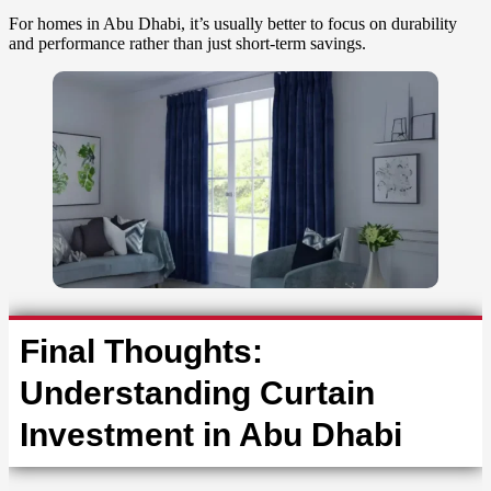
For homes in Abu Dhabi, it’s usually better to focus on durability
and performance rather than just short-term savings.
Final Thoughts:
Understanding Curtain
Investment in Abu Dhabi