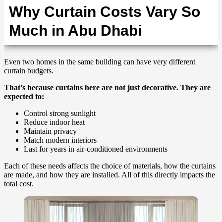
Why Curtain Costs Vary So
Much in Abu Dhabi
Even two homes in the same building can have very different
curtain budgets.
That’s because curtains here are not just decorative. They are
expected to:
Control strong sunlight
Reduce indoor heat
Maintain privacy
Match modern interiors
Last for years in air-conditioned environments
Each of these needs affects the choice of materials, how the curtains
are made, and how they are installed. All of this directly impacts the
total cost.