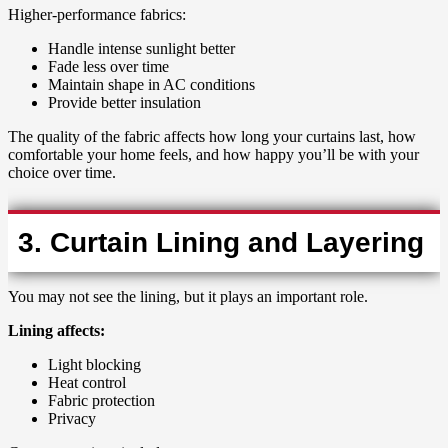
Higher-performance fabrics:
Handle intense sunlight better
Fade less over time
Maintain shape in AC conditions
Provide better insulation
The quality of the fabric affects how long your curtains last, how
comfortable your home feels, and how happy you’ll be with your
choice over time.
3. Curtain Lining and Layering
You may not see the lining, but it plays an important role.
Lining affects:
Light blocking
Heat control
Fabric protection
Privacy