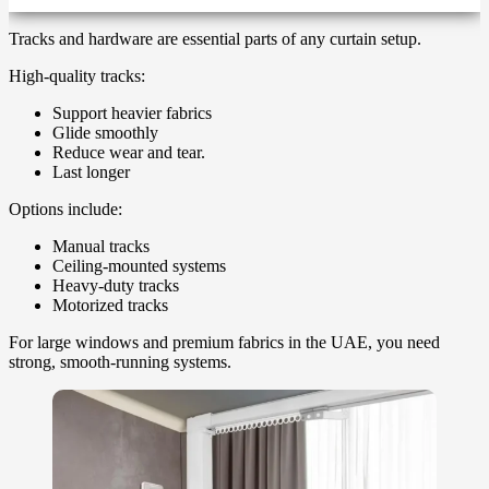
Tracks and hardware are essential parts of any curtain setup.
High-quality tracks:
Support heavier fabrics
Glide smoothly
Reduce wear and tear.
Last longer
Options include:
Manual tracks
Ceiling-mounted systems
Heavy-duty tracks
Motorized tracks
For large windows and premium fabrics in the UAE, you need
strong, smooth-running systems.