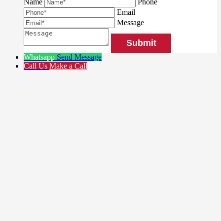
Name
Phone
Email
Message
Whatsapp
Send Message
Call Us
Make a Call