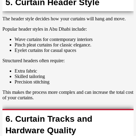
5. Curtain Header Style
The header style decides how your curtains will hang and move.
Popular header styles in Abu Dhabi include:
Wave curtains for contemporary interiors
Pinch pleat curtains for classic elegance.
Eyelet curtains for casual spaces
Structured headers often require:
Extra fabric
Skilled tailoring
Precision stitching
This makes the process more complex and can increase the total cost
of your curtains.
6. Curtain Tracks and
Hardware Quality