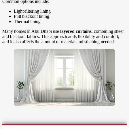
Common options include:
Light-filtering lining
Full blackout lining
Thermal lining
Many homes in Abu Dhabi use
layered curtains
, combining sheer
and blackout fabrics. This approach adds flexibility and comfort,
and it also affects the amount of material and stitching needed.