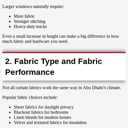
Larger windows naturally require:
More fabric
Stronger stitching
Heavy-duty tracks
Even a small increase in height can make a big difference in how
much fabric and hardware you need.
2. Fabric Type and Fabric
Performance
Not all curtain fabrics work the same way in Abu Dhabi’s climate.
Popular fabric choices include:
Sheer fabrics for daylight privacy
Blackout fabrics for bedrooms
Linen blends for modern homes
Velvet and textured fabrics for insulation