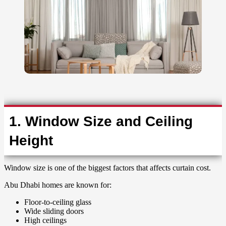
1. Window Size and Ceiling
Height
Window size is one of the biggest factors that affects curtain cost.
Abu Dhabi homes are known for:
Floor-to-ceiling glass
Wide sliding doors
High ceilings