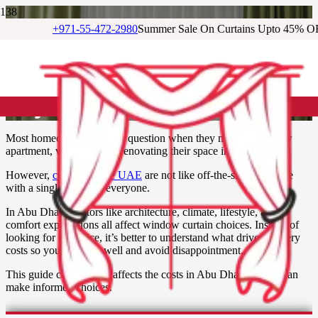
+971-55-472-2980
Summer Sale On Curtains Upto 45% O
How Much Do Curtains Cost
in Abu Dhabi? Your Complete
Buyer’s Guide
Most homeowners ask this question when they move into a new
apartment, villa, or begin renovating their space in Abu Dhabi.
However,
curtains in the UAE
are not like off-the-shelf furniture
with a single price for everyone.
In Abu Dhabi, factors like architecture, climate, lifestyle, and
comfort expectations all affect window curtain choices. Instead of
looking for one price, it’s better to understand what drives drapery
costs so you can plan well and avoid disappointment.
This guide covers what affects the costs in Abu Dhabi so you can
make informed choices.