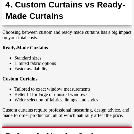
4. Custom Curtains vs Ready-
Made Curtains
Choosing between custom and ready-made curtains has a big impact
on your total costs.
Ready-Made Curtains
Standard sizes
Limited fabric options
Faster availability
Custom Curtains
Tailored to exact window measurements
Better fit for large or unusual windows
Wider selection of fabrics, linings, and styles
Custom curtains require professional measuring, design advice, and
made-to-order production, all of which naturally affect the price.