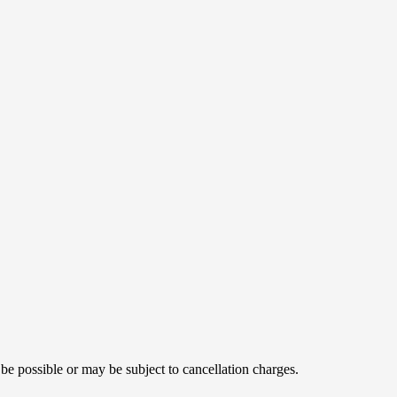
 be possible or may be subject to cancellation charges.