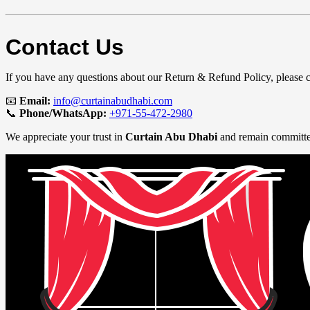
Contact Us
If you have any questions about our Return & Refund Policy, please 
📧
Email:
info@curtainabudhabi.com
📞
Phone/WhatsApp:
+971-55-472-2980
We appreciate your trust in
Curtain Abu Dhabi
and remain committed