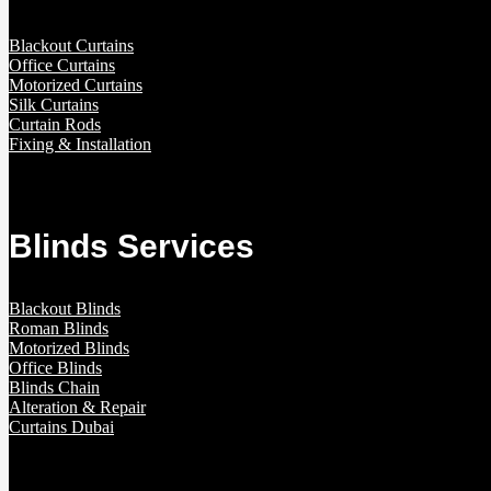
Blackout Curtains
Office Curtains
Motorized Curtains
Silk Curtains
Curtain Rods
Fixing & Installation
Blinds Services
Blackout Blinds
Roman Blinds
Motorized Blinds
Office Blinds
Blinds Chain
Alteration & Repair
Curtains Dubai