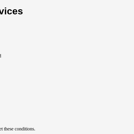
vices
d
et these conditions.