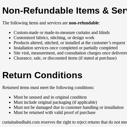
Non-Refundable Items & Ser
The following items and services are
non-refundable
:
Custom-made or made-to-measure curtains and blinds
Customized fabrics, stitching, or design work
Products altered, stitched, or installed at the customer’s request
Installation services once completed or partially completed
Site visit, measurement, and consultation charges once delivere
Clearance, sale, or discounted items (if stated at purchase)
Return Conditions
Returned items must meet the following conditions:
Must be unused and in original condition
Must include original packaging (if applicable)
Must not be damaged due to customer handling or installation
Must be returned with valid proof of purchase
curtainabudhabi.com reserves the right to reject returns that do not me