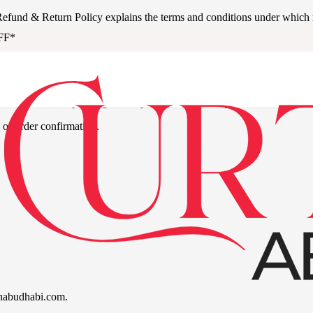
is Refund & Return Policy explains the terms and conditions under which 
FF*
 of purchase, depending on the product or service type.
 of order confirmation.
ainabudhabi.com.