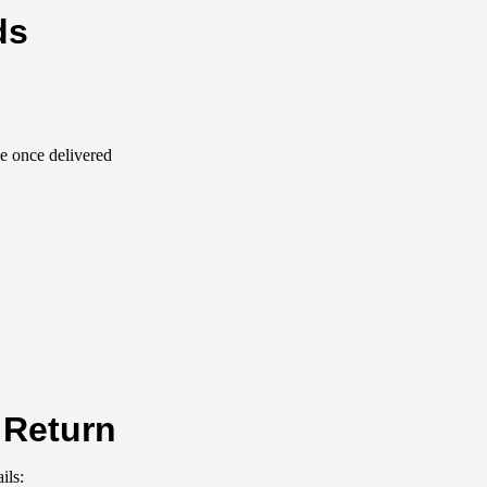
ds
le once delivered
 Return
ils: