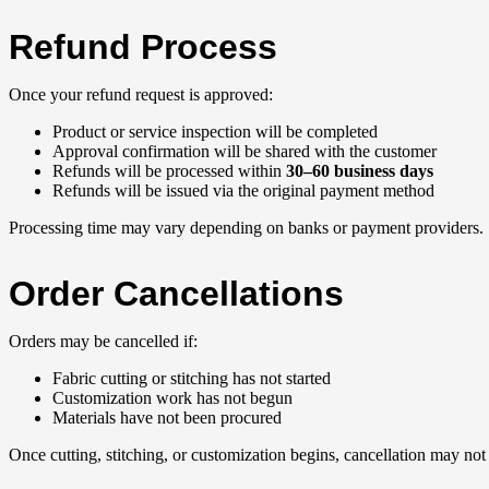
Refund Process
Once your refund request is approved:
Product or service inspection will be completed
Approval confirmation will be shared with the customer
Refunds will be processed within
30–60 business days
Refunds will be issued via the original payment method
Processing time may vary depending on banks or payment providers.
Order Cancellations
Orders may be cancelled if:
Fabric cutting or stitching has not started
Customization work has not begun
Materials have not been procured
Once cutting, stitching, or customization begins, cancellation may not