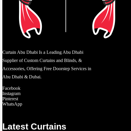
Curtain Abu Dhabi Is a Leading Abu Dhabi
Supplier of Custom Curtains and Blinds, &
Accessories, Offering Free Doorstep Services in
Abu Dhabi & Dubai.
Facebook
Instagram
Pinterest
WhatsApp
Latest Curtains