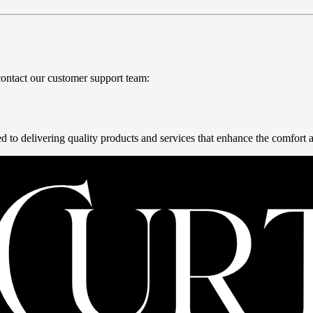
contact our customer support team:
 to delivering quality products and services that enhance the comfort