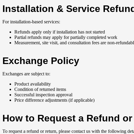
Installation & Service Refun
For installation-based services:
Refunds apply only if installation has not started
Partial refunds may apply for partially completed work
Measurement, site visit, and consultation fees are non-refundab
Exchange Policy
Exchanges are subject to:
Product availability
Condition of returned items
Successful inspection approval
Price difference adjustments (if applicable)
How to Request a Refund or
To request a refund or return, please contact us with the following deta