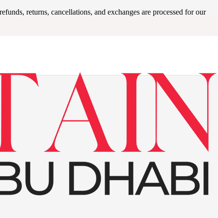
refunds, returns, cancellations, and exchanges are processed for our