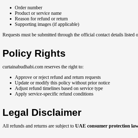
Order number
Product or service name
Reason for refund or return
Supporting images (if applicable)
Requests must be submitted through the official contact details listed
Policy Rights
curtainabudhabi.com reserves the right to:
Approve or reject refund and return requests
Update or modify this policy without prior notice
Adjust refund timelines based on service type
Apply service-specific refund conditions
Legal Disclaimer
All refunds and returns are subject to
UAE consumer protection la