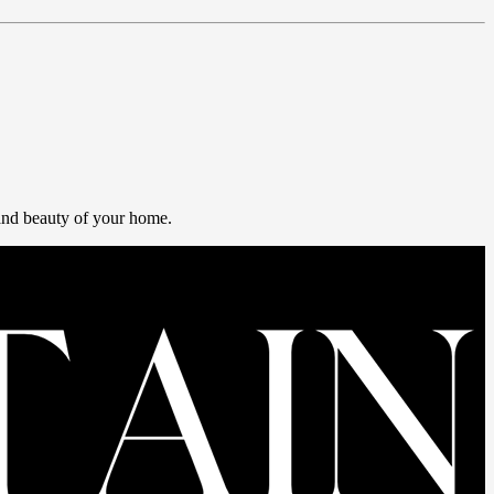
 and beauty of your home.