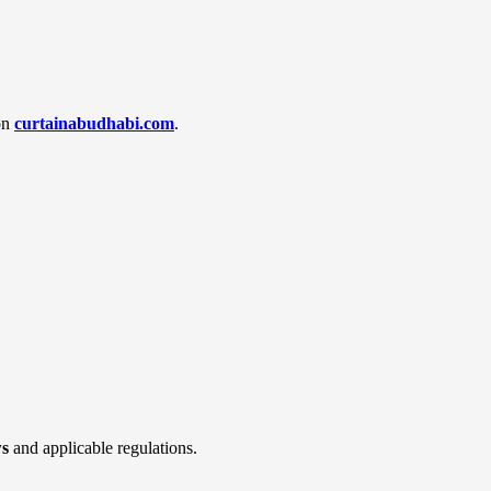
 on
curtainabudhabi.com
.
ws
and applicable regulations.