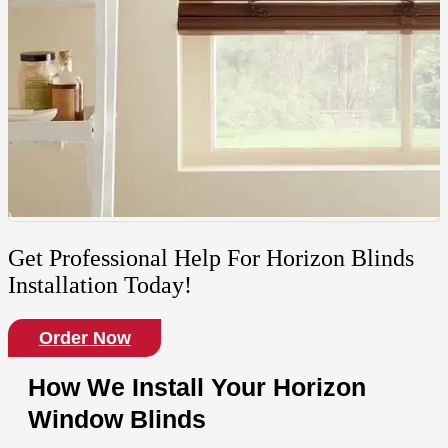
Get Professional Help For Horizon Blinds
Installation Today!
Order Now
How We Install Your Horizon
Window Blinds