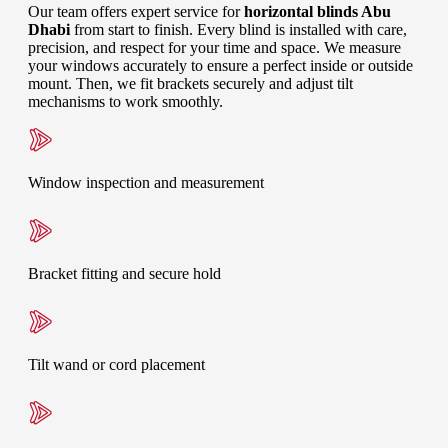
Our team offers expert service for
horizontal blinds Abu
Dhabi
from start to finish. Every blind is installed with care,
precision, and respect for your time and space. We measure
your windows accurately to ensure a perfect inside or outside
mount. Then, we fit brackets securely and adjust tilt
mechanisms to work smoothly.
Window inspection and measurement
Bracket fitting and secure hold
Tilt wand or cord placement