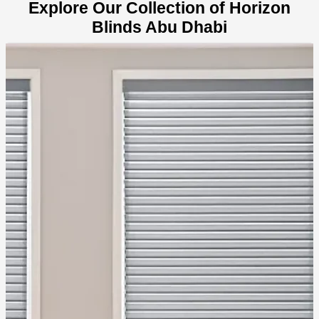
Explore Our Collection of Horizon
Blinds Abu Dhabi