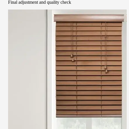
Final adjustment and quality check