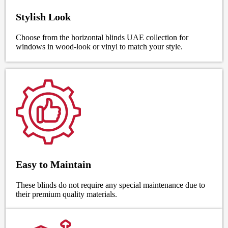
Stylish Look
Choose from the horizontal blinds UAE collection for
windows in wood-look or vinyl to match your style.
Easy to Maintain
These blinds do not require any special maintenance due to
their premium quality materials.