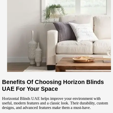
Benefits Of Choosing Horizon Blinds
UAE For Your Space
Horizontal
Blinds UAE helps improve your environment with
useful, modern features and a classic look. Their durability, custom
designs, and advanced features make them a must-have.