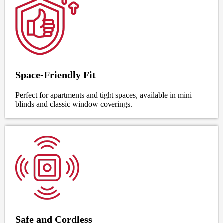
Space-Friendly Fit
Perfect for apartments and tight spaces, available in mini
blinds and classic window coverings.
Safe and Cordless