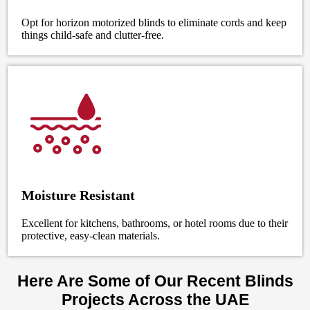
Opt for horizon motorized blinds to eliminate cords and keep
things child-safe and clutter-free.
Moisture Resistant
Excellent for kitchens, bathrooms, or hotel rooms due to their
protective, easy-clean materials.
Here Are Some of Our Recent Blinds
Projects Across the UAE