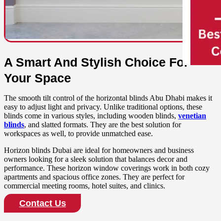
A Smart And Stylish Choice For
Your Space
The smooth tilt control of the horizontal blinds Abu Dhabi makes it
easy to adjust light and privacy. Unlike traditional options, these
blinds come in various styles, including wooden blinds,
venetian
blinds
, and slatted formats. They are the best solution for
workspaces as well, to provide unmatched ease.
Horizon blinds Dubai are ideal for homeowners and business
owners looking for a sleek solution that balances decor and
performance. These horizon window coverings work in both cozy
apartments and spacious office zones. They are perfect for
commercial meeting rooms, hotel suites, and clinics.
Contact Us