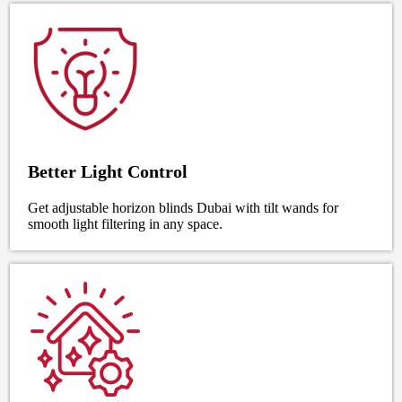
Better Light Control
Get adjustable horizon blinds Dubai with tilt wands for
smooth light filtering in any space.