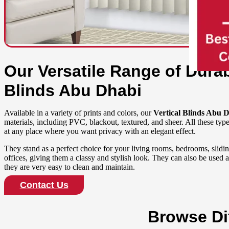
Our Versatile Range of Durab
Blinds Abu Dhabi
Available in a variety of prints and colors, our
Vertical Blinds Abu 
materials, including PVC, blackout, textured, and sheer. All these type
at any place where you want privacy with an elegant effect.
They stand as a perfect choice for your living rooms, bedrooms, slid
offices, giving them a classy and stylish look. They can also be used 
they are very easy to clean and maintain.
Contact Us
Browse Dif