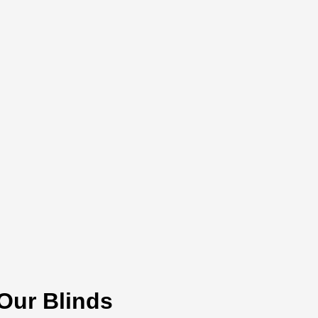
 Our Blinds