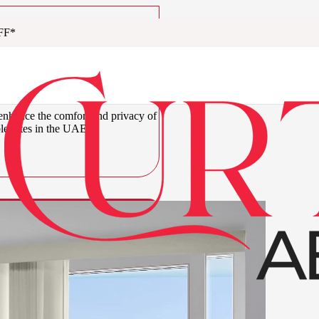
FF*
um Vertical
abi
 enhance the comfort and privacy of
ble rates in the UAE.