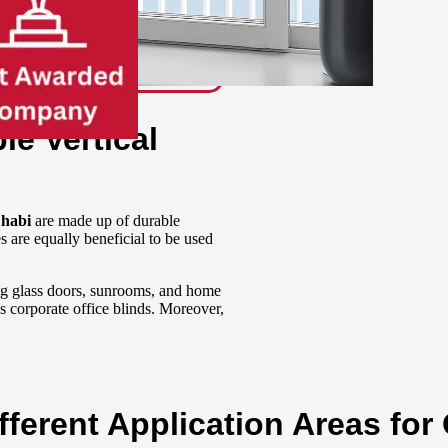
le Vertical
Dhabi
are made up of durable
s are equally beneficial to be used
ing glass doors, sunrooms, and home
as corporate o
ffice blinds.
Moreover,
ferent Application Areas for