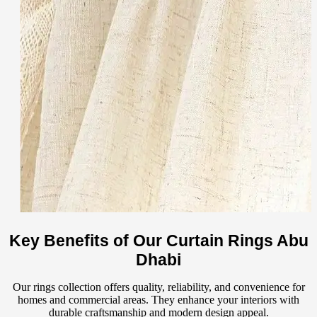
Key Benefits of Our Curtain Rings Abu
Dhabi
Our rings collection offers quality, reliability, and convenience for
homes and commercial areas. They enhance your interiors with
durable craftsmanship and modern design appeal.