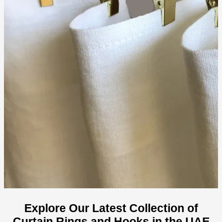
Explore Our Latest Collection of
Curtain Rings and Hooks in the UAE