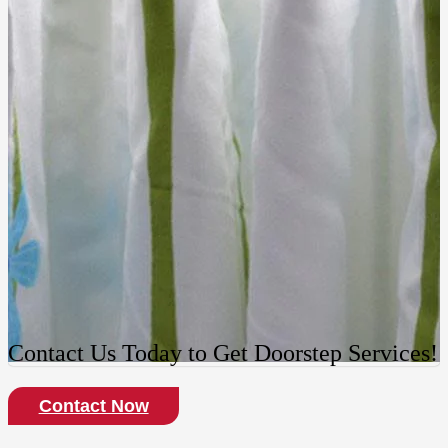
Contact Us Today to Get Doorstep Services!
Contact Now