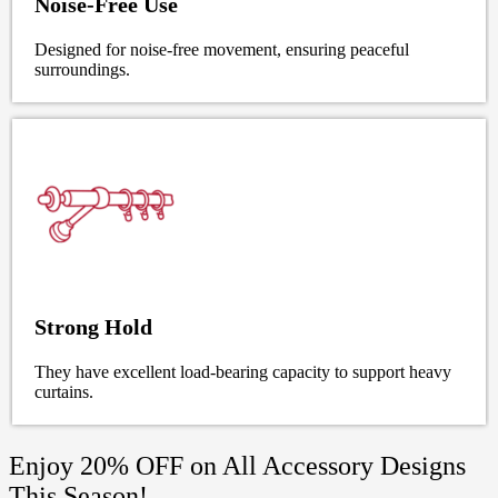
Noise-Free Use
Designed for noise-free movement, ensuring peaceful
surroundings.
Strong Hold
They have excellent load-bearing capacity to support heavy
curtains.
Enjoy 20% OFF on All Accessory Designs
This Season!