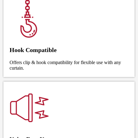
Hook Compatible
Offers clip & hook compatibility for flexible use with any
curtain.