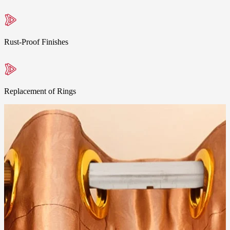
Rust-Proof Finishes
Replacement of Rings