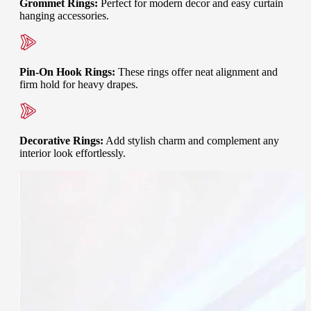
Grommet Rings
:
Perfect for modern decor and easy curtain
hanging accessories.
Pin-On Hook Rings
:
These rings offer neat alignment and
firm hold for heavy drapes.
Decorative Rings
:
Add stylish charm and complement any
interior look effortlessly.