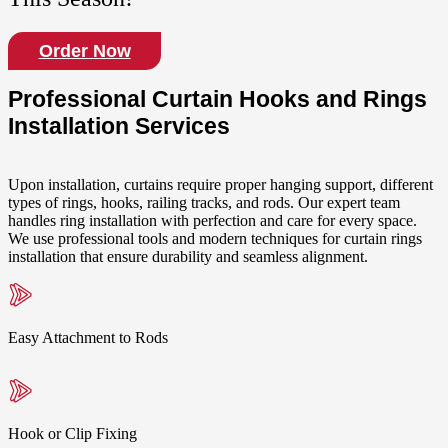
Order Now
Professional Curtain Hooks and Rings
Installation Services
Upon installation, curtains require proper hanging support, different
types of rings, hooks, railing tracks, and rods. Our expert team
handles ring installation with perfection and care for every space.
We use professional tools and modern techniques for curtain rings
installation that ensure durability and seamless alignment.
Easy Attachment to Rods
Hook or Clip Fixing