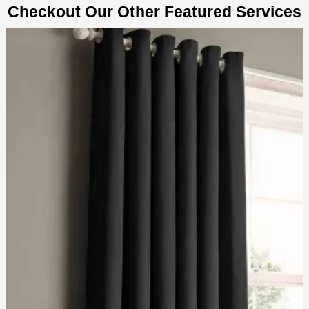
Checkout Our Other Featured Services