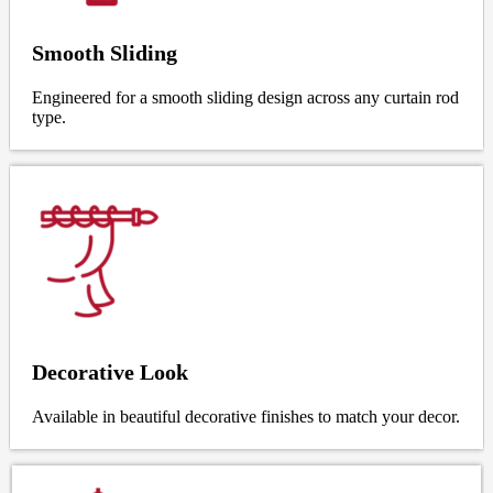
Smooth Sliding
Engineered for a smooth sliding design across any curtain rod
type.
Decorative Look
Available in beautiful decorative finishes to match your decor.