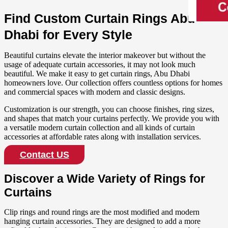
Find Custom Curtain Rings Abu
Dhabi for Every Style
Beautiful curtains elevate the interior makeover but without the
usage of adequate curtain accessories, it may not look much
beautiful. We make it easy to get curtain rings, Abu Dhabi
homeowners love. Our collection offers countless options for homes
and commercial spaces with modern and classic designs.
Customization is our strength, you can choose finishes, ring sizes,
and shapes that match your curtains perfectly. We provide you with
a versatile modern curtain collection and all kinds of curtain
accessories at affordable rates along with installation services.
Contact US
Discover a Wide Variety of Rings for
Curtains
Clip rings and round rings are the most modified and modern
hanging curtain accessories. They are designed to add a more