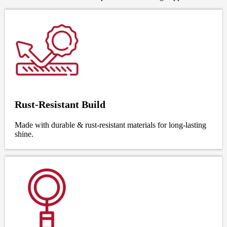
Rust-Resistant Build
Made with durable & rust-resistant materials for long-lasting
shine.