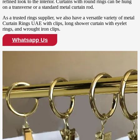
refined look to the interior. Curtains with round rings can be hung
on a transverse or a standard metal curtain rod.
As a trusted rings supplier, we also have a versatile variety of metal
Curtain Rings UAE with clips, long shower curtain with eyelet
rings, and wrought iron clips.
Whatsapp Us