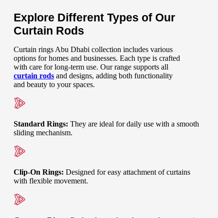
Explore Different Types of Our
Curtain Rods
Curtain rings Abu Dhabi collection includes various
options for homes and businesses. Each type is crafted
with care for long-term use. Our range supports all
curtain rods
and designs, adding both functionality
and beauty to your spaces.
Standard Rings
:
They are ideal for daily use with a smooth
sliding mechanism.
Clip-On Rings
:
Designed for easy attachment of curtains
with flexible movement.