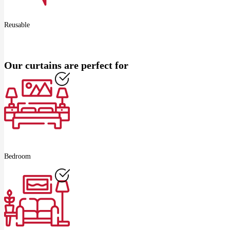
Reusable
Our curtains are perfect for
Bedroom