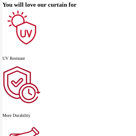
You will love our curtain for
UV Resistant
More Durability