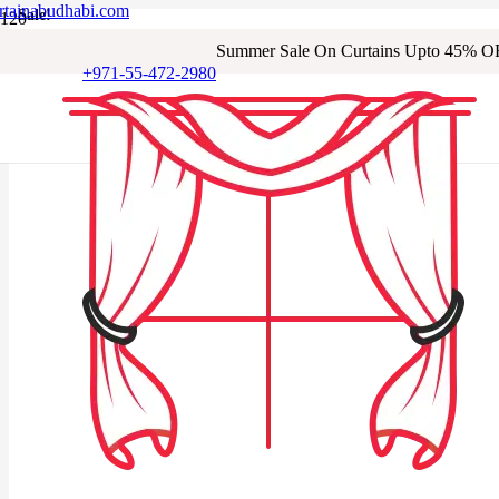
rtainabudhabi.com
Sale!
Sale!
Sale!
Sale!
Sale!
Sale!
Sale!
Sale!
Summer Sale On Curtains Upto 45% O
+971-55-472-2980