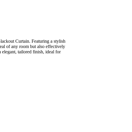
ackout Curtain. Featuring a stylish
peal of any room but also effectively
elegant, tailored finish, ideal for