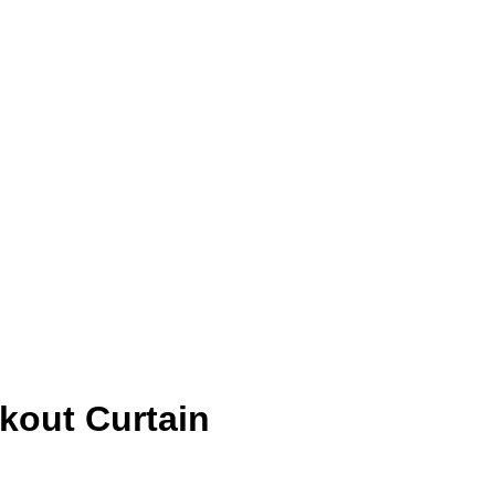
kout Curtain