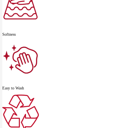
Softness
Easy to Wash