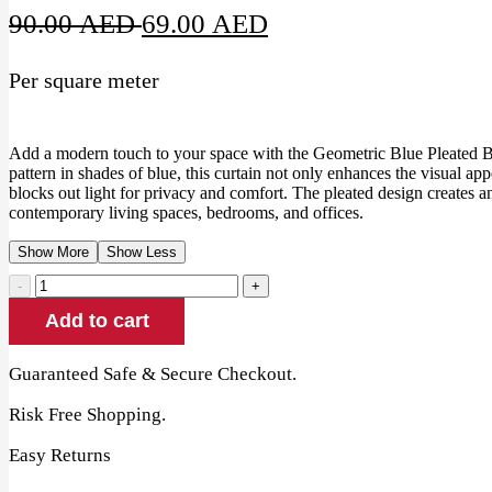
Original
Current
90.00
AED
69.00
AED
price
price
Per square meter
was:
is:
90.00 AED.
69.00 AED.
Add a modern touch to your space with the Geometric Blue Pleated Bl
pattern in shades of blue, this curtain not only enhances the visual ap
blocks out light for privacy and comfort. The pleated design creates an 
contemporary living spaces, bedrooms, and offices.
Show More
Show Less
Geometric
Blue
Add to cart
Pleated
Blackout
Curtain
Guaranteed Safe & Secure Checkout.
quantity
Risk Free Shopping.
Easy Returns