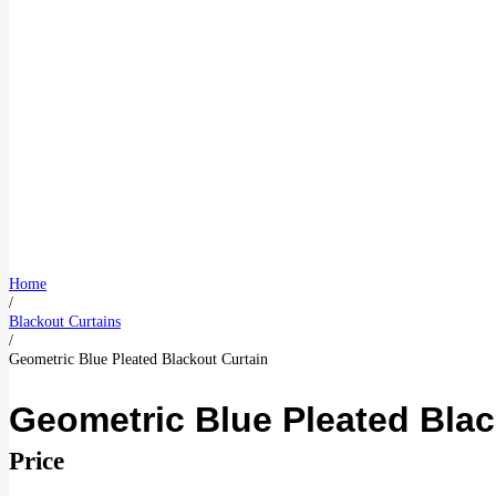
Home
/
Blackout Curtains
/
Geometric Blue Pleated Blackout Curtain
Geometric Blue Pleated Blac
Price