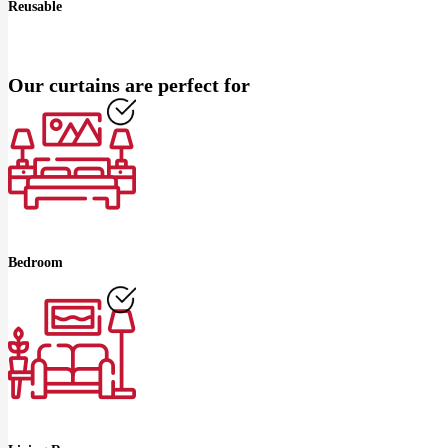
Reusable
Our curtains are perfect for
Bedroom