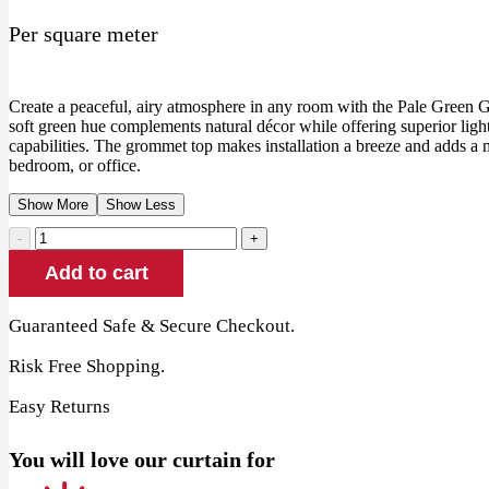
price
price
Per square meter
was:
is:
90.00 AED.
69.00 AED.
Create a peaceful, airy atmosphere in any room with the Pale Green
soft green hue complements natural décor while offering superior lig
capabilities. The grommet top makes installation a breeze and adds a
bedroom, or office.
Show More
Show Less
Pale
Green
Add to cart
Grommet
Blackout
Curtain
Guaranteed Safe & Secure Checkout.
quantity
Risk Free Shopping.
Easy Returns
You will love our curtain for