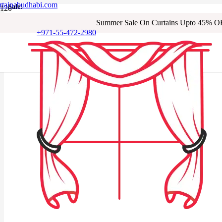
rtainabudhabi.com
Sale!
Sale!
Sale!
Sale!
Sale!
Sale!
Sale!
Sale!
Summer Sale On Curtains Upto 45% O
+971-55-472-2980