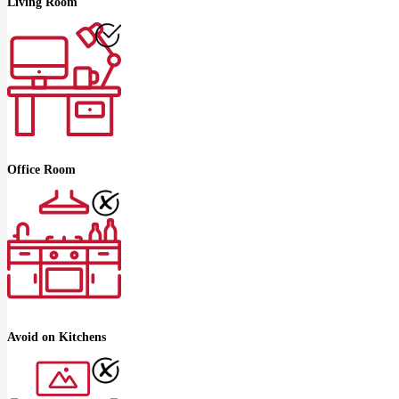
Living Room
Office Room
Avoid on Kitchens