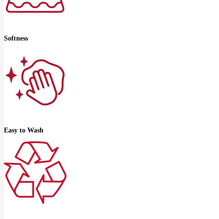
Softness
Easy to Wash