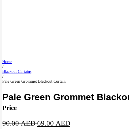
Home
/
Blackout Curtains
/
Pale Green Grommet Blackout Curtain
Pale Green Grommet Blackou
Price
Original
Current
90.00
AED
69.00
AED