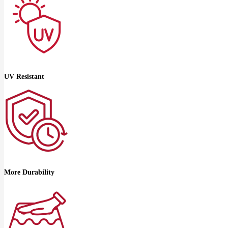
UV Resistant
More Durability