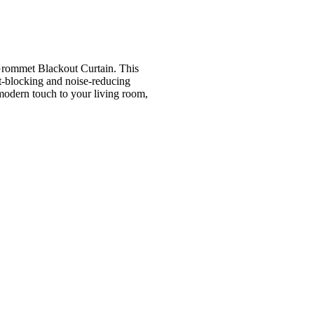
 Grommet Blackout Curtain. This
ht-blocking and noise-reducing
 modern touch to your living room,