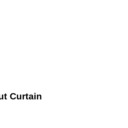
t Curtain