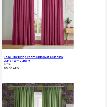
Rose Pink Living Room Blackout Curtains
Living Room Curtains
Per m²
80.00
AED