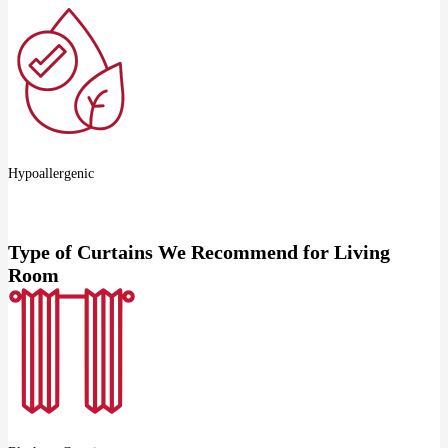
Hypoallergenic
Type of Curtains We Recommend for Living
Room