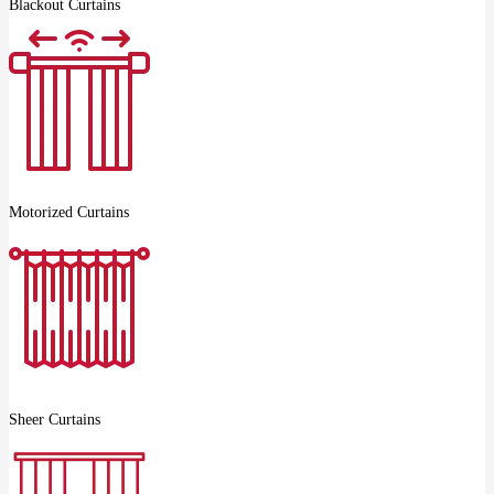
Blackout Curtains
Motorized Curtains
Sheer Curtains