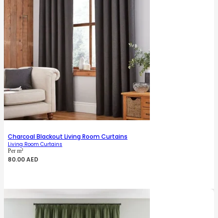
Charcoal Blackout Living Room Curtains
Living Room Curtains
Per m²
80.00
AED