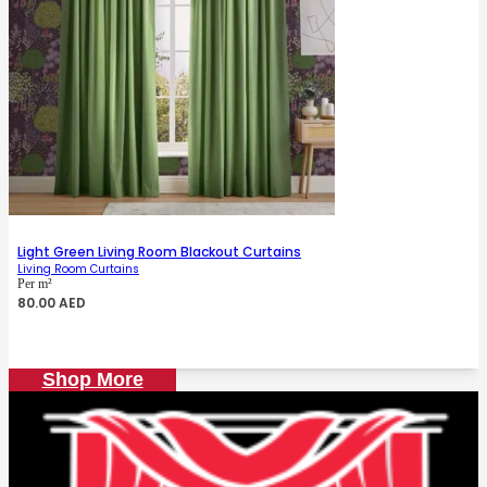
Light Green Living Room Blackout Curtains
Living Room Curtains
Per m²
80.00
AED
Shop More