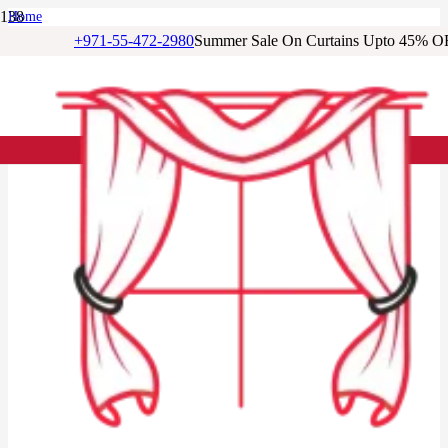
Home
/
+971-55-472-2980
Summer Sale On Curtains Upto 45% O
Living Room Curtains
/
Soft Blue Jacquard Curtain