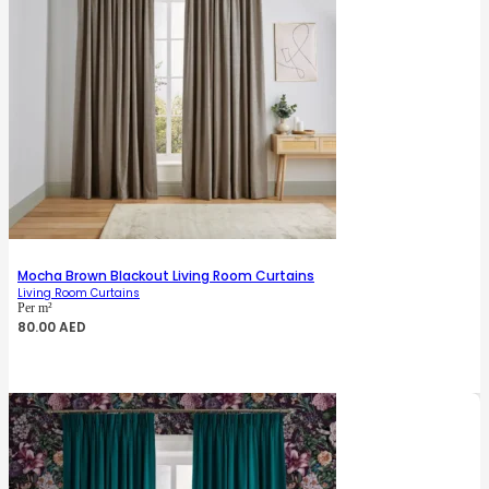
Mocha Brown Blackout Living Room Curtains
Living Room Curtains
Per m²
80.00
AED