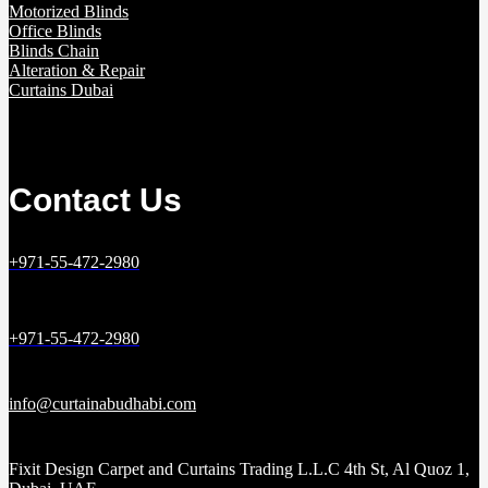
Motorized Blinds
Office Blinds
Blinds Chain
Alteration & Repair
Curtains Dubai
Contact Us
+971-55-472-2980
+971-55-472-2980
info@curtainabudhabi.com
Fixit Design Carpet and Curtains Trading L.L.C 4th St, Al Quoz 1,