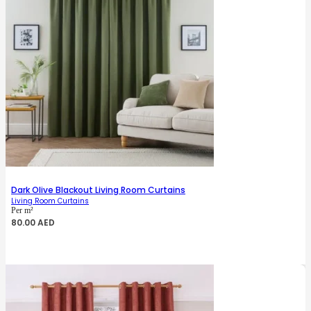
Dark Olive Blackout Living Room Curtains
Living Room Curtains
Per m²
80.00
AED