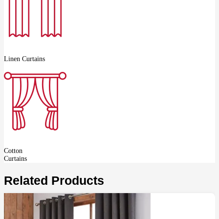
Linen Curtains
Cotton
Curtains
Related Products