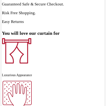
Guaranteed Safe & Secure Checkout.
Risk Free Shopping.
Easy Returns
You will love our curtain for
Luxurious Appearance