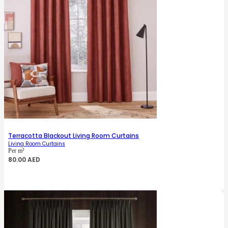
Terracotta Blackout Living Room Curtains
Living Room Curtains
Per m²
80.00
AED