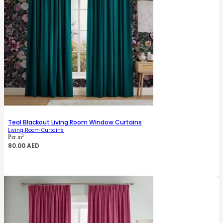
Teal Blackout Living Room Window Curtains
Living Room Curtains
Per m²
80.00
AED