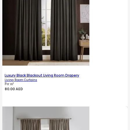
Luxury Black Blackout Living Room Drapery
Living Room Curtains
Per m²
80.00
AED