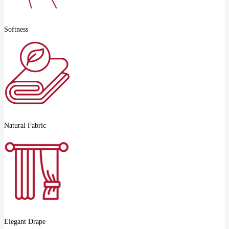
Softness
Natural Fabric
Elegant Drape