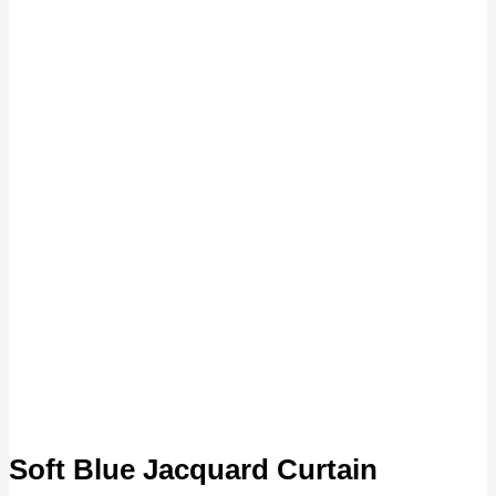
Soft Blue Jacquard Curtain