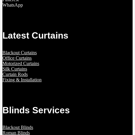
WhatsApp
Latest Curtains
Blackout Curtains
Office Curtains
Motorized Curtains
Silk Curtains
Curtain Rods
Fixing & Installation
Blinds Services
Blackout Blinds
Roman Blinds