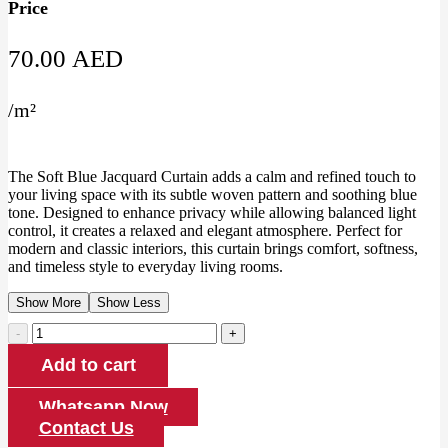
Price
70.00
AED
/
m²
The Soft Blue Jacquard Curtain adds a calm and refined touch to
your living space with its subtle woven pattern and soothing blue
tone. Designed to enhance privacy while allowing balanced light
control, it creates a relaxed and elegant atmosphere. Perfect for
modern and classic interiors, this curtain brings comfort, softness,
and timeless style to everyday living rooms.
Show More
Show Less
Soft
Blue
Add to cart
Jacquard
Curtain
quantity
Whatsapp Now
Contact Us