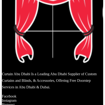
Curtain Abu Dhabi Is a Leading Abu Dhabi Supplier of Custom
Curtains and Blinds, & Accessories, Offering Free Doorstep
Services in Abu Dhabi & Dubai.
Facebook
Instagram
Pinterest