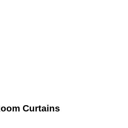
Room Curtains