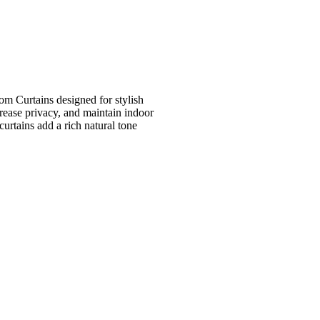
m Curtains designed for stylish
crease privacy, and maintain indoor
urtains add a rich natural tone