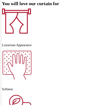
You will love our curtain for
Luxurious Appearance
Softness