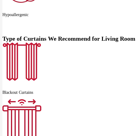
Hypoallergenic
Type of Curtains We Recommend for Living Room
Blackout Curtains