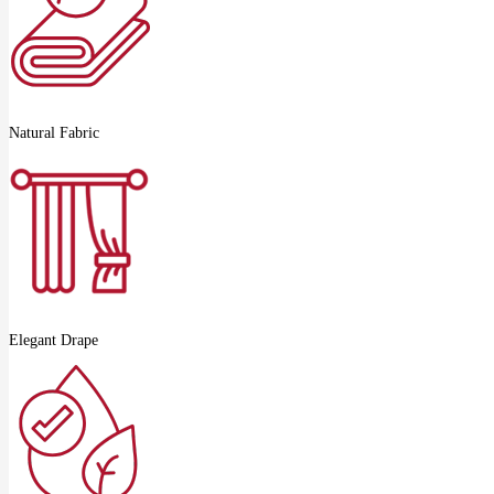
Natural Fabric
Elegant Drape