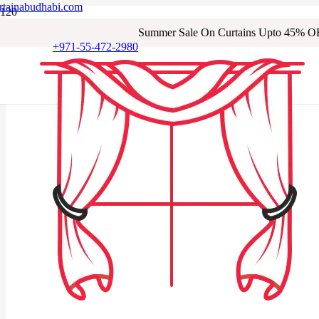
rtainabudhabi.com
Summer Sale On Curtains Upto 45% O
+971-55-472-2980