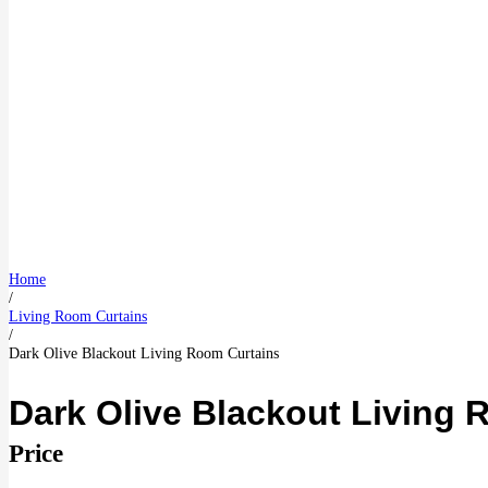
Home
/
Living Room Curtains
/
Dark Olive Blackout Living Room Curtains
Dark Olive Blackout Living 
Price