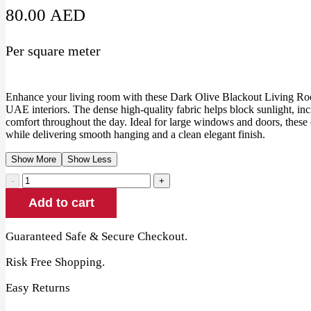
80.00
AED
Per square meter
Enhance your living room with these Dark Olive Blackout Living Roo
UAE interiors. The dense high-quality fabric helps block sunlight, in
comfort throughout the day. Ideal for large windows and doors, these c
while delivering smooth hanging and a clean elegant finish.
Show More
Show Less
Dark
Olive
Add to cart
Blackout
Living
Room
Guaranteed Safe & Secure Checkout.
Curtains
quantity
Risk Free Shopping.
Easy Returns