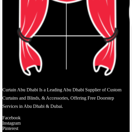
Curtain Abu Dhabi Is a Leading Abu Dhabi Supplier of Custom
Curtains and Blinds, & Accessories, Offering Free Doorstep
Services in Abu Dhabi & Dubai.
Facebook
Instagram
Pinterest