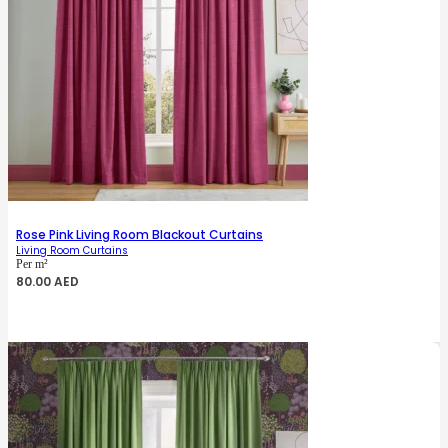
Rose Pink Living Room Blackout Curtains
Living Room Curtains
Per m²
80.00
AED