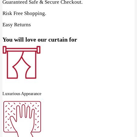
Guaranteed Safe & Secure Checkout.
Risk Free Shopping.
Easy Returns
You will love our curtain for
Luxurious Appearance