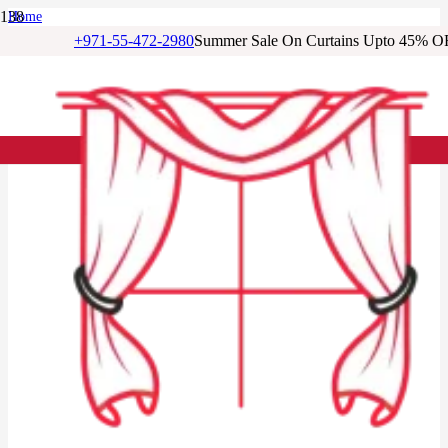
Home
/
+971-55-472-2980
Summer Sale On Curtains Upto 45% O
Living Room Curtains
/
Terracotta Blackout Living Room Curtains