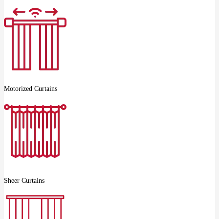
Motorized Curtains
Sheer Curtains