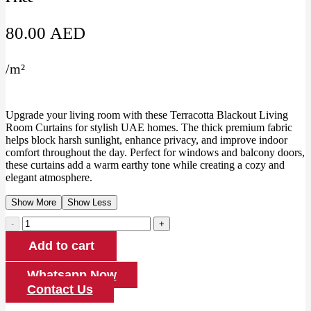
80.00
AED
/
m²
Upgrade your living room with these Terracotta Blackout Living
Room Curtains for stylish UAE homes. The thick premium fabric
helps block harsh sunlight, enhance privacy, and improve indoor
comfort throughout the day. Perfect for windows and balcony doors,
these curtains add a warm earthy tone while creating a cozy and
elegant atmosphere.
Show More
Show Less
Terracotta
Blackout
Add to cart
Living
Room
Curtains
Whatsapp Now
quantity
Contact Us