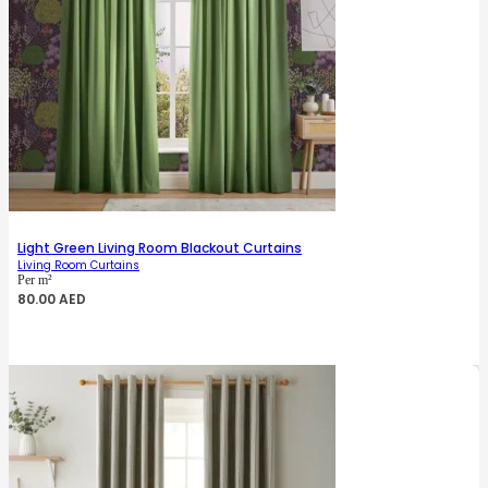
Light Green Living Room Blackout Curtains
Living Room Curtains
Per m²
80.00
AED