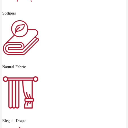
Softness
Natural Fabric
Elegant Drape