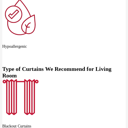
Hypoallergenic
Type of Curtains We Recommend for Living
Room
Blackout Curtains