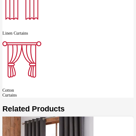
Linen Curtains
Cotton
Curtains
Related Products