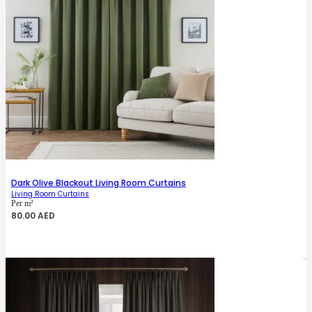
Dark Olive Blackout Living Room Curtains
Living Room Curtains
Per m²
80.00
AED