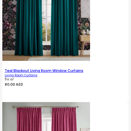
Teal Blackout Living Room Window Curtains
Living Room Curtains
Per m²
80.00
AED