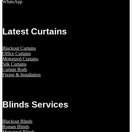
WhatsApp
Latest Curtains
Blackout Curtains
Office Curtains
Motorized Curtains
Silk Curtains
Curtain Rods
Fixing & Installation
Blinds Services
Blackout Blinds
Roman Blinds
Motorized Blinds