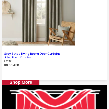
Grey Stripe Living Room Door Curtains
Living Room Curtains
Per m²
80.00
AED
Shop More