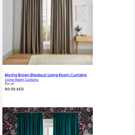
Mocha Brown Blackout Living Room Curtains
Living Room Curtains
Per m²
80.00
AED