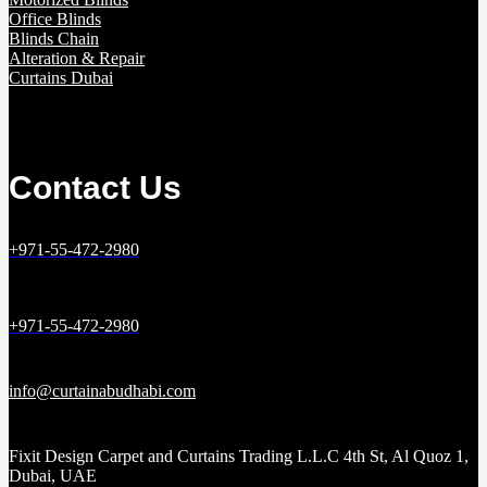
Office Blinds
Blinds Chain
Alteration & Repair
Curtains Dubai
Contact Us
+971-55-472-2980
+971-55-472-2980
info@curtainabudhabi.com
Fixit Design Carpet and Curtains Trading L.L.C 4th St, Al Quoz 1,
Dubai, UAE