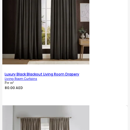
Luxury Black Blackout Living Room Drapery
Living Room Curtains
Per m²
80.00
AED