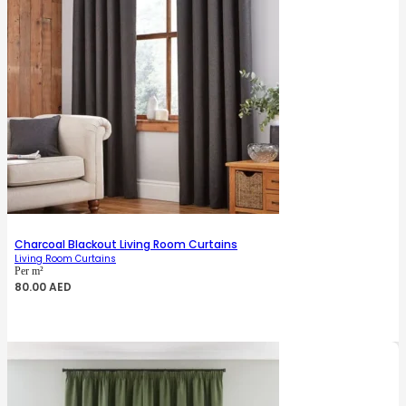
Charcoal Blackout Living Room Curtains
Living Room Curtains
Per m²
80.00
AED