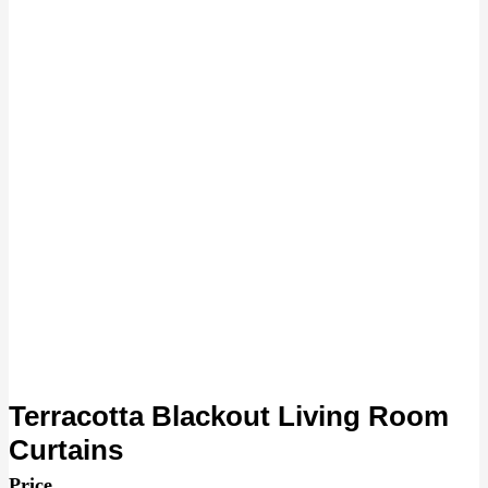
Terracotta Blackout Living Room
Curtains
Price