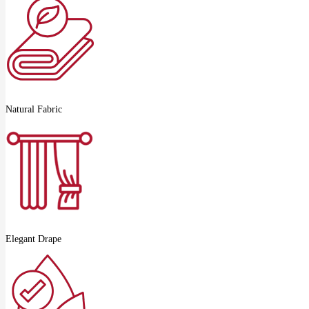
Natural Fabric
Elegant Drape