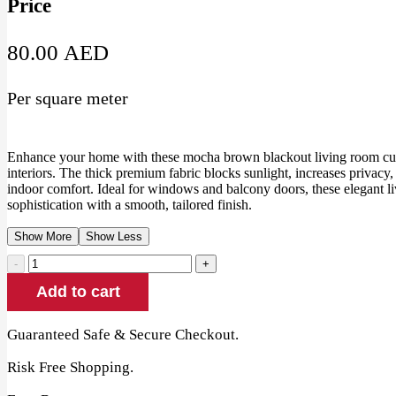
Price
80.00
AED
Per square meter
Enhance your home with these mocha brown blackout living room cu
interiors. The thick premium fabric blocks sunlight, increases privacy,
indoor comfort. Ideal for windows and balcony doors, these elegant 
sophistication with a smooth, tailored finish.
Show More
Show Less
Mocha
Brown
Add to cart
Blackout
Living
Room
Guaranteed Safe & Secure Checkout.
Curtains
quantity
Risk Free Shopping.