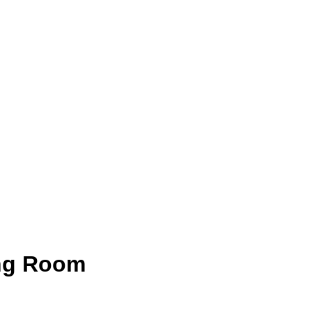
ng Room