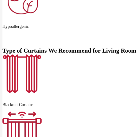
Hypoallergenic
Type of Curtains We Recommend for Living Room
Blackout Curtains