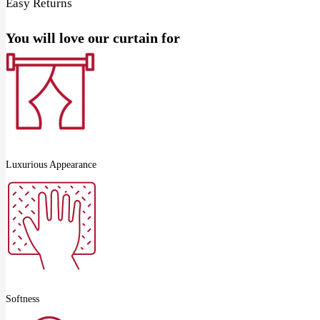
Easy Returns
You will love our curtain for
Luxurious Appearance
Softness