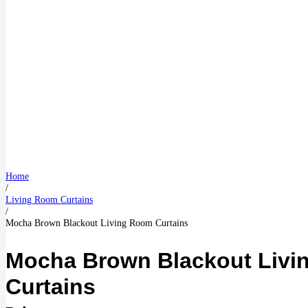
Home
/
Living Room Curtains
/
Mocha Brown Blackout Living Room Curtains
Mocha Brown Blackout Livi
Curtains