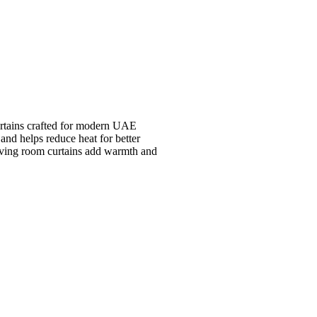
rtains crafted for modern UAE
 and helps reduce heat for better
living room curtains add warmth and