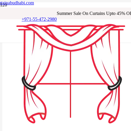
rtainabudhabi.com
Summer Sale On Curtains Upto 45% O
+971-55-472-2980