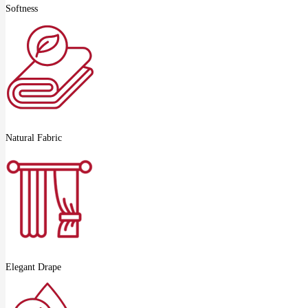
Softness
Natural Fabric
Elegant Drape