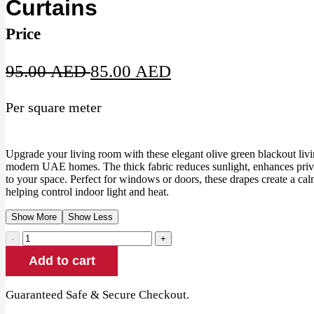
Curtains
Price
Original
Current
95.00
AED
85.00
AED
price
price
Per square meter
was:
is:
95.00 AED.
85.00 AED.
Upgrade your living room with these elegant olive green blackout liv
modern UAE homes. The thick fabric reduces sunlight, enhances priv
to your space. Perfect for windows or doors, these drapes create a ca
helping control indoor light and heat.
Show More
Show Less
Olive
Green
Add to cart
Blackout
Living
Room
Guaranteed Safe & Secure Checkout.
Curtains
quantity