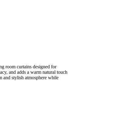
ing room curtains designed for
acy, and adds a warm natural touch
lm and stylish atmosphere while