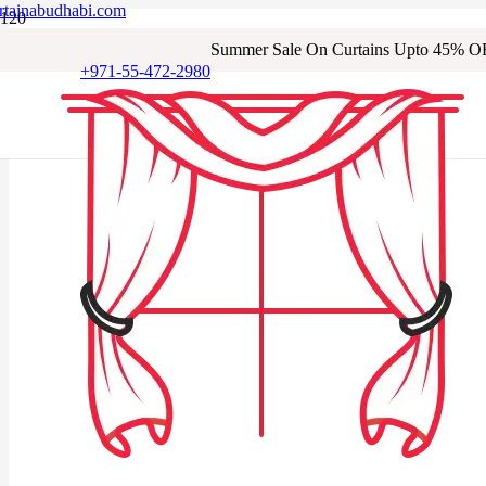
rtainabudhabi.com
Summer Sale On Curtains Upto 45% O
+971-55-472-2980