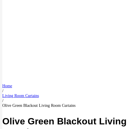
Home
/
Living Room Curtains
/
Olive Green Blackout Living Room Curtains
Olive Green Blackout Livin