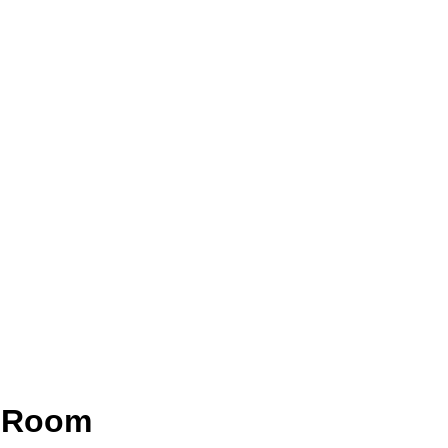
g Room