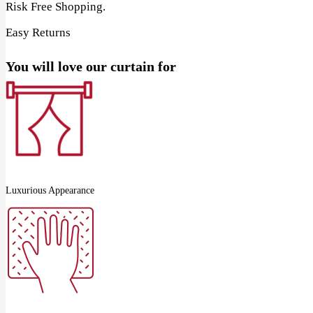
Risk Free Shopping.
Easy Returns
You will love our curtain for
Luxurious Appearance