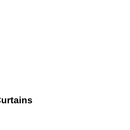
urtains