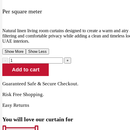
price
price
Per square meter
was:
is:
80.00 AED.
70.00 AED.
Natural linen living room curtains designed to create a warm and airy 
filtering and comfortable privacy while adding a clean and timeless lo
UAE interiors.
Show More
Show Less
Natural
Linen
Add to cart
Living
Room
Curtains
Guaranteed Safe & Secure Checkout.
quantity
Risk Free Shopping.
Easy Returns
You will love our curtain for