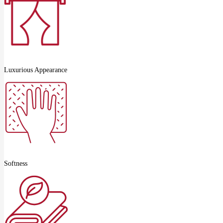
Luxurious Appearance
Softness