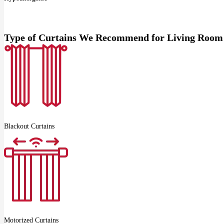
Type of Curtains We Recommend for Living Room
Blackout Curtains
Motorized Curtains