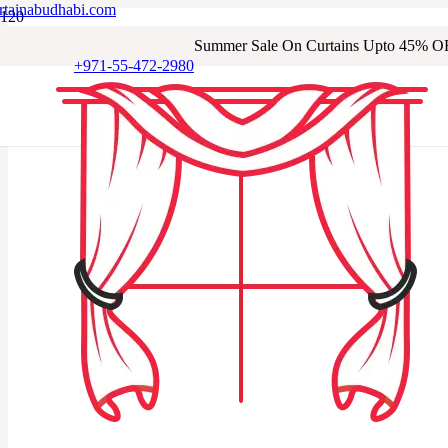
rtainabudhabi.com
Summer Sale On Curtains Upto 45% O
+971-55-472-2980