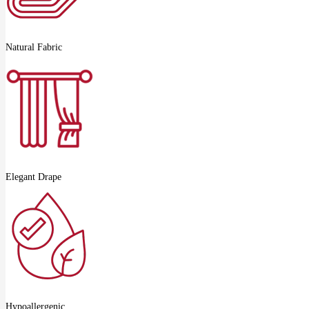
Natural Fabric
Elegant Drape
Hypoallergenic