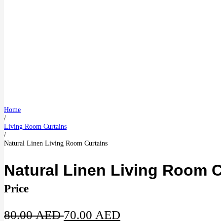
Home
/
Living Room Curtains
/
Natural Linen Living Room Curtains
Natural Linen Living Room C
Price
Original
Current
80.00
AED
70.00
AED