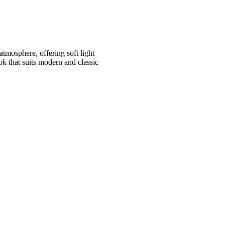
atmosphere, offering soft light
ok that suits modern and classic