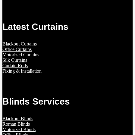
Latest Curtains
Blackout Curtains
Office Curtains
Motorized Curtains
Silk Curtains
Curtain Rods
Fixing & Installation
Blinds Services
Blackout Blinds
Roman Blinds
Motorized Blinds
Office Blinds