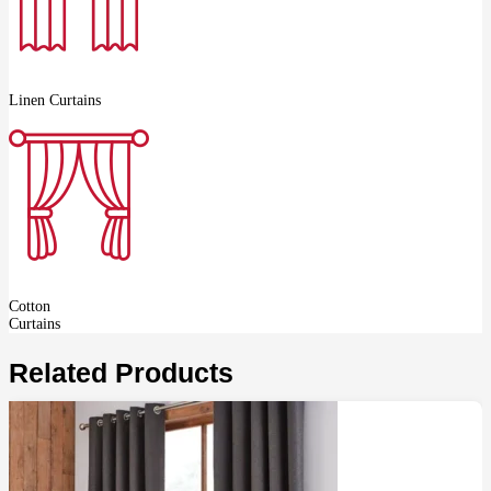
Linen Curtains
Cotton
Curtains
Related Products