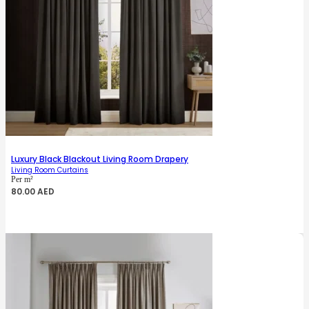
Luxury Black Blackout Living Room Drapery
Living Room Curtains
Per m²
80.00
AED