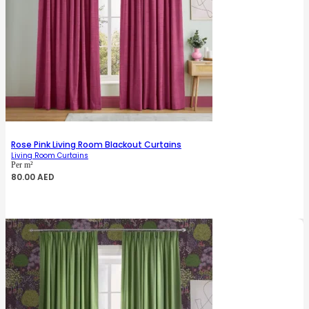
Rose Pink Living Room Blackout Curtains
Living Room Curtains
Per m²
80.00
AED