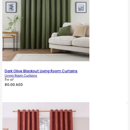
Dark Olive Blackout Living Room Curtains
Living Room Curtains
Per m²
80.00
AED