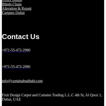
Blinds Chain
Alteration & Repair
Curtains Dubai
Contact Us
+971-55-472-2980
+971-55-472-2980
info@curtainabudhabi.com
Fixit Design Carpet and Curtains Trading L.L.C 4th St, Al Quoz 1,
Dubai, UAE