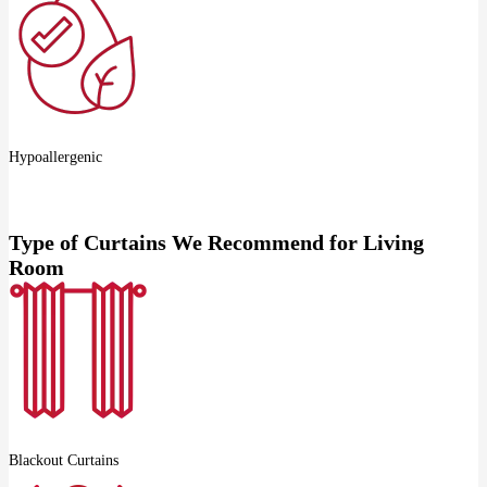
Hypoallergenic
Type of Curtains We Recommend for Living
Room
Blackout Curtains