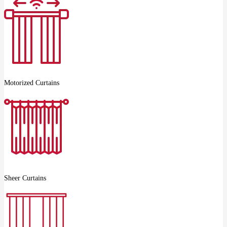
Motorized Curtains
Sheer Curtains