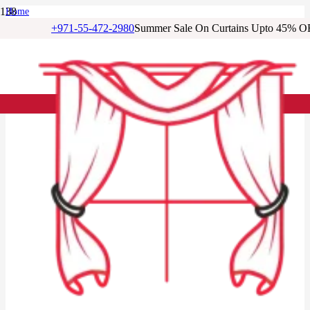
Home
/
+971-55-472-2980
Summer Sale On Curtains Upto 45% O
Living Room Curtains
/
Cream Tree Print Eyelet Living Room Curtain