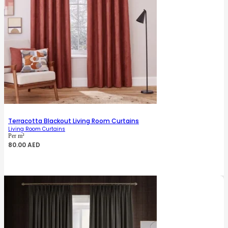
Terracotta Blackout Living Room Curtains
Living Room Curtains
Per m²
80.00
AED