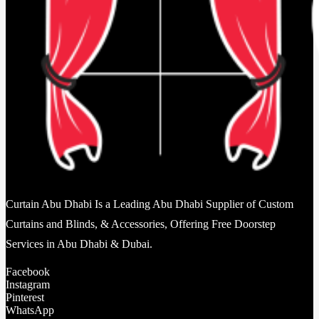
Curtain Abu Dhabi Is a Leading Abu Dhabi Supplier of Custom
Curtains and Blinds, & Accessories, Offering Free Doorstep
Services in Abu Dhabi & Dubai.
Facebook
Instagram
Pinterest
WhatsApp