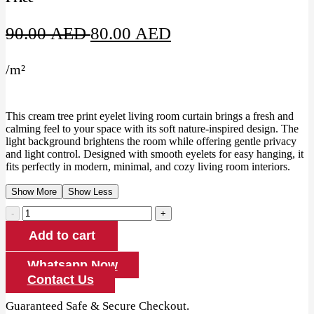
Original
Current
90.00
AED
80.00
AED
price
price
/
m²
was:
is:
90.00 AED.
80.00 AED.
This cream tree print eyelet living room curtain brings a fresh and
calming feel to your space with its soft nature-inspired design. The
light background brightens the room while offering gentle privacy
and light control. Designed with smooth eyelets for easy hanging, it
fits perfectly in modern, minimal, and cozy living room interiors.
Show More
Show Less
Cream
Tree
Add to cart
Print
Eyelet
Living
Whatsapp Now
Room
Contact Us
Curtain
quantity
Guaranteed Safe & Secure Checkout.