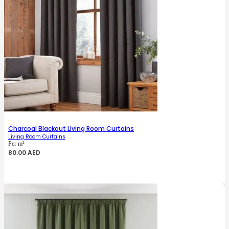
Charcoal Blackout Living Room Curtains
Living Room Curtains
Per m²
80.00
AED