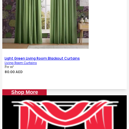
Light Green Living Room Blackout Curtains
Living Room Curtains
Per m²
80.00
AED
Shop More