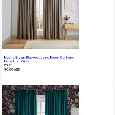
Mocha Brown Blackout Living Room Curtains
Living Room Curtains
Per m²
80.00
AED