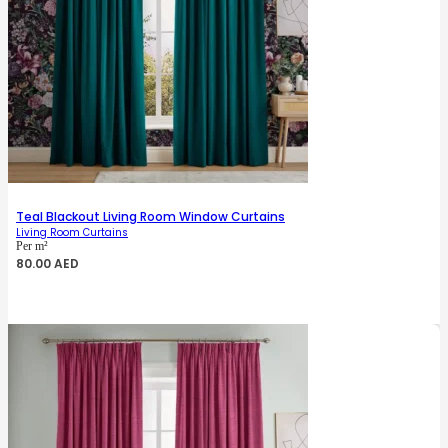
Teal Blackout Living Room Window Curtains
Living Room Curtains
Per m²
80.00
AED