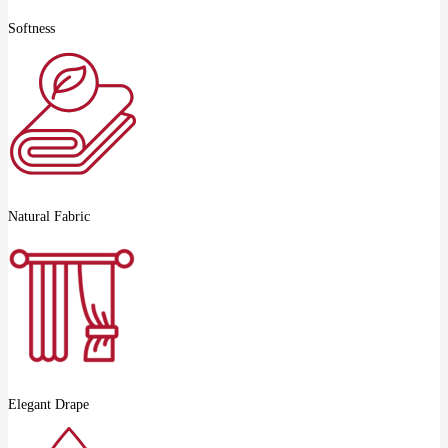
Softness
Natural Fabric
Elegant Drape