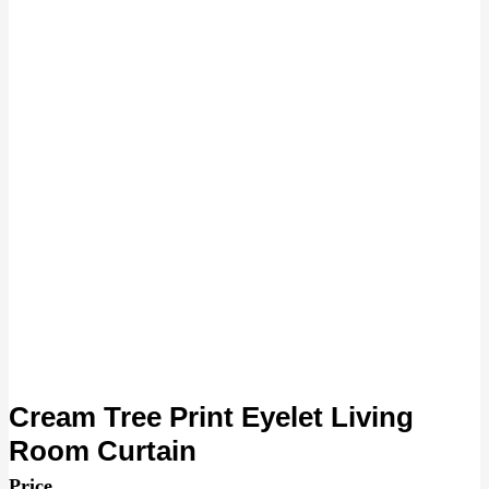
Cream Tree Print Eyelet Living
Room Curtain
Price