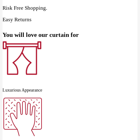
Risk Free Shopping.
Easy Returns
You will love our curtain for
Luxurious Appearance