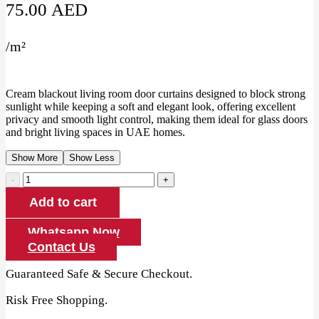
75.00
AED
/
m²
Cream blackout living room door curtains designed to block strong
sunlight while keeping a soft and elegant look, offering excellent
privacy and smooth light control, making them ideal for glass doors
and bright living spaces in UAE homes.
Show More
Show Less
Cream
Blackout
Add to cart
Living
Room
Door
Whatsapp Now
Curtains
Contact Us
quantity
Guaranteed Safe & Secure Checkout.
Risk Free Shopping.