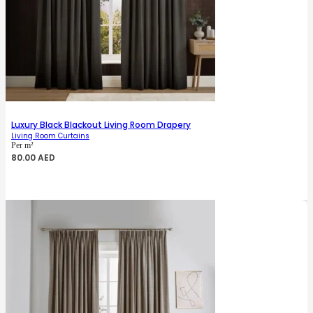
Luxury Black Blackout Living Room Drapery
Living Room Curtains
Per m²
80.00
AED