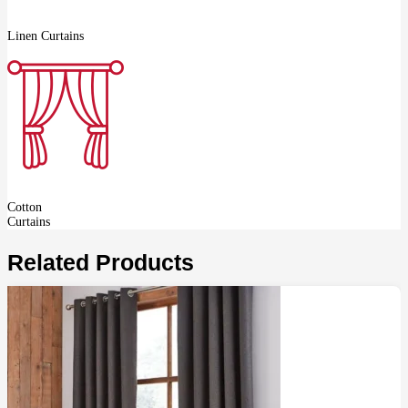
Linen Curtains
Cotton
Curtains
Related Products