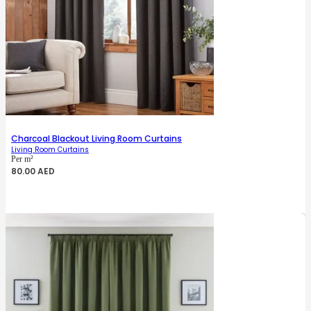
Charcoal Blackout Living Room Curtains
Living Room Curtains
Per m²
80.00
AED