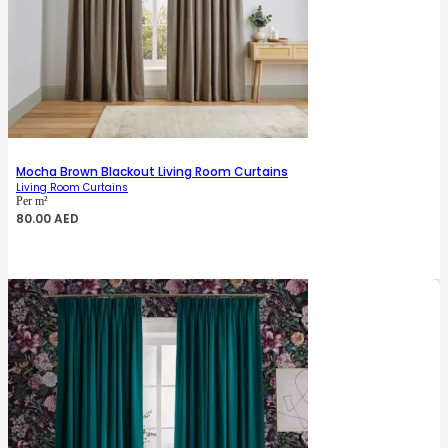
Mocha Brown Blackout Living Room Curtains
Living Room Curtains
Per m²
80.00
AED