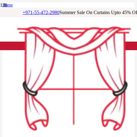
Home
/
+971-55-472-2980
Summer Sale On Curtains Upto 45% O
Living Room Curtains
/
Cream Blackout Living Room Door Curtains