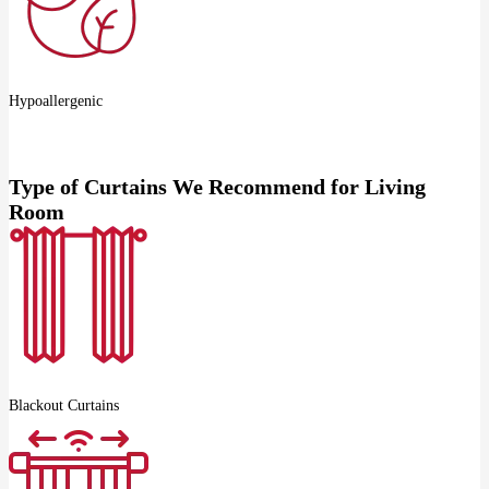
Hypoallergenic
Type of Curtains We Recommend for Living
Room
Blackout Curtains