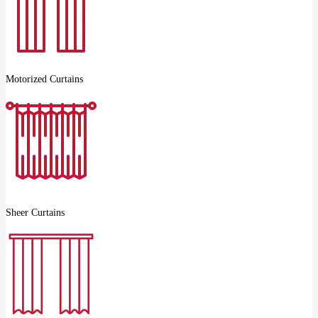
Motorized Curtains
Sheer Curtains