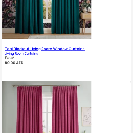
Teal Blackout Living Room Window Curtains
Living Room Curtains
Per m²
80.00
AED