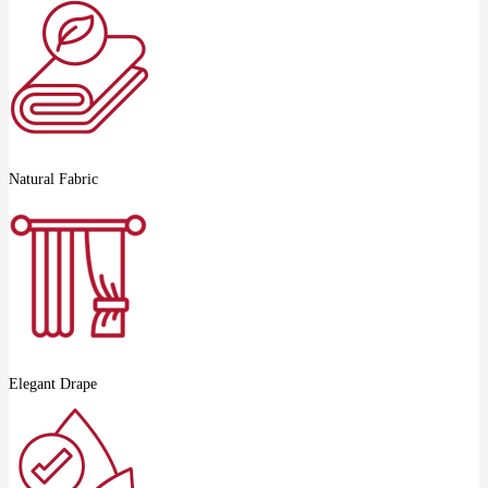
Natural Fabric
Elegant Drape