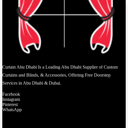
Curtain Abu Dhabi Is a Leading Abu Dhabi Supplier of Custom
Curtains and Blinds, & Accessories, Offering Free Doorstep
Services in Abu Dhabi & Dubai.
Facebook
Instagram
Pinterest
WhatsApp