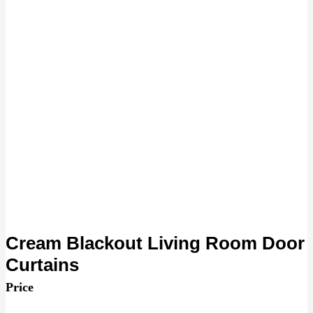
Cream Blackout Living Room Door
Curtains
Price