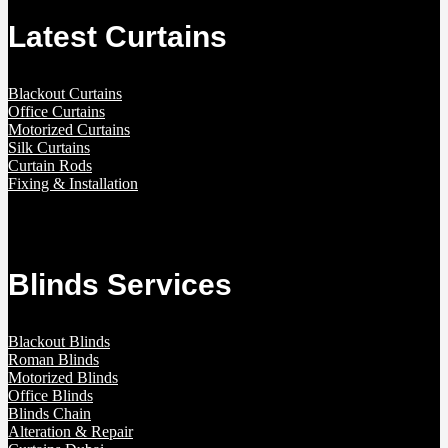
Latest Curtains
Blackout Curtains
Office Curtains
Motorized Curtains
Silk Curtains
Curtain Rods
Fixing & Installation
Blinds Services
Blackout Blinds
Roman Blinds
Motorized Blinds
Office Blinds
Blinds Chain
Alteration & Repair