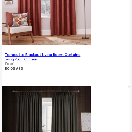
Terracotta Blackout Living Room Curtains
Living Room Curtains
Per m²
80.00
AED