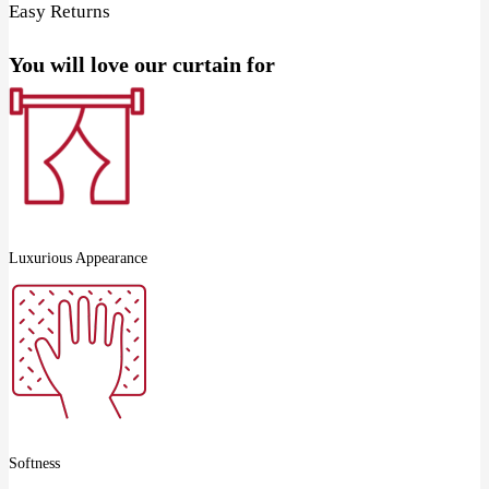
Easy Returns
You will love our curtain for
Luxurious Appearance
Softness