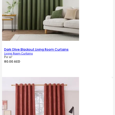
Dark Olive Blackout Living Room Curtains
Living Room Curtains
Per m²
80.00
AED