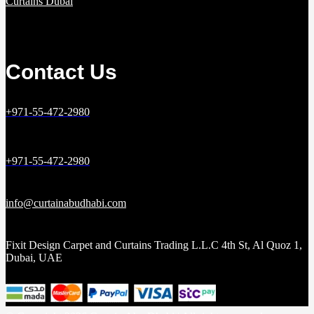
Curtains Dubai
Contact Us
+971-55-472-2980
+971-55-472-2980
info@curtainabudhabi.com
Fixit Design Carpet and Curtains Trading L.L.C 4th St, Al Quoz 1,
Dubai, UAE