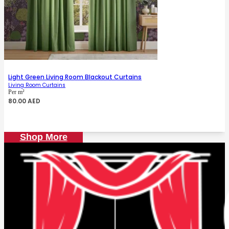
Light Green Living Room Blackout Curtains
Living Room Curtains
Per m²
80.00
AED
Shop More