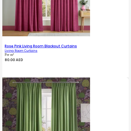
Rose Pink Living Room Blackout Curtains
Living Room Curtains
Per m²
80.00
AED