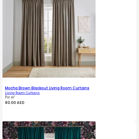
Mocha Brown Blackout Living Room Curtains
Living Room Curtains
Per m²
80.00
AED