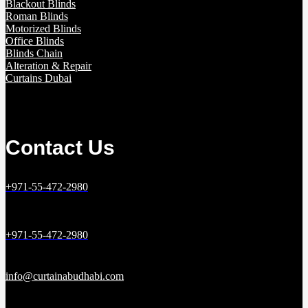
Blackout Blinds
Roman Blinds
Motorized Blinds
Office Blinds
Blinds Chain
Alteration & Repair
Curtains Dubai
Contact Us
+971-55-472-2980
+971-55-472-2980
info@curtainabudhabi.com