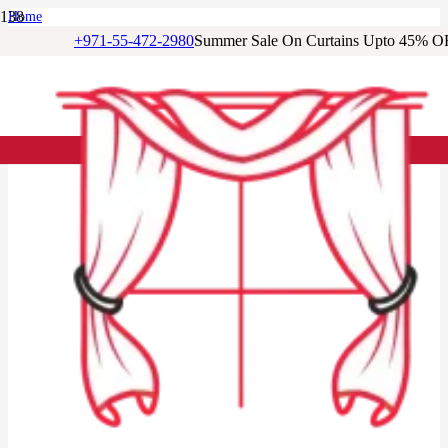
Home
/
+971-55-472-2980
Summer Sale On Curtains Upto 45% O
Living Room Curtains
/
Beige Eyelet Blackout Living Room Curtain