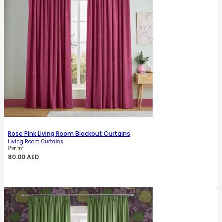
Rose Pink Living Room Blackout Curtains
Living Room Curtains
Per m²
80.00
AED