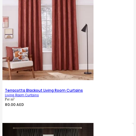
Terracotta Blackout Living Room Curtains
Living Room Curtains
Per m²
80.00
AED