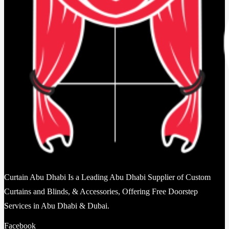
Curtain Abu Dhabi Is a Leading Abu Dhabi Supplier of Custom
Curtains and Blinds, & Accessories, Offering Free Doorstep
Services in Abu Dhabi & Dubai.
Facebook