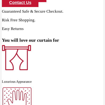
Curtain
Contact Us
quantity
Guaranteed Safe & Secure Checkout.
Risk Free Shopping.
Easy Returns
You will love our curtain for
Luxurious Appearance