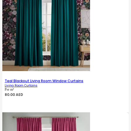
Teal Blackout Living Room Window Curtains
Living Room Curtains
Per m²
80.00
AED