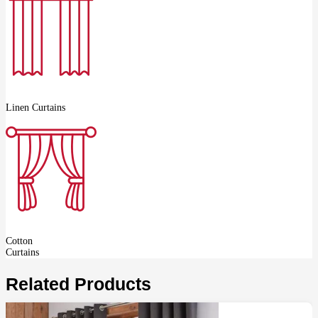
Linen Curtains
Cotton
Curtains
Related Products