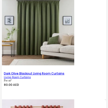
Dark Olive Blackout Living Room Curtains
Living Room Curtains
Per m²
80.00
AED