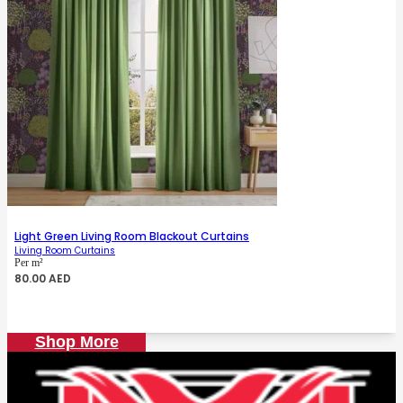
Light Green Living Room Blackout Curtains
Living Room Curtains
Per m²
80.00
AED
Shop More