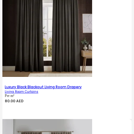
Luxury Black Blackout Living Room Drapery
Living Room Curtains
Per m²
80.00
AED