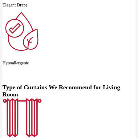
Elegant Drape
Hypoallergenic
Type of Curtains We Recommend for Living
Room