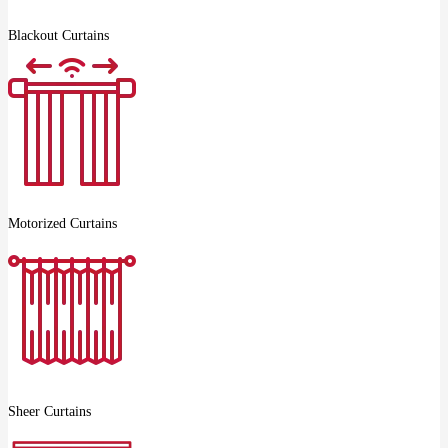
Blackout Curtains
Motorized Curtains
Sheer Curtains