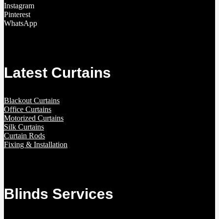
Instagram
Pinterest
WhatsApp
Latest Curtains
Blackout Curtains
Office Curtains
Motorized Curtains
Silk Curtains
Curtain Rods
Fixing & Installation
Blinds Services