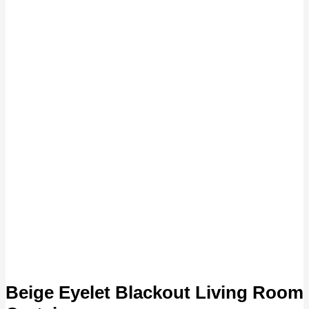
Beige Eyelet Blackout Living Room