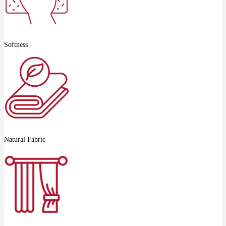
Softness
Natural Fabric