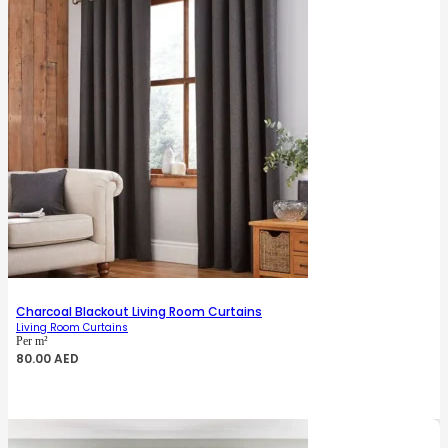
Charcoal Blackout Living Room Curtains
Living Room Curtains
Per m²
80.00
AED