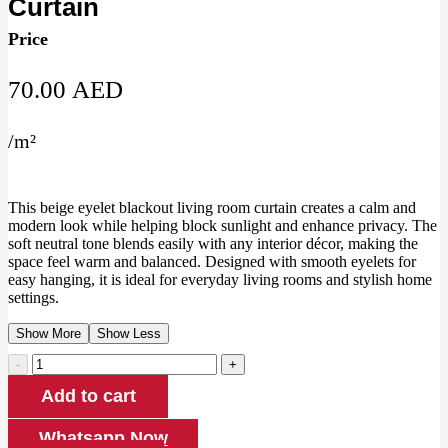
Curtain
Price
70.00
AED
/
m²
This beige eyelet blackout living room curtain creates a calm and
modern look while helping block sunlight and enhance privacy. The
soft neutral tone blends easily with any interior décor, making the
space feel warm and balanced. Designed with smooth eyelets for
easy hanging, it is ideal for everyday living rooms and stylish home
settings.
Show More
Show Less
Beige
Eyelet
Add to cart
Blackout
Living
Room
Whatsapp Now