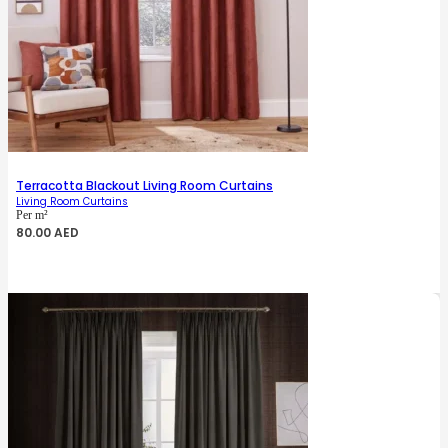
Terracotta Blackout Living Room Curtains
Living Room Curtains
Per m²
80.00
AED