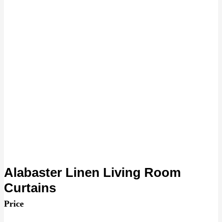
Alabaster Linen Living Room
Curtains
Price