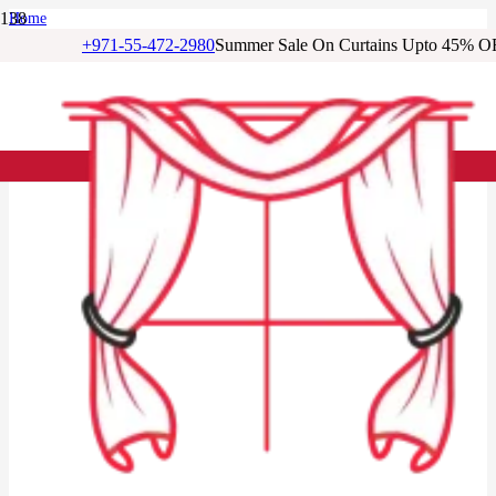
Home
/
+971-55-472-2980
Summer Sale On Curtains Upto 45% O
Living Room Curtains
/
Alabaster Linen Living Room Curtains