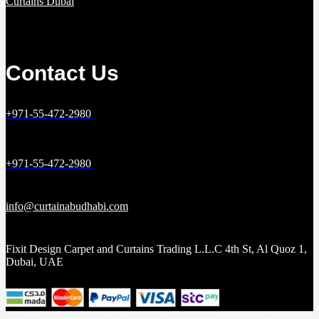
Curtains Dubai
Contact Us
+971-55-472-2980
+971-55-472-2980
info@curtainabudhabi.com
Fixit Design Carpet and Curtains Trading L.L.C 4th St, Al Quoz 1,
Dubai, UAE