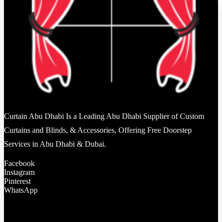
Curtain Abu Dhabi Is a Leading Abu Dhabi Supplier of Custom
Curtains and Blinds, & Accessories, Offering Free Doorstep
Services in Abu Dhabi & Dubai.
Facebook
Instagram
Pinterest
WhatsApp