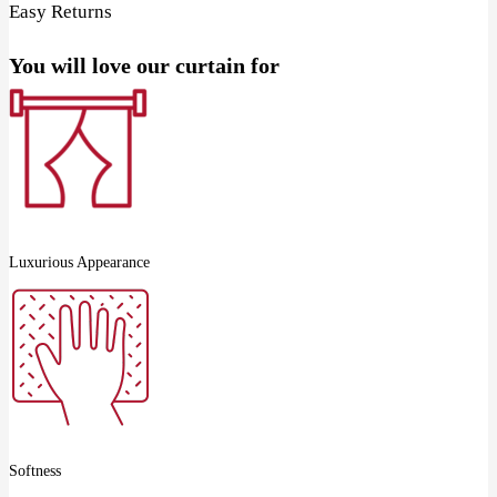
Easy Returns
You will love our curtain for
Luxurious Appearance
Softness