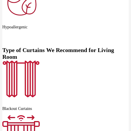
Hypoallergenic
Type of Curtains We Recommend for Living
Room
Blackout Curtains