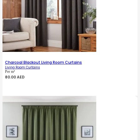
Charcoal Blackout Living Room Curtains
Living Room Curtains
Per m²
80.00
AED