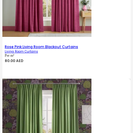
Rose Pink Living Room Blackout Curtains
Living Room Curtains
Per m²
80.00
AED