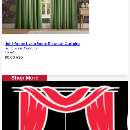
Light Green Living Room Blackout Curtains
Living Room Curtains
Per m²
80.00
AED
Shop More