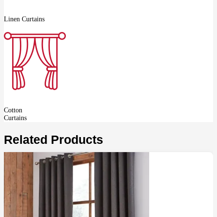
Linen Curtains
Cotton
Curtains
Related Products