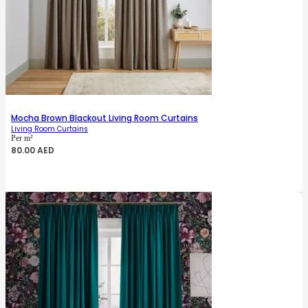
Mocha Brown Blackout Living Room Curtains
Living Room Curtains
Per m²
80.00
AED