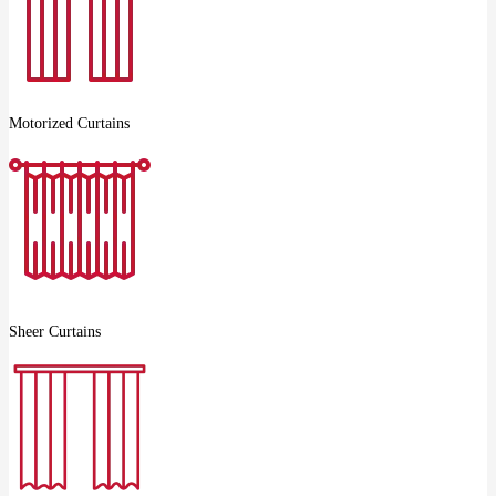
Motorized Curtains
Sheer Curtains