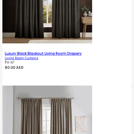
Luxury Black Blackout Living Room Drapery
Living Room Curtains
Per m²
80.00
AED