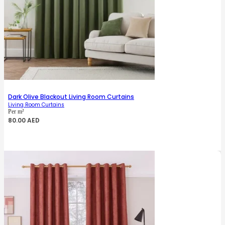
Dark Olive Blackout Living Room Curtains
Living Room Curtains
Per m²
80.00
AED