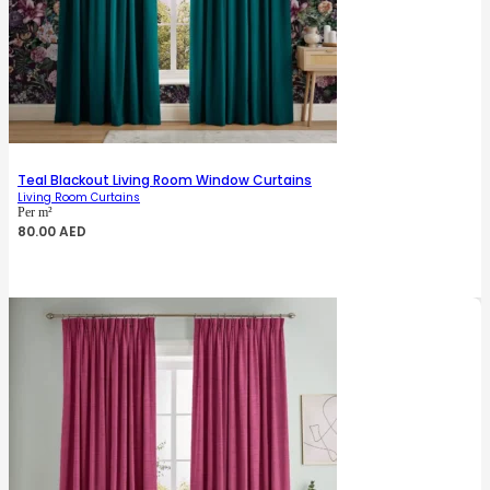
Teal Blackout Living Room Window Curtains
Living Room Curtains
Per m²
80.00
AED