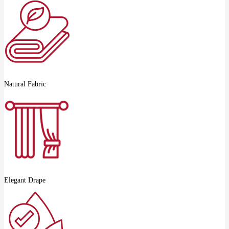
Natural Fabric
Elegant Drape