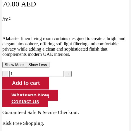
70.00
AED
/
m²
Alabaster linen living room curtains designed to create a bright and
elegant atmosphere, offering soft light filtering and comfortable
privacy while adding a clean and sophisticated finish that
complements modern UAE interiors.
Show More
Show Less
Alabaster
Linen
Add to cart
Living
Room
Curtains
Whatsapp Now
quantity
Contact Us
Guaranteed Safe & Secure Checkout.
Risk Free Shopping.