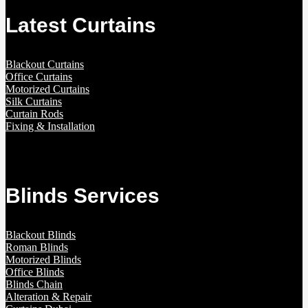
Latest Curtains
Blackout Curtains
Office Curtains
Motorized Curtains
Silk Curtains
Curtain Rods
Fixing & Installation
Blinds Services
Blackout Blinds
Roman Blinds
Motorized Blinds
Office Blinds
Blinds Chain
Alteration & Repair