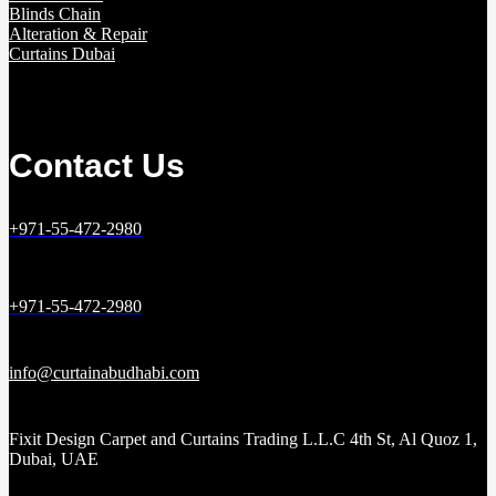
Blinds Chain
Alteration & Repair
Curtains Dubai
Contact Us
+971-55-472-2980
+971-55-472-2980
info@curtainabudhabi.com
Fixit Design Carpet and Curtains Trading L.L.C 4th St, Al Quoz 1,
Dubai, UAE