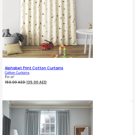
Alphabet Print Cotton Curtains
Cotton Curtains
Per m²
Original
Current
150.00
AED
135.00
AED
price
price
was:
is:
150.00 AED.
135.00 AED.