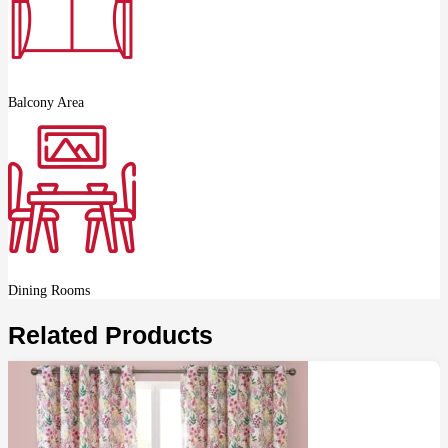
Balcony Area
Dining Rooms
Related Products