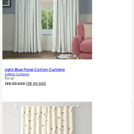
Light Blue Floral Cotton Curtains
Cotton Curtains
Per m²
Original
Current
135.00
AED
125.00
AED
price
price
was:
is:
135.00 AED.
125.00 AED.