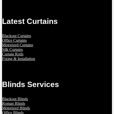
Latest Curtains
Blackout Curtains
Office Curtains
Motorized Curtains
Silk Curtains
Curtain Rods
Fixing & Installation
Blinds Services
Blackout Blinds
Roman Blinds
Motorized Blinds
Office Blinds