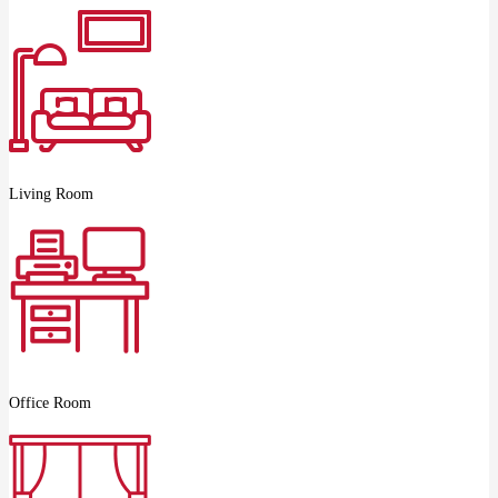
Living Room
Office Room