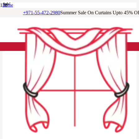
Sale!
Sale!
Sale!
Sale!
Sale!
Sale!
Sale!
Home
/
+971-55-472-2980
Summer Sale On Curtains Upto 45% O
Cotton Curtains
/
Warm Taupe Cotton Window Curtain