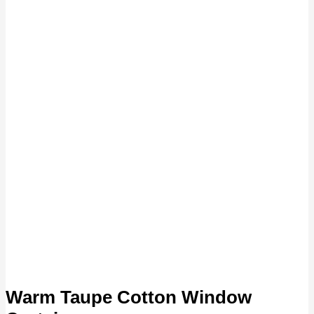
Warm Taupe Cotton Window