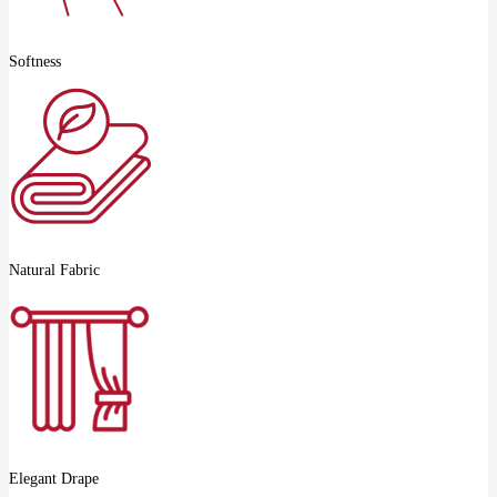
Softness
Natural Fabric
Elegant Drape