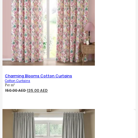
Charming Blooms Cotton Curtains
Cotton Curtains
Per m²
Original
Current
150.00
AED
135.00
AED
price
price
was:
is:
150.00 AED.
135.00 AED.