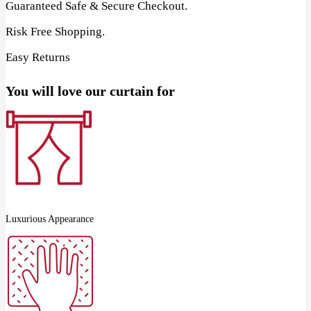
Guaranteed Safe & Secure Checkout.
Risk Free Shopping.
Easy Returns
You will love our curtain for
Luxurious Appearance