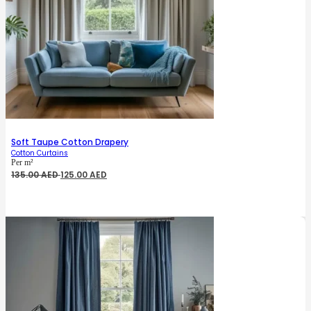
Soft Taupe Cotton Drapery
Cotton Curtains
Per m²
Original
Current
135.00
AED
125.00
AED
price
price
was:
is:
135.00 AED.
125.00 AED.