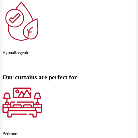
Hypoallergenic
Our curtains are perfect for
Bedroom