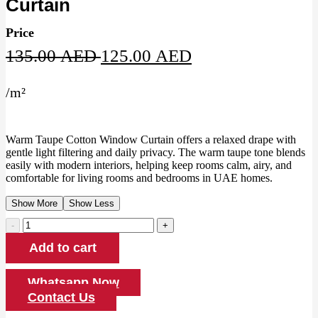
Curtain
Price
Original
Current
135.00
AED
125.00
AED
price
price
/
m²
was:
is:
135.00 AED.
125.00 AED.
Warm Taupe Cotton Window Curtain offers a relaxed drape with
gentle light filtering and daily privacy. The warm taupe tone blends
easily with modern interiors, helping keep rooms calm, airy, and
comfortable for living rooms and bedrooms in UAE homes.
Show More
Show Less
Warm
Taupe
Add to cart
Cotton
Window
Curtain
Whatsapp Now
quantity
Contact Us