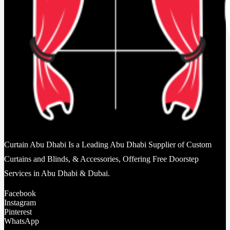
Curtain Abu Dhabi Is a Leading Abu Dhabi Supplier of Custom
Curtains and Blinds, & Accessories, Offering Free Doorstep
Services in Abu Dhabi & Dubai.
Facebook
Instagram
Pinterest
WhatsApp