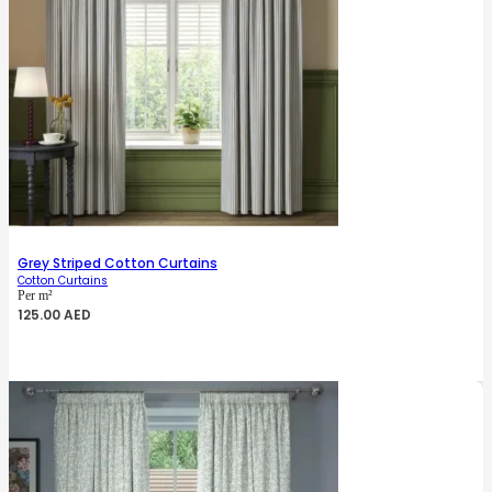
Grey Striped Cotton Curtains
Cotton Curtains
Per m²
125.00
AED