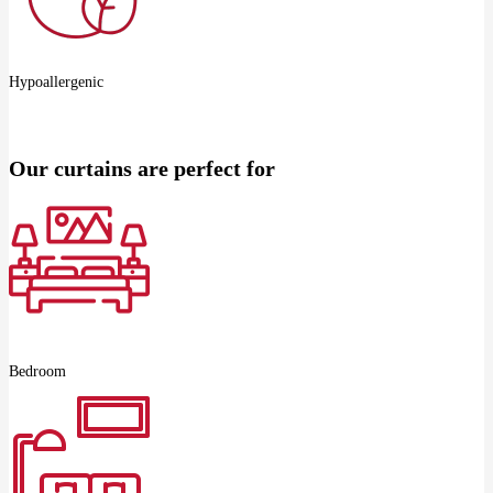
Hypoallergenic
Our curtains are perfect for
Bedroom