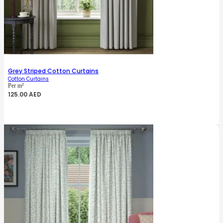
Grey Striped Cotton Curtains
Cotton Curtains
Per m²
125.00
AED