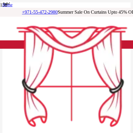
Sale!
Sale!
Sale!
Sale!
Sale!
Sale!
Sale!
Home
/
+971-55-472-2980
Summer Sale On Curtains Upto 45% O
Cotton Curtains
/
Quiet Grey Cotton Drapery