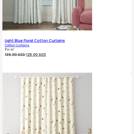
Light Blue Floral Cotton Curtains
Cotton Curtains
Per m²
Original
Current
135.00
AED
125.00
AED
price
price
was:
is:
135.00 AED.
125.00 AED.