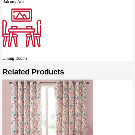
Balcony Area
Dining Rooms
Related Products