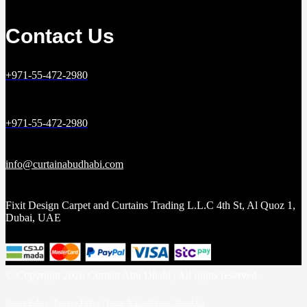
Contact Us
+971-55-472-2980
+971-55-472-2980
info@curtainabudhabi.com
Fixit Design Carpet and Curtains Trading L.L.C 4th St, Al Quoz 1,
Dubai, UAE
© Copyright 2026 Curtain Abu Dhabi | All rights reserved.
Return Policy
|
Privacy Policy
|
Terms & Conditions |
About Us