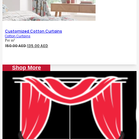
Customized Cotton Curtains
Cotton Curtains
Per m²
Original
Current
150.00
AED
135.00
AED
price
price
was:
is:
150.00 AED.
135.00 AED.
Shop More