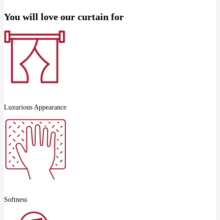
You will love our curtain for
Luxurious Appearance
Softness