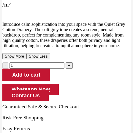
/
m²
was:
is:
135.00 AED.
125.00 AED.
Introduce calm sophistication into your space with the Quiet Grey
Cotton Drapery. The soft grey tone creates a serene, neutral
backdrop, perfect for complementing any room style. Made from
high-quality cotton, these draperies offer both privacy and light
filtration, helping to create a tranquil atmosphere in your home.
Show More
Show Less
Quiet
Grey
Add to cart
Cotton
Drapery
quantity
Whatsapp Now
Contact Us
Guaranteed Safe & Secure Checkout.
Risk Free Shopping.
Easy Returns