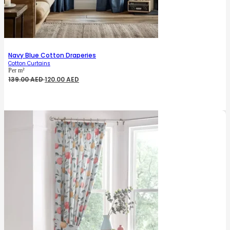
Navy Blue Cotton Draperies
Cotton Curtains
Per m²
Original
Current
139.00
AED
120.00
AED
price
price
was:
is:
139.00 AED.
120.00 AED.