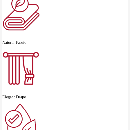
Natural Fabric
Elegant Drape