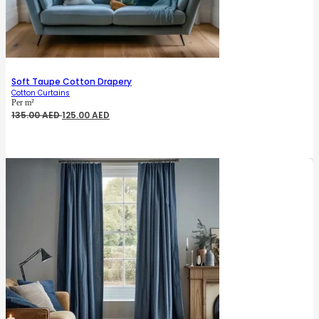
Soft Taupe Cotton Drapery
Cotton Curtains
Per m²
Original
Current
135.00
AED
125.00
AED
price
price
was:
is:
135.00 AED.
125.00 AED.