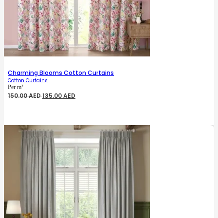
Charming Blooms Cotton Curtains
Cotton Curtains
Per m²
Original
Current
150.00
AED
135.00
AED
price
price
was:
is:
150.00 AED.
135.00 AED.