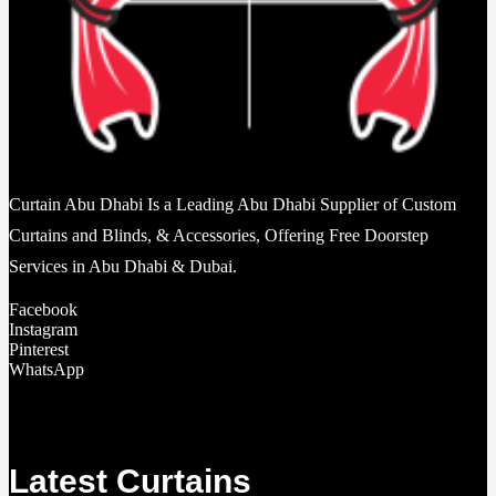
Curtain Abu Dhabi Is a Leading Abu Dhabi Supplier of Custom
Curtains and Blinds, & Accessories, Offering Free Doorstep
Services in Abu Dhabi & Dubai.
Facebook
Instagram
Pinterest
WhatsApp
Latest Curtains