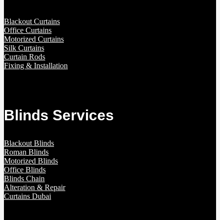
Blackout Curtains
Office Curtains
Motorized Curtains
Silk Curtains
Curtain Rods
Fixing & Installation
Blinds Services
Blackout Blinds
Roman Blinds
Motorized Blinds
Office Blinds
Blinds Chain
Alteration & Repair
Curtains Dubai