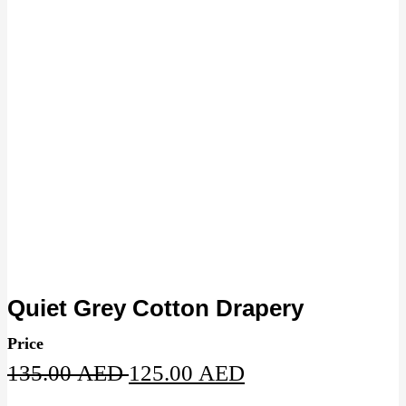
Quiet Grey Cotton Drapery
Price
Original
Current
135.00
AED
125.00
AED
price
price