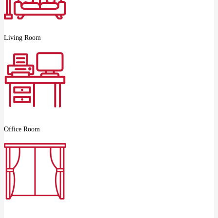
Living Room
Office Room