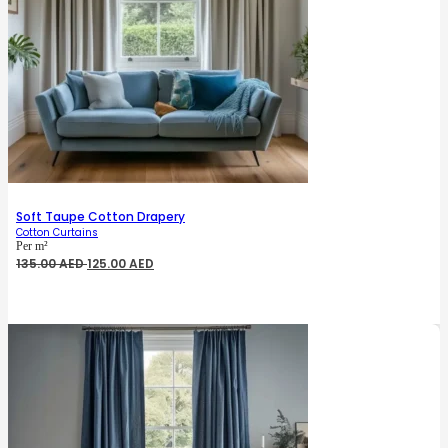
Soft Taupe Cotton Drapery
Cotton Curtains
Per m²
Original
Current
135.00
AED
125.00
AED
price
price
was:
is:
135.00 AED.
125.00 AED.