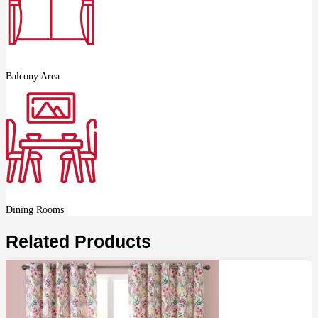
Balcony Area
Dining Rooms
Related Products