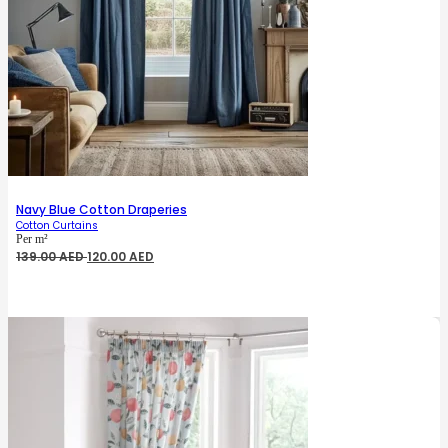
Navy Blue Cotton Draperies
Cotton Curtains
Per m²
Original
Current
139.00
AED
120.00
AED
price
price
was:
is:
139.00 AED.
120.00 AED.