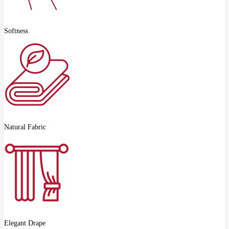
Softness
Natural Fabric
Elegant Drape