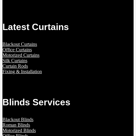
Latest Curtains
Blackout Curtains
Office Curtains
Motorized Curtains
Silk Curtains
Curtain Rods
Fixing & Installation
Blinds Services
Blackout Blinds
Roman Blinds
Motorized Blinds
Office Blinds