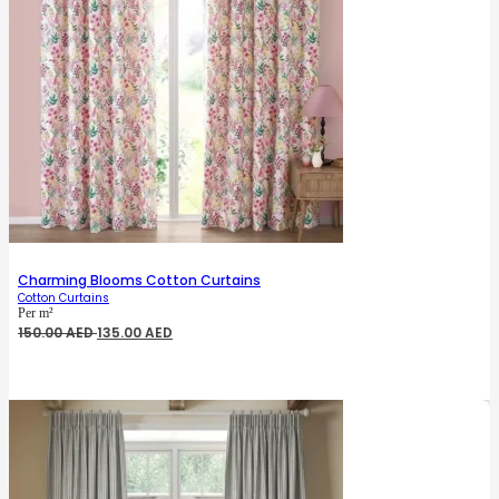
Charming Blooms Cotton Curtains
Cotton Curtains
Per m²
Original
Current
150.00
AED
135.00
AED
price
price
was:
is:
150.00 AED.
135.00 AED.