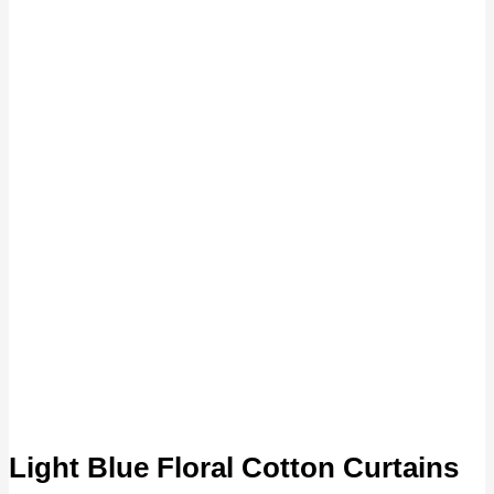
Light Blue Floral Cotton Curtains