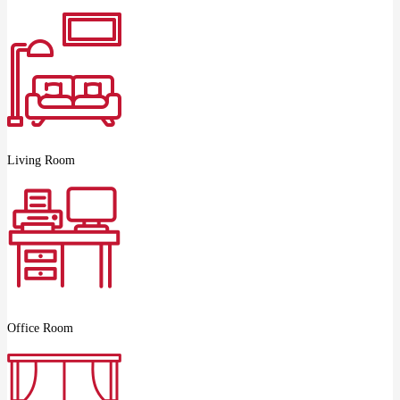
Living Room
Office Room