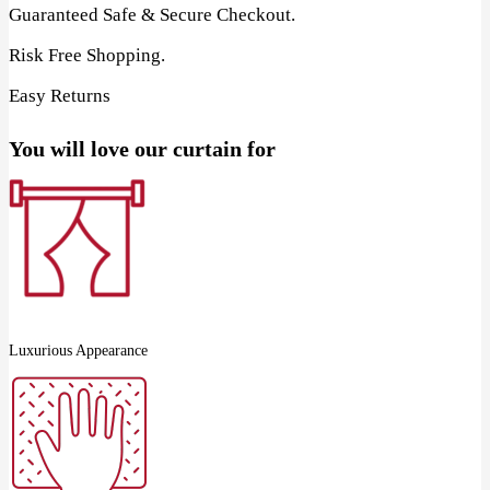
Guaranteed Safe & Secure Checkout.
Risk Free Shopping.
Easy Returns
You will love our curtain for
Luxurious Appearance