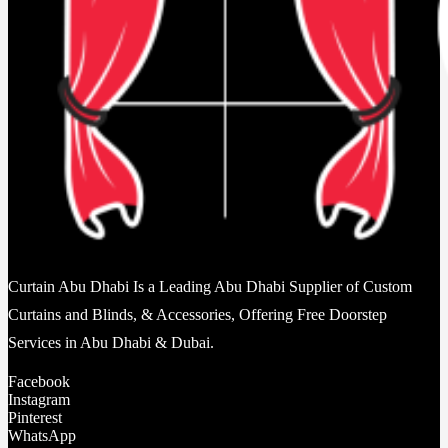
Curtain Abu Dhabi Is a Leading Abu Dhabi Supplier of Custom
Curtains and Blinds, & Accessories, Offering Free Doorstep
Services in Abu Dhabi & Dubai.
Facebook
Instagram
Pinterest
WhatsApp