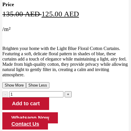
Price
Original
Current
135.00
AED
125.00
AED
price
price
/
m²
was:
is:
135.00 AED.
125.00 AED.
Brighten your home with the Light Blue Floral Cotton Curtains.
Featuring a soft, delicate floral pattern in shades of blue, these
curtains add a touch of elegance while maintaining a light, airy feel.
Made from high-quality cotton, they provide privacy while allowing
natural light to gently filter in, creating a calm and inviting
atmosphere.
Show More
Show Less
Light
Blue
Add to cart
Floral
Cotton
Curtains
Whatsapp Now
quantity
Contact Us