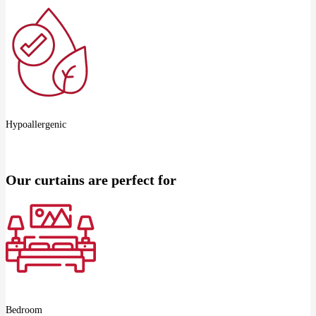
Hypoallergenic
Our curtains are perfect for
Bedroom