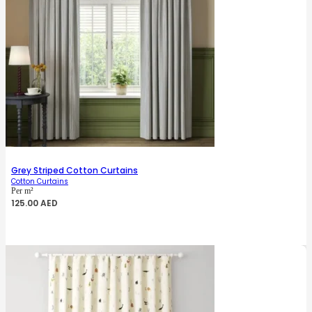
Grey Striped Cotton Curtains
Cotton Curtains
Per m²
125.00
AED