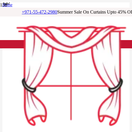
Sale!
Sale!
Sale!
Sale!
Sale!
Sale!
Sale!
Home
/
+971-55-472-2980
Summer Sale On Curtains Upto 45% O
Cotton Curtains
/
Light Blue Floral Cotton Curtains