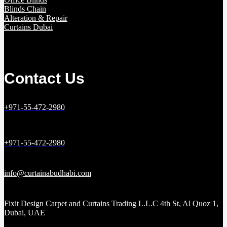
Blinds Chain
Alteration & Repair
Curtains Dubai
Contact Us
+971-55-472-2980
+971-55-472-2980
info@curtainabudhabi.com
Fixit Design Carpet and Curtains Trading L.L.C 4th St, Al Quoz 1,
Dubai, UAE