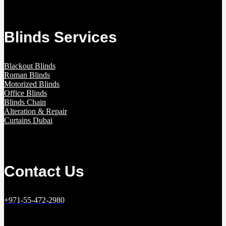
Blinds Services
Blackout Blinds
Roman Blinds
Motorized Blinds
Office Blinds
Blinds Chain
Alteration & Repair
Curtains Dubai
Contact Us
+971-55-472-2980