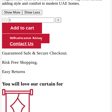
adding style and comfort to modern UAE homes.
Show More
Show Less
Printed
Cotton
Add to cart
Blackout
Eyelet
Curtain
Whatsapp Now
quantity
Contact Us
Guaranteed Safe & Secure Checkout.
Risk Free Shopping.
Easy Returns
You will love our curtain for