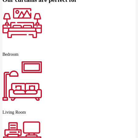
Bedroom
Living Room