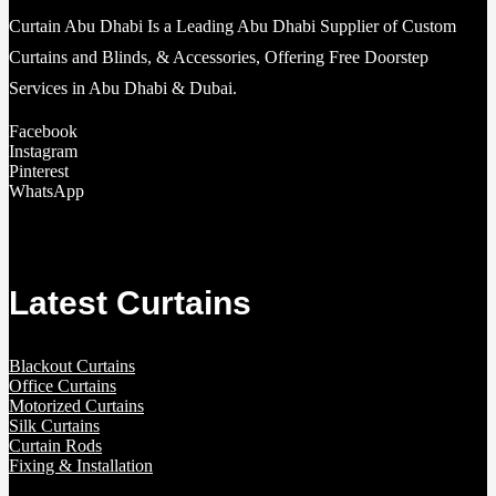
Curtain Abu Dhabi Is a Leading Abu Dhabi Supplier of Custom
Curtains and Blinds, & Accessories, Offering Free Doorstep
Services in Abu Dhabi & Dubai.
Facebook
Instagram
Pinterest
WhatsApp
Latest Curtains
Blackout Curtains
Office Curtains
Motorized Curtains
Silk Curtains
Curtain Rods
Fixing & Installation