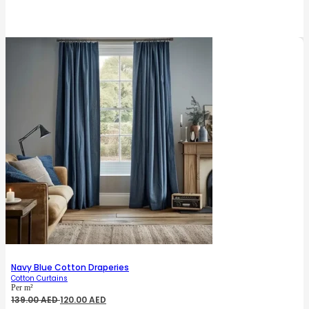
price
price
was:
is:
135.00 AED.
125.00 AED.
Navy Blue Cotton Draperies
Cotton Curtains
Per m²
Original
Current
139.00
AED
120.00
AED