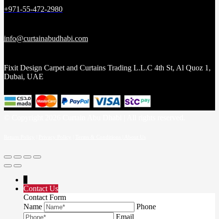
+971-55-472-2980
info@curtainabudhabi.com
Fixit Design Carpet and Curtains Trading L.L.C 4th St, Al Quoz 1,
Dubai, UAE
© Copyright 2026 Curtain Abu Dhabi | All rights reserved.
Return Policy
|
Privacy Policy
|
Terms & Conditions |
About Us
↓
Contact Us
Contact Form
Name
Phone
Email