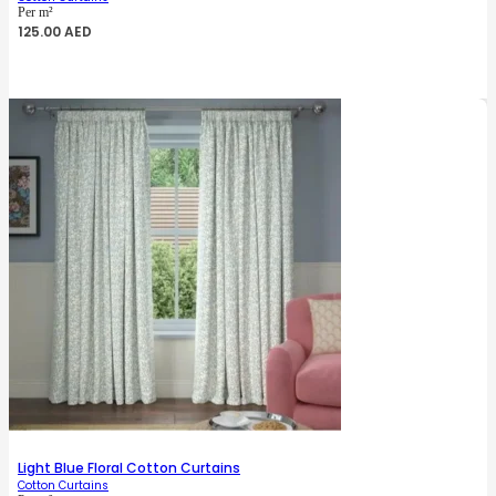
Per m²
125.00
AED
Light Blue Floral Cotton Curtains
Cotton Curtains