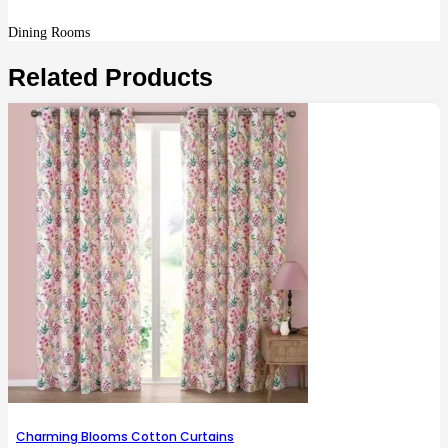
Dining Rooms
Related Products
Charming Blooms Cotton Curtains