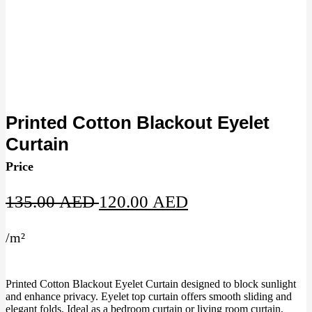
Printed Cotton Blackout Eyelet
Curtain
Price
Original
Current
135.00
AED
120.00
AED
price
price
/
m²
was:
is:
135.00 AED.
120.00 AED.
Printed Cotton Blackout Eyelet Curtain designed to block sunlight
and enhance privacy. Eyelet top curtain offers smooth sliding and
elegant folds. Ideal as a bedroom curtain or living room curtain,