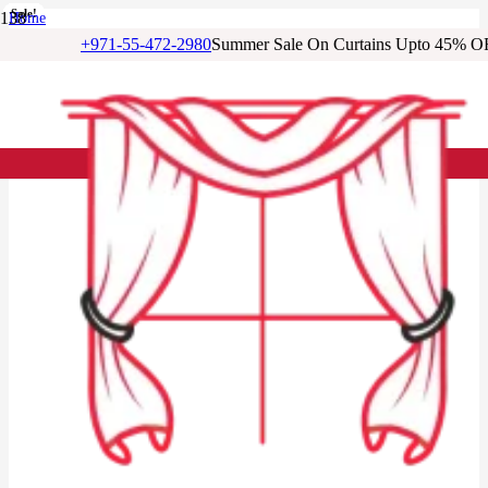
Sale!
Sale!
Sale!
Sale!
Sale!
Sale!
Sale!
Home
/
+971-55-472-2980
Summer Sale On Curtains Upto 45% O
Cotton Curtains
/
Printed Cotton Blackout Eyelet Curtain