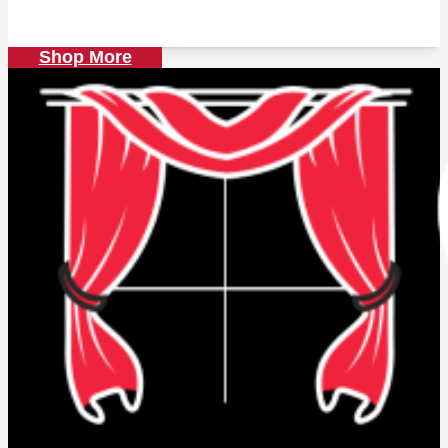
price
price
was:
is:
139.00 AED.
120.00 AED.
Shop More