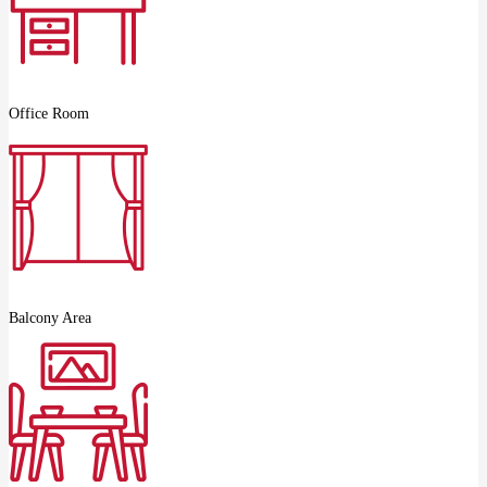
Office Room
Balcony Area