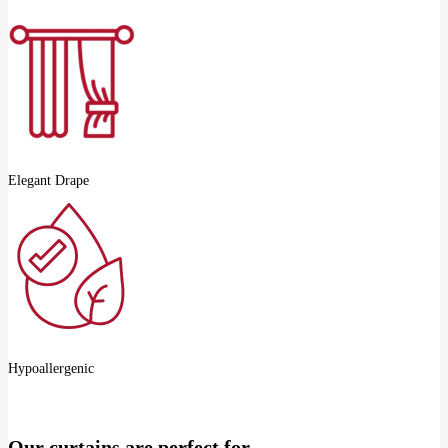
Elegant Drape
Hypoallergenic
Our curtains are perfect for