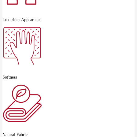
Luxurious Appearance
Softness
Natural Fabric