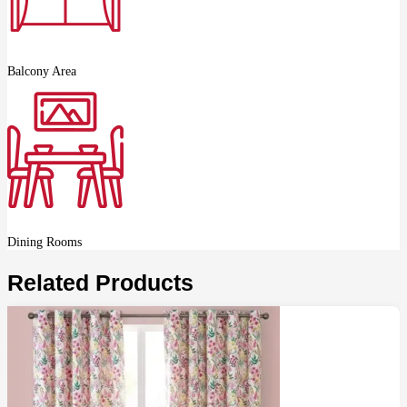
Balcony Area
Dining Rooms
Related Products