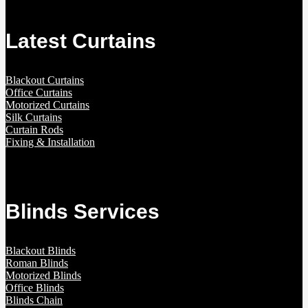
Latest Curtains
Blackout Curtains
Office Curtains
Motorized Curtains
Silk Curtains
Curtain Rods
Fixing & Installation
Blinds Services
Blackout Blinds
Roman Blinds
Motorized Blinds
Office Blinds
Blinds Chain