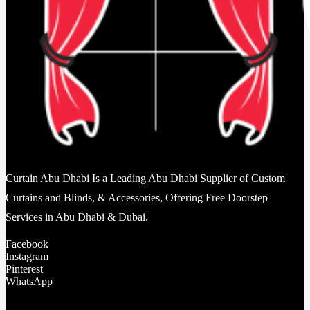
Curtain Abu Dhabi Is a Leading Abu Dhabi Supplier of Custom
Curtains and Blinds, & Accessories, Offering Free Doorstep
Services in Abu Dhabi & Dubai.
Facebook
Instagram
Pinterest
WhatsApp