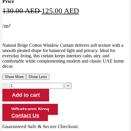
Price
Original
Current
130.00
AED
125.00
AED
price
price
/
m²
was:
is:
130.00 AED.
125.00 AED.
Natural Beige Cotton Window Curtain delivers soft texture with a
smooth pleated drape for balanced light and privacy. Ideal for
everyday living, this curtain keeps interiors calm, airy, and
comfortable while complementing modern and classic UAE home
décor.
Show More
Show Less
Natural
Beige
Add to cart
Cotton
Window
Curtain
Whatsapp Now
quantity
Contact Us
Guaranteed Safe & Secure Checkout.