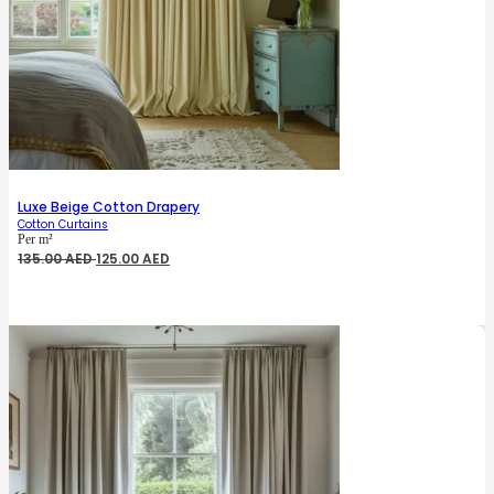
Luxe Beige Cotton Drapery
Cotton Curtains
Per m²
Original
Current
135.00
AED
125.00
AED
price
price
was:
is:
135.00 AED.
125.00 AED.