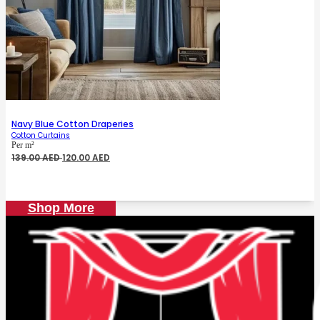
Navy Blue Cotton Draperies
Cotton Curtains
Per m²
Original
Current
139.00
AED
120.00
AED
price
price
was:
is:
139.00 AED.
120.00 AED.
Shop More