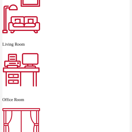
Living Room
Office Room