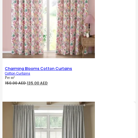
Charming Blooms Cotton Curtains
Cotton Curtains
Per m²
Original
Current
150.00
AED
135.00
AED
price
price
was:
is:
150.00 AED.
135.00 AED.