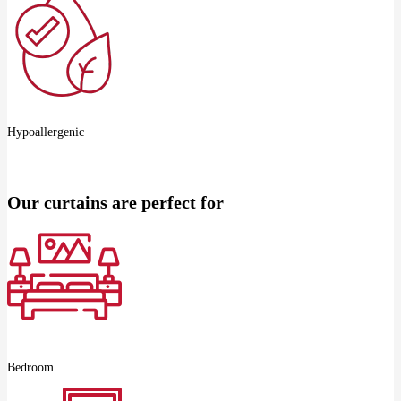
Hypoallergenic
Our curtains are perfect for
Bedroom