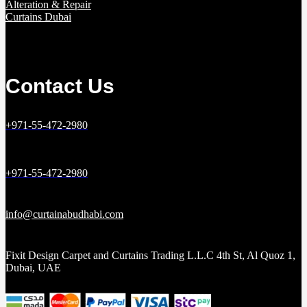
Alteration & Repair
Curtains Dubai
Contact Us
+971-55-472-2980
+971-55-472-2980
info@curtainabudhabi.com
Fixit Design Carpet and Curtains Trading L.L.C 4th St, Al Quoz 1,
Dubai, UAE