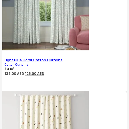
Light Blue Floral Cotton Curtains
Cotton Curtains
Per m²
Original
Current
135.00
AED
125.00
AED
price
price
was:
is:
135.00 AED.
125.00 AED.