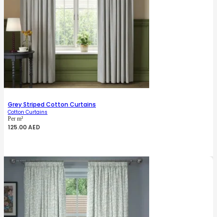
Grey Striped Cotton Curtains
Cotton Curtains
Per m²
125.00
AED