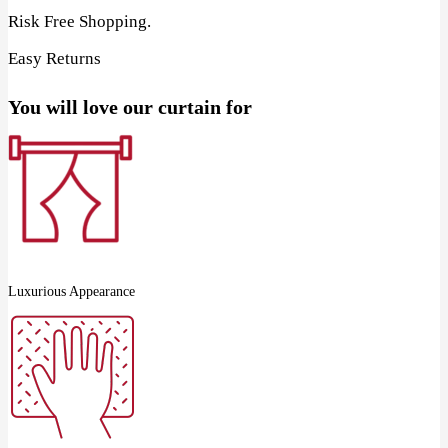
Risk Free Shopping.
Easy Returns
You will love our curtain for
Luxurious Appearance