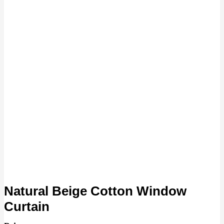
Natural Beige Cotton Window
Curtain