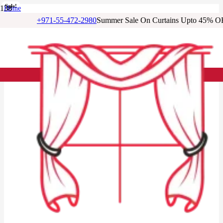
Sale!
Sale!
Sale!
Sale!
Sale!
Sale!
Sale!
Home
/
+971-55-472-2980
Summer Sale On Curtains Upto 45% O
Cotton Curtains
/
Natural Beige Cotton Window Curtain