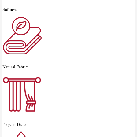
Softness
Natural Fabric
Elegant Drape