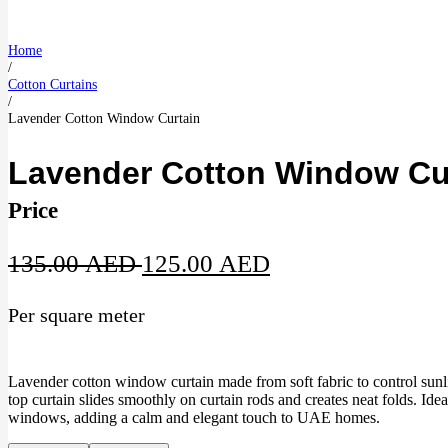
Home
/
Cotton Curtains
/
Lavender Cotton Window Curtain
Lavender Cotton Window Cu
Price
Original
Current
135.00
AED
125.00
AED
price
price
Per square meter
was:
is:
135.00 AED.
125.00 AED.
Lavender cotton window curtain made from soft fabric to control sunl
top curtain slides smoothly on curtain rods and creates neat folds. Id
windows, adding a calm and elegant touch to UAE homes.