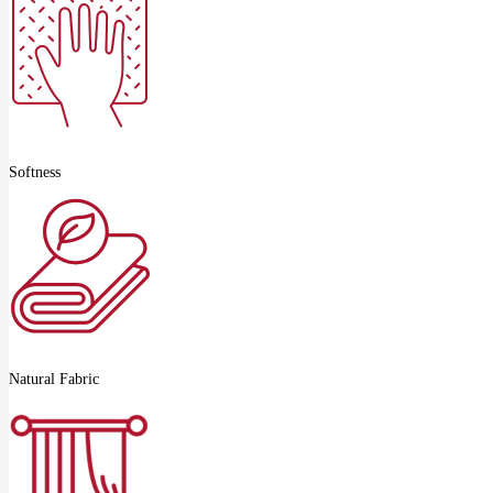
Softness
Natural Fabric