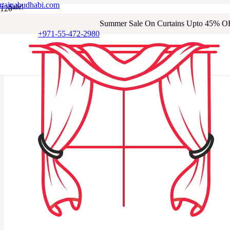
rtainabudhabi.com
Sale!
Sale!
Sale!
Sale!
Sale!
Sale!
Sale!
Summer Sale On Curtains Upto 45% O
+971-55-472-2980