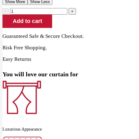
Show More
Show Less
Lavender
Cotton
Add to cart
Window
Curtain
quantity
Guaranteed Safe & Secure Checkout.
Risk Free Shopping.
Easy Returns
You will love our curtain for
Luxurious Appearance