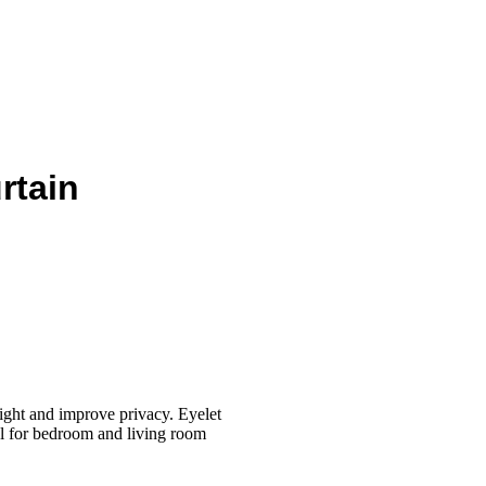
rtain
ight and improve privacy. Eyelet
eal for bedroom and living room