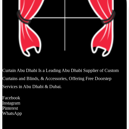
Curtain Abu Dhabi Is a Leading Abu Dhabi Supplier of Custom
Curtains and Blinds, & Accessories, Offering Free Doorstep
Services in Abu Dhabi & Dubai.
Facebook
Instagram
Pinterest
WhatsApp