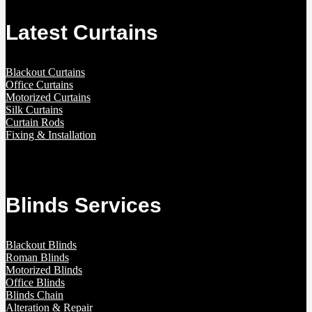
Latest Curtains
Blackout Curtains
Office Curtains
Motorized Curtains
Silk Curtains
Curtain Rods
Fixing & Installation
Blinds Services
Blackout Blinds
Roman Blinds
Motorized Blinds
Office Blinds
Blinds Chain
Alteration & Repair