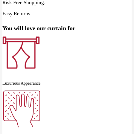
Risk Free Shopping.
Easy Returns
You will love our curtain for
Luxurious Appearance