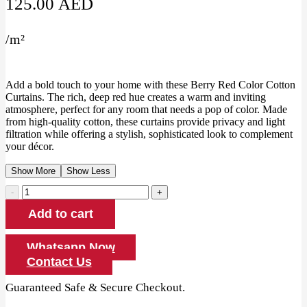
125.00
AED
/
m²
Add a bold touch to your home with these Berry Red Color Cotton
Curtains. The rich, deep red hue creates a warm and inviting
atmosphere, perfect for any room that needs a pop of color. Made
from high-quality cotton, these curtains provide privacy and light
filtration while offering a stylish, sophisticated look to complement
your décor.
Show More
Show Less
Berry
Red
Add to cart
Color
Cotton
Curtains
Whatsapp Now
quantity
Contact Us
Guaranteed Safe & Secure Checkout.