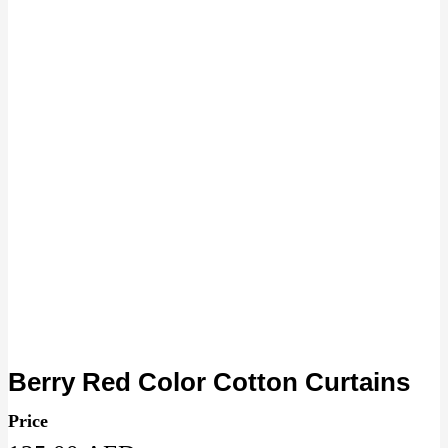
Berry Red Color Cotton Curtains
Price