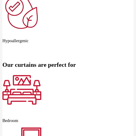
Hypoallergenic
Our curtains are perfect for
Bedroom