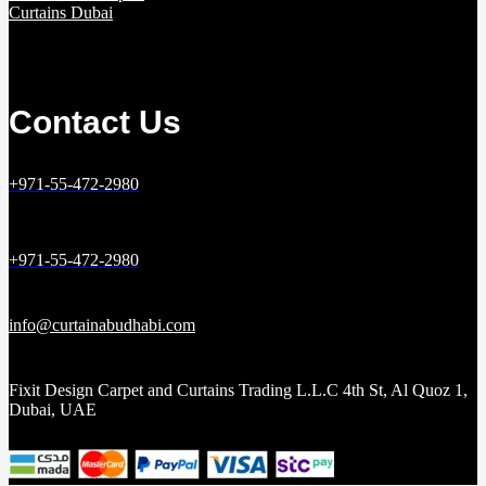
Curtains Dubai
Contact Us
+971-55-472-2980
+971-55-472-2980
info@curtainabudhabi.com
Fixit Design Carpet and Curtains Trading L.L.C 4th St, Al Quoz 1,
Dubai, UAE