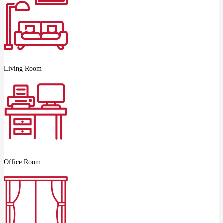
Living Room
Office Room