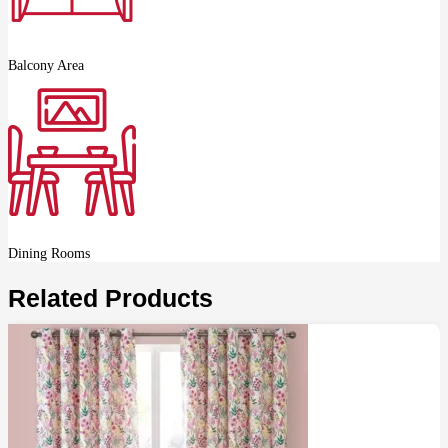
Balcony Area
Dining Rooms
Related Products