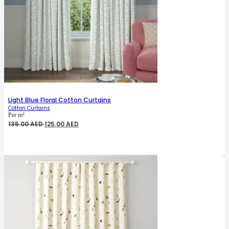
Light Blue Floral Cotton Curtains
Cotton Curtains
Per m²
Original
Current
135.00
AED
125.00
AED
price
price
was:
is:
135.00 AED.
125.00 AED.