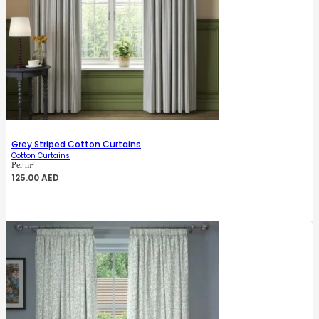
Grey Striped Cotton Curtains
Cotton Curtains
Per m²
125.00
AED