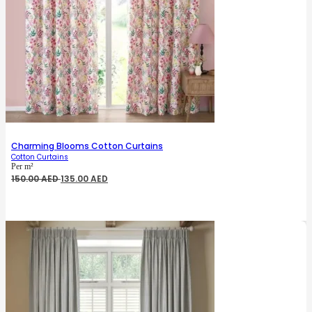
Charming Blooms Cotton Curtains
Cotton Curtains
Per m²
Original
Current
150.00
AED
135.00
AED
price
price
was:
is:
150.00 AED.
135.00 AED.