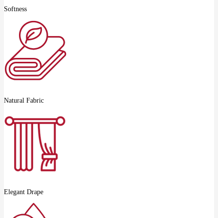
Softness
Natural Fabric
Elegant Drape