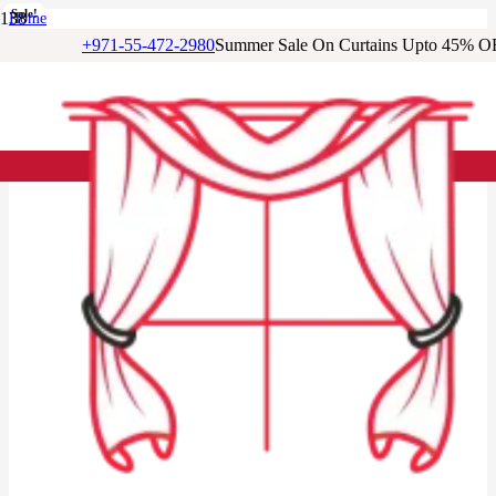
Sale!
Sale!
Sale!
Sale!
Sale!
Sale!
Sale!
Home
/
+971-55-472-2980
Summer Sale On Curtains Upto 45% O
Cotton Curtains
/
Berry Red Color Cotton Curtains