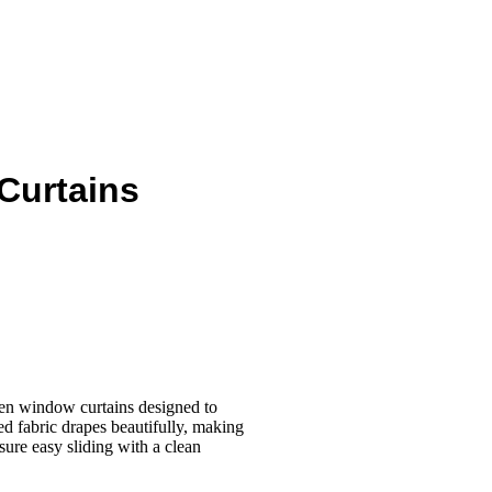
Curtains
inen window curtains designed to
red fabric drapes beautifully, making
ure easy sliding with a clean