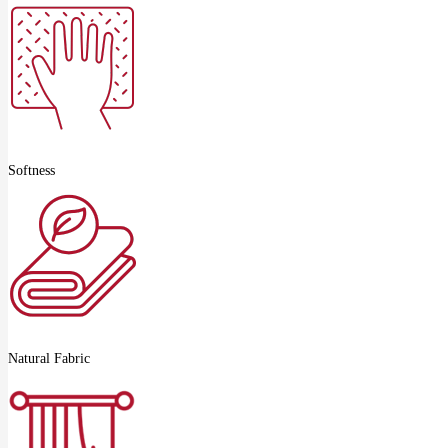
Softness
Natural Fabric