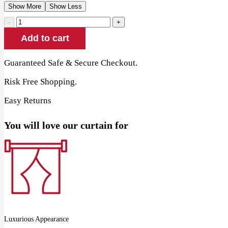
Show More
Show Less
Taupe
Eyelet
Add to cart
Linen
Window
Curtains
Guaranteed Safe & Secure Checkout.
quantity
Risk Free Shopping.
Easy Returns
You will love our curtain for
Luxurious Appearance