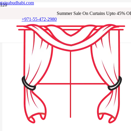
rtainabudhabi.com
Summer Sale On Curtains Upto 45% O
+971-55-472-2980