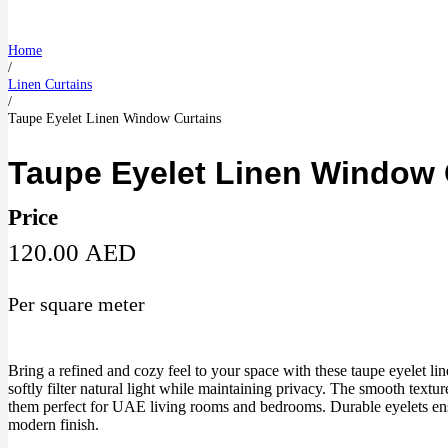
Home
/
Linen Curtains
/
Taupe Eyelet Linen Window Curtains
Taupe Eyelet Linen Window 
Price
120.00
AED
Per square meter
Bring a refined and cozy feel to your space with these taupe eyelet l
softly filter natural light while maintaining privacy. The smooth textu
them perfect for UAE living rooms and bedrooms. Durable eyelets ens
modern finish.