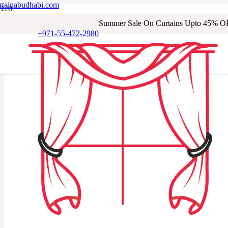
rtainabudhabi.com
Summer Sale On Curtains Upto 45% O
+971-55-472-2980