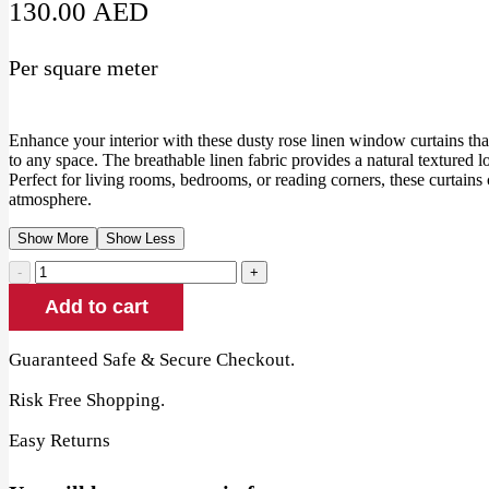
130.00
AED
Per square meter
Enhance your interior with these dusty rose linen window curtains th
to any space. The breathable linen fabric provides a natural textured lo
Perfect for living rooms, bedrooms, or reading corners, these curtains 
atmosphere.
Show More
Show Less
Dusty
Rose
Add to cart
Linen
Window
Curtains
Guaranteed Safe & Secure Checkout.
quantity
Risk Free Shopping.
Easy Returns