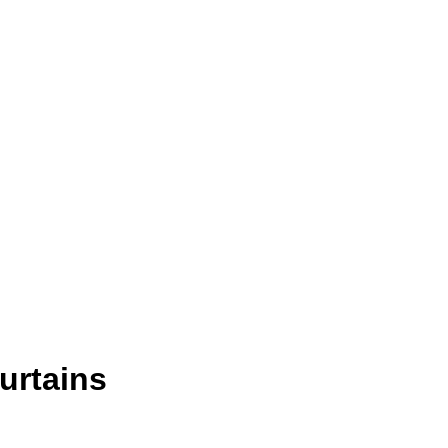
urtains