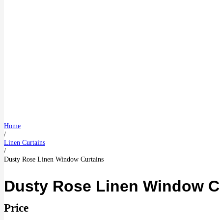
Home
/
Linen Curtains
/
Dusty Rose Linen Window Curtains
Dusty Rose Linen Window C
Price