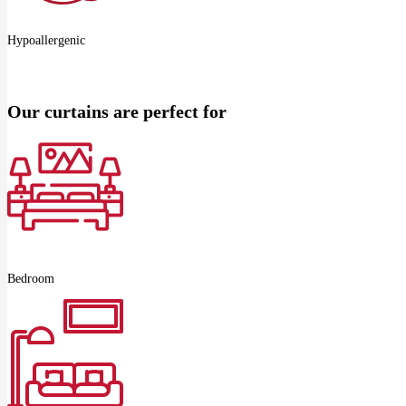
Hypoallergenic
Our curtains are perfect for
Bedroom