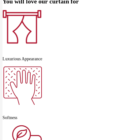
You will love our curtain for
Luxurious Appearance
Softness