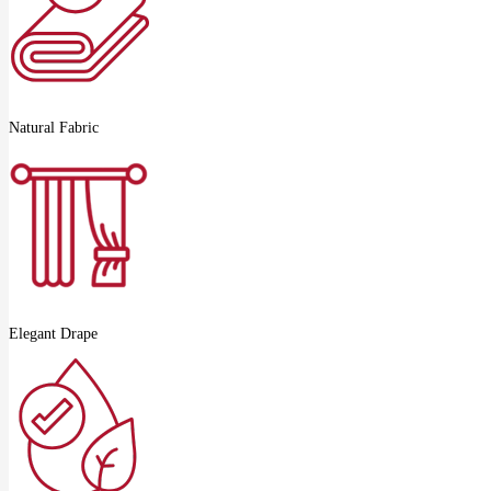
Natural Fabric
Elegant Drape