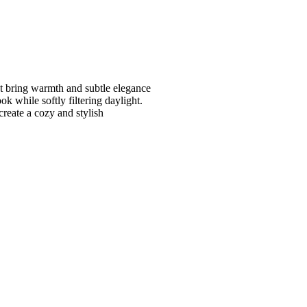
at bring warmth and subtle elegance
ok while softly filtering daylight.
create a cozy and stylish