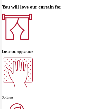
You will love our curtain for
Luxurious Appearance
Softness