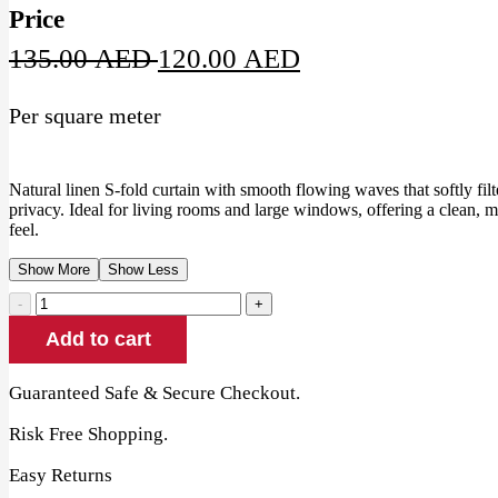
Price
Original
Current
135.00
AED
120.00
AED
price
price
Per square meter
was:
is:
135.00 AED.
120.00 AED.
Natural linen S-fold curtain with smooth flowing waves that softly filt
privacy. Ideal for living rooms and large windows, offering a clean, 
feel.
Show More
Show Less
Natural
Linen
Add to cart
S-
Fold
Curtain
Guaranteed Safe & Secure Checkout.
quantity
Risk Free Shopping.
Easy Returns