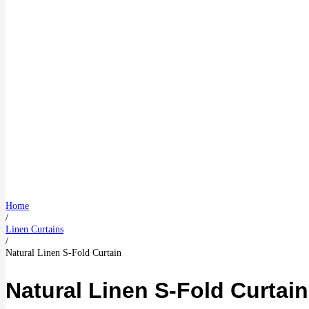
Home
/
Linen Curtains
/
Natural Linen S-Fold Curtain
Natural Linen S-Fold Curtain