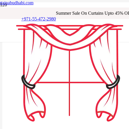
rtainabudhabi.com
Summer Sale On Curtains Upto 45% O
+971-55-472-2980