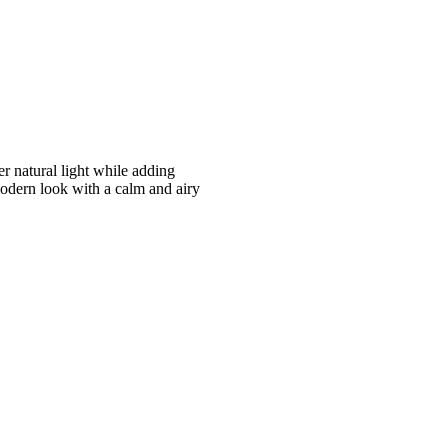
er natural light while adding
modern look with a calm and airy