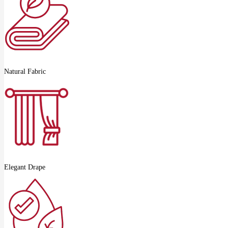
Natural Fabric
Elegant Drape