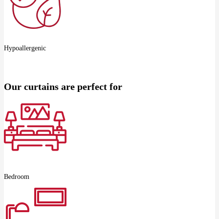
Hypoallergenic
Our curtains are perfect for
Bedroom