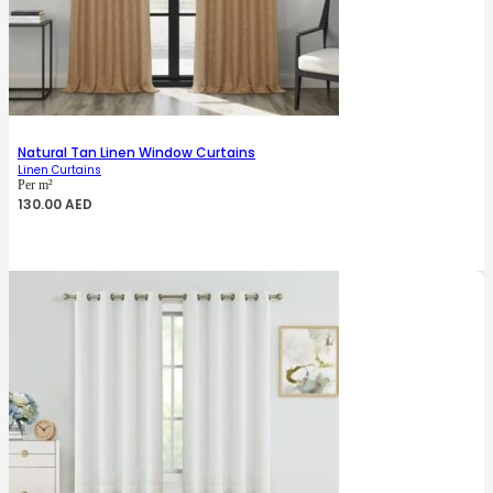
Natural Tan Linen Window Curtains
Linen Curtains
Per m²
130.00
AED