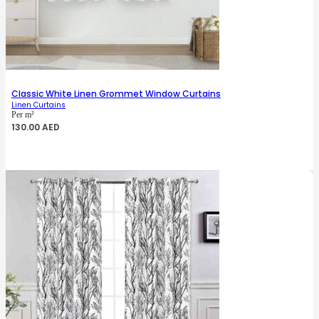
Classic White Linen Grommet Window Curtains
Linen Curtains
Per m²
130.00
AED