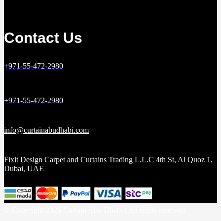
Contact Us
+971-55-472-2980
+971-55-472-2980
info@curtainabudhabi.com
Fixit Design Carpet and Curtains Trading L.L.C 4th St, Al Quoz 1,
Dubai, UAE
© Copyright 2026 Curtain Abu Dhabi | All rights reserved.