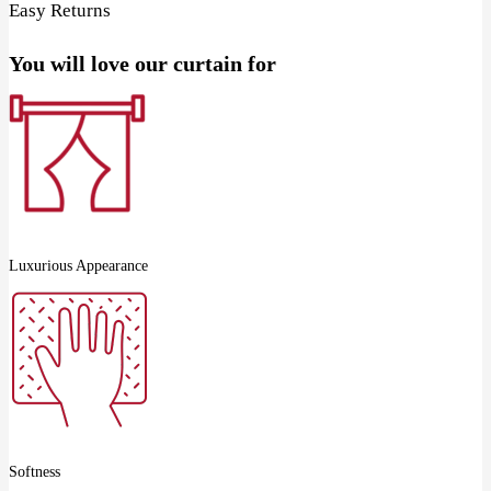
Easy Returns
You will love our curtain for
Luxurious Appearance
Softness