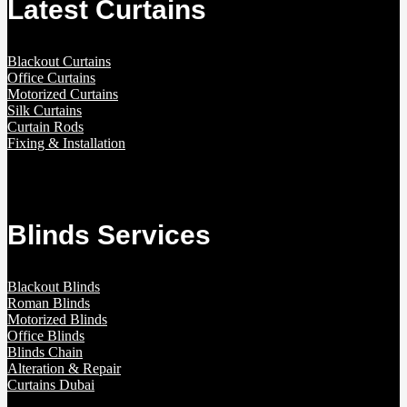
Latest Curtains
Blackout Curtains
Office Curtains
Motorized Curtains
Silk Curtains
Curtain Rods
Fixing & Installation
Blinds Services
Blackout Blinds
Roman Blinds
Motorized Blinds
Office Blinds
Blinds Chain
Alteration & Repair
Curtains Dubai