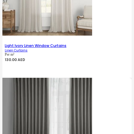
Light Ivory Linen Window Curtains
Linen Curtains
Per m²
130.00
AED