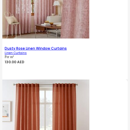
Dusty Rose Linen Window Curtains
Linen Curtains
Per m²
130.00
AED