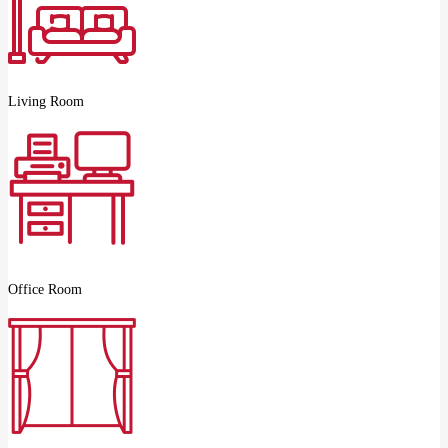
Living Room
Office Room