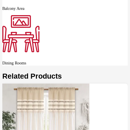
Balcony Area
Dining Rooms
Related Products