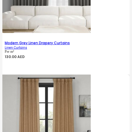
Modern Grey Linen Drapery Curtains
Linen Curtains
Per m²
130.00
AED