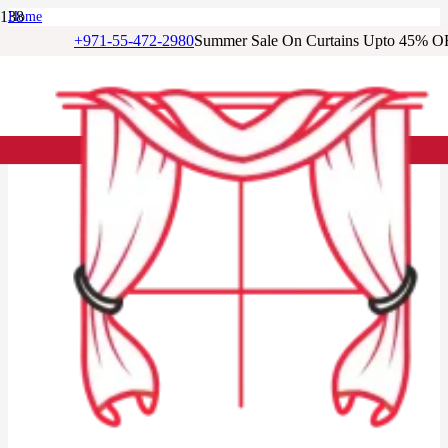
Home
/
+971-55-472-2980
Summer Sale On Curtains Upto 45% O
Linen Curtains
/
Light Grey Linen Loop Top Curtain