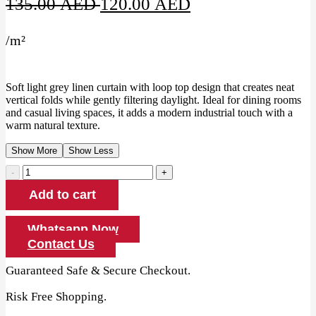
Original
Current
135.00
AED
120.00
AED
price
price
/
m²
was:
is:
135.00 AED.
120.00 AED.
Soft light grey linen curtain with loop top design that creates neat
vertical folds while gently filtering daylight. Ideal for dining rooms
and casual living spaces, it adds a modern industrial touch with a
warm natural texture.
Show More
Show Less
Light
Grey
Add to cart
Linen
Loop
Top
Whatsapp Now
Curtain
Contact Us
quantity
Guaranteed Safe & Secure Checkout.
Risk Free Shopping.