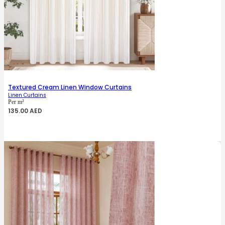
Textured Cream Linen Window Curtains
Linen Curtains
Per m²
135.00
AED