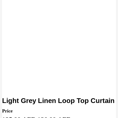
Light Grey Linen Loop Top Curtain
Price