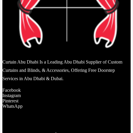
Curtain Abu Dhabi Is a Leading Abu Dhabi Supplier of Custom
Curtains and Blinds, & Accessories, Offering Free Doorstep
Services in Abu Dhabi & Dubai.
Facebook
Instagram
Pinterest
WhatsApp