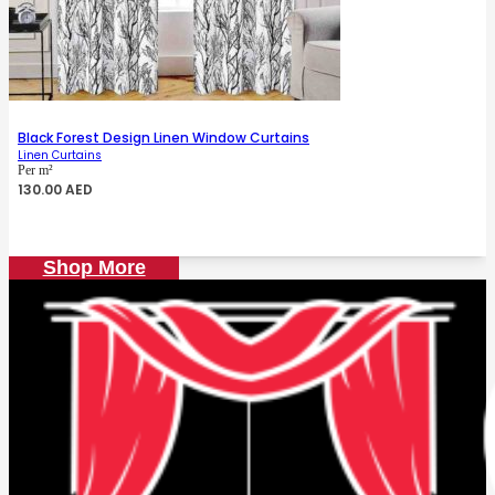
Black Forest Design Linen Window Curtains
Linen Curtains
Per m²
130.00
AED
Shop More