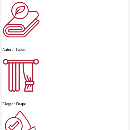
Natural Fabric
Elegant Drape