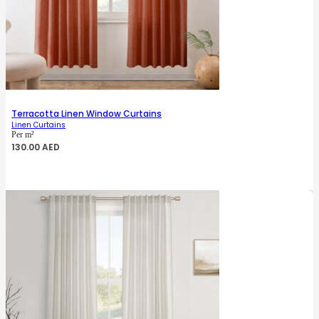
Terracotta Linen Window Curtains
Linen Curtains
Per m²
130.00
AED