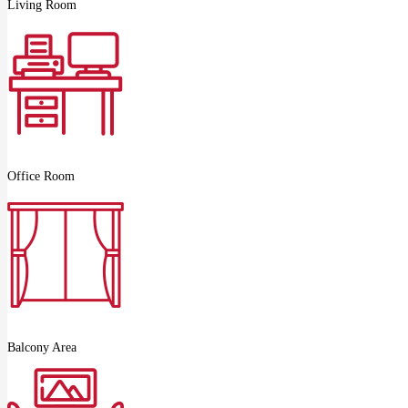
Living Room
Office Room
Balcony Area