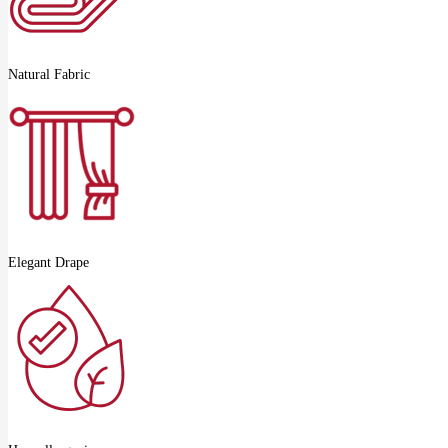
Natural Fabric
Elegant Drape