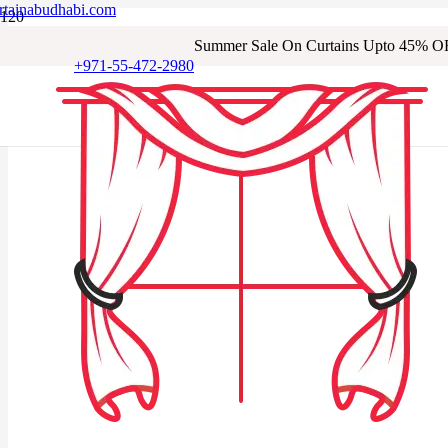
rtainabudhabi.com
Summer Sale On Curtains Upto 45% O
+971-55-472-2980