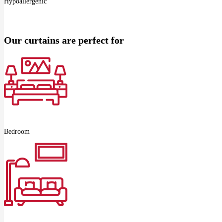
Hypoallergenic
Our curtains are perfect for
Bedroom