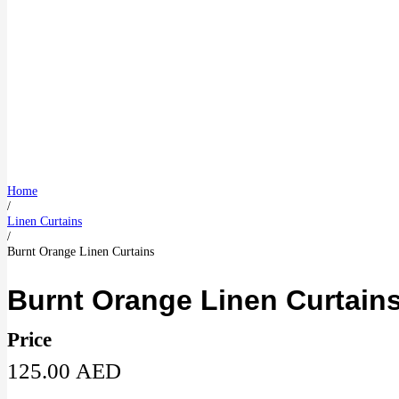
Home
/
Linen Curtains
/
Burnt Orange Linen Curtains
Burnt Orange Linen Curtain
Price
125.00
AED