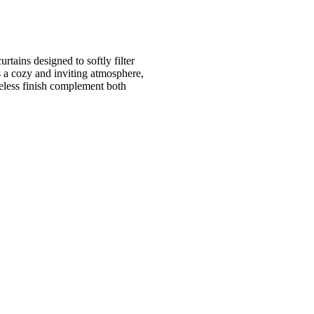
tains designed to softly filter
s a cozy and inviting atmosphere,
eless finish complement both