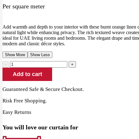
Per square meter
Add warmth and depth to your interior with these burnt orange linen cur
natural light while enhancing privacy. The rich textured weave create
ideal for UAE living rooms and bedrooms. The elegant drape and tim
modern and classic décor styles.
Show More
Show Less
Burnt
Orange
Add to cart
Linen
Curtains
quantity
Guaranteed Safe & Secure Checkout.
Risk Free Shopping.
Easy Returns
You will love our curtain for