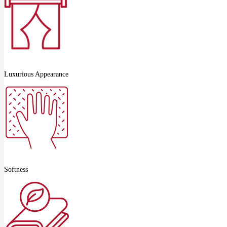
Luxurious Appearance
Softness