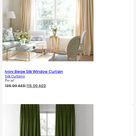
Ivory Beige Silk Window Curtain
Silk Curtains
Per m²
Original
Current
135.00
AED
115.00
AED
price
price
was:
is:
135.00 AED.
115.00 AED.