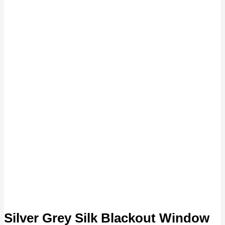
Silver Grey Silk Blackout Window