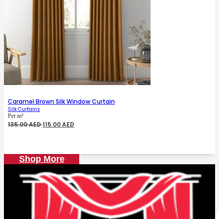
Caramel Brown Silk Window Curtain
Silk Curtains
Per m²
Original
Current
135.00
AED
115.00
AED
price
price
was:
is:
135.00 AED.
115.00 AED.
Shop More