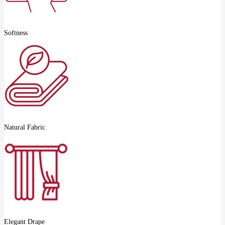
Softness
Natural Fabric
Elegant Drape