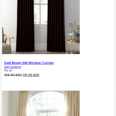
Dark Brown Silk Window Curtain
Silk Curtains
Per m²
Original
Current
135.00
AED
115.00
AED
price
price
was:
is:
135.00 AED.
115.00 AED.