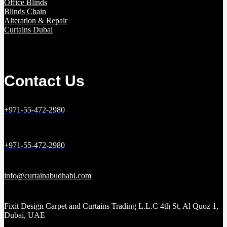
Office Blinds
Blinds Chain
Alteration & Repair
Curtains Dubai
Contact Us
+971-55-472-2980
+971-55-472-2980
info@curtainabudhabi.com
Fixit Design Carpet and Curtains Trading L.L.C 4th St, Al Quoz 1,
Dubai, UAE