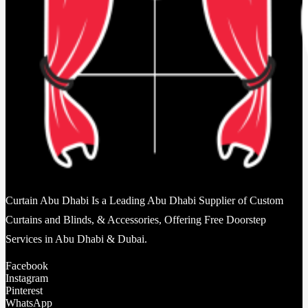
Curtain Abu Dhabi Is a Leading Abu Dhabi Supplier of Custom
Curtains and Blinds, & Accessories, Offering Free Doorstep
Services in Abu Dhabi & Dubai.
Facebook
Instagram
Pinterest
WhatsApp