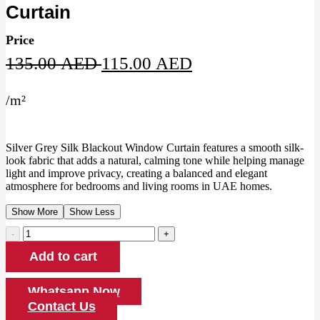
Curtain
Price
Original
Current
135.00
AED
115.00
AED
price
price
/
m²
was:
is:
135.00 AED.
115.00 AED.
Silver Grey Silk Blackout Window Curtain features a smooth silk-
look fabric that adds a natural, calming tone while helping manage
light and improve privacy, creating a balanced and elegant
atmosphere for bedrooms and living rooms in UAE homes.
Show More
Show Less
Silver
Grey
Add to cart
Silk
Blackout
Window
Whatsapp Now
Curtain
Contact Us
quantity