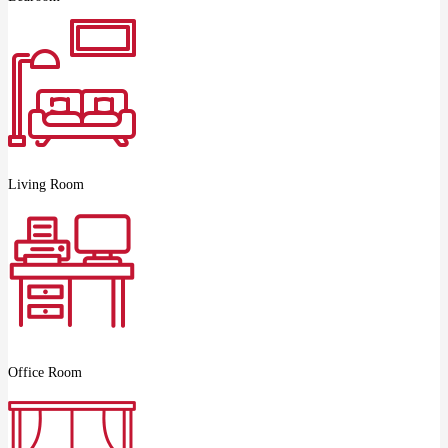
Living Room
Office Room