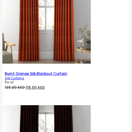
Burnt Orange Silk Blackout Curtain
Silk Curtains
Per m²
Original
Current
135.00
AED
115.00
AED
price
price
was:
is:
135.00 AED.
115.00 AED.