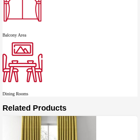
Balcony Area
Dining Rooms
Related Products