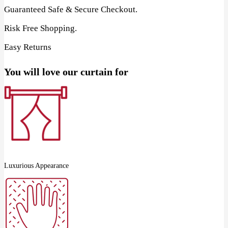
Guaranteed Safe & Secure Checkout.
Risk Free Shopping.
Easy Returns
You will love our curtain for
Luxurious Appearance