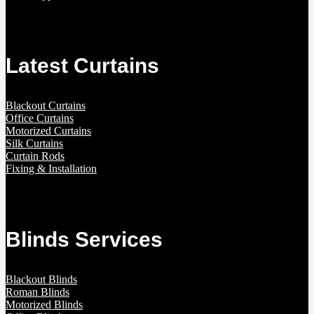
Latest Curtains
Blackout Curtains
Office Curtains
Motorized Curtains
Silk Curtains
Curtain Rods
Fixing & Installation
Blinds Services
Blackout Blinds
Roman Blinds
Motorized Blinds