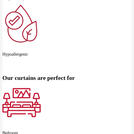
Hypoallergenic
Our curtains are perfect for
Bedroom