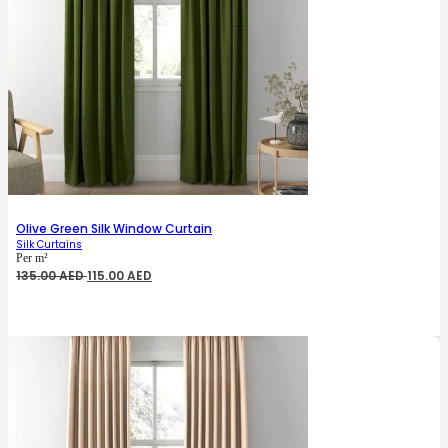
Olive Green Silk Window Curtain
Silk Curtains
Per m²
Original
Current
135.00
AED
115.00
AED
price
price
was:
is:
135.00 AED.
115.00 AED.