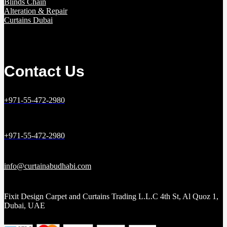
Blinds Chain
Alteration & Repair
Curtains Dubai
Contact Us
+971-55-472-2980
+971-55-472-2980
info@curtainabudhabi.com
Fixit Design Carpet and Curtains Trading L.L.C 4th St, Al Quoz 1,
Dubai, UAE