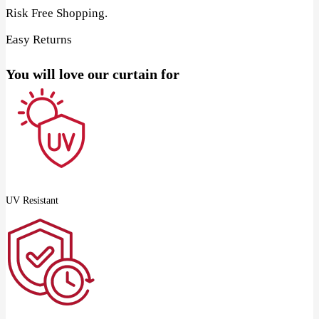
Risk Free Shopping.
Easy Returns
You will love our curtain for
UV Resistant