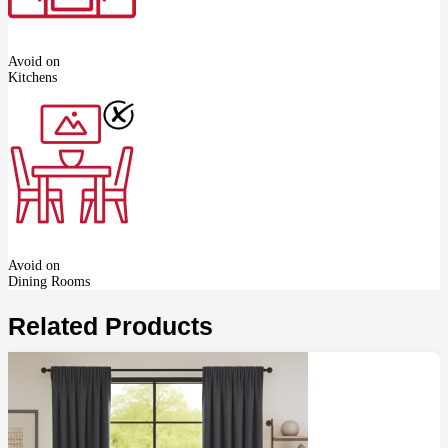
Avoid on
Kitchens
Avoid on
Dining Rooms
Related Products