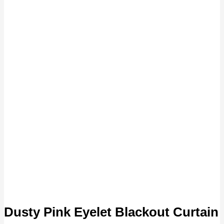
Dusty Pink Eyelet Blackout Curtain