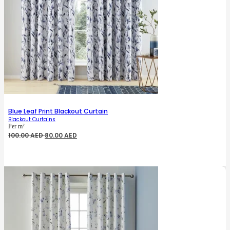
Blue Leaf Print Blackout Curtain
Blackout Curtains
Per m²
Original
Current
100.00
AED
80.00
AED
price
price
was:
is:
100.00 AED.
80.00 AED.