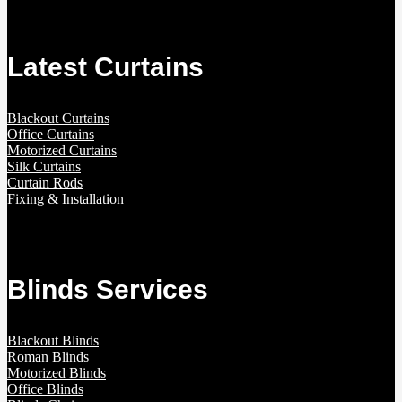
Latest Curtains
Blackout Curtains
Office Curtains
Motorized Curtains
Silk Curtains
Curtain Rods
Fixing & Installation
Blinds Services
Blackout Blinds
Roman Blinds
Motorized Blinds
Office Blinds