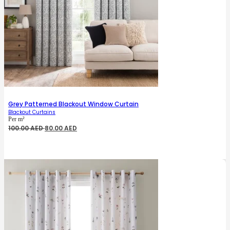
Grey Patterned Blackout Window Curtain
Blackout Curtains
Per m²
Original
Current
100.00
AED
80.00
AED
price
price
was:
is:
100.00 AED.
80.00 AED.