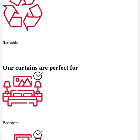
Reusable
Our curtains are perfect for
Bedroom