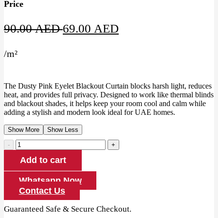
Price
Original
Current
90.00
AED
69.00
AED
price
price
/
m²
was:
is:
90.00 AED.
69.00 AED.
The Dusty Pink Eyelet Blackout Curtain blocks harsh light, reduces
heat, and provides full privacy. Designed to work like thermal blinds
and blackout shades, it helps keep your room cool and calm while
adding a stylish and modern look ideal for UAE homes.
Show More
Show Less
Dusty
Pink
Add to cart
Eyelet
Blackout
Curtain
Whatsapp Now
quantity
Contact Us
Guaranteed Safe & Secure Checkout.