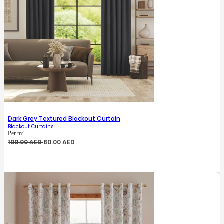
Dark Grey Textured Blackout Curtain
Blackout Curtains
Per m²
Original
Current
100.00
AED
80.00
AED
price
price
was:
is:
100.00 AED.
80.00 AED.