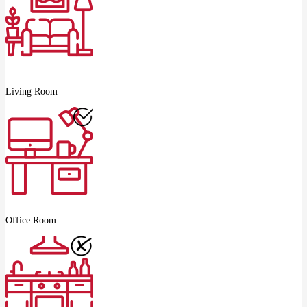
Living Room
Office Room