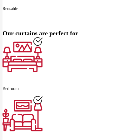
Reusable
Our curtains are perfect for
Bedroom