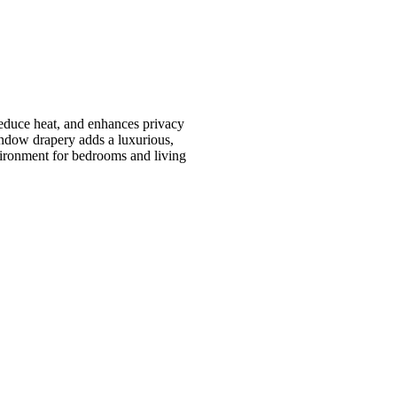
reduce heat, and enhances privacy
window drapery adds a luxurious,
vironment for bedrooms and living