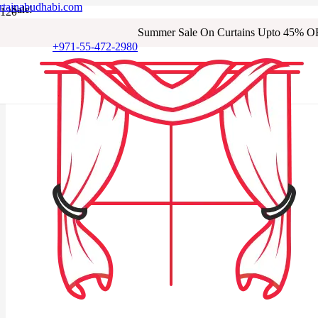
rtainabudhabi.com
Sale!
Sale!
Sale!
Sale!
Sale!
Sale!
Sale!
Sale!
Summer Sale On Curtains Upto 45% O
+971-55-472-2980