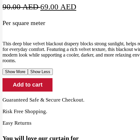
Original
Current
90.00
AED
69.00
AED
price
price
Per square meter
was:
is:
90.00 AED.
69.00 AED.
This deep blue velvet blackout drapery blocks strong sunlight, helps 
for everyday comfort. Featuring a rich velvet texture, this blackout 
modern look while supporting a cooler, darker, and more relaxing en
rooms.
Show More
Show Less
Deep
Add to cart
Blue
Velvet
Blackout
Guaranteed Safe & Secure Checkout.
Drapery
quantity
Risk Free Shopping.
Easy Returns
You will love our curtain for