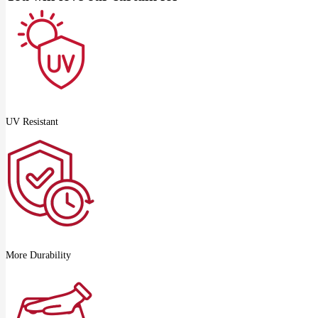
UV Resistant
More Durability