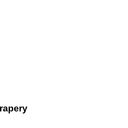
rapery