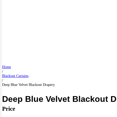
Home
/
Blackout Curtains
/
Deep Blue Velvet Blackout Drapery
Deep Blue Velvet Blackout D
Price