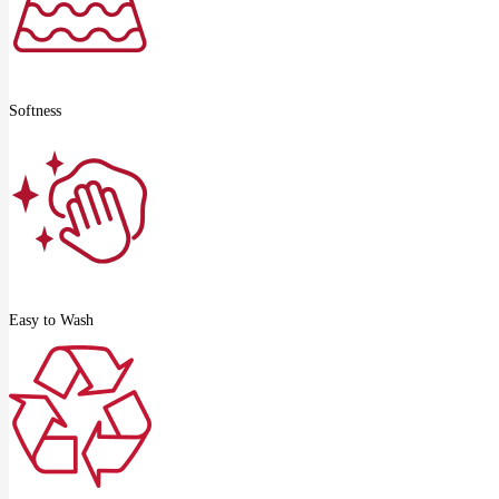
Softness
Easy to Wash