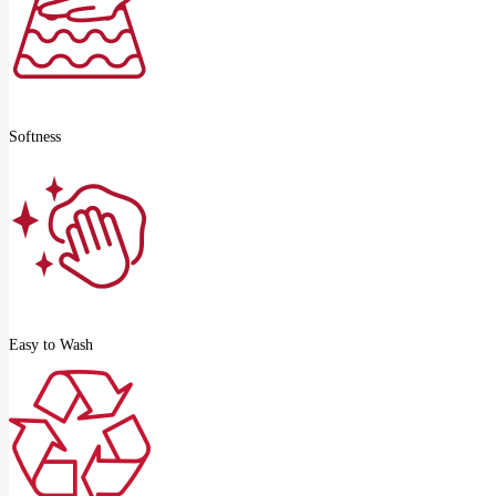
Softness
Easy to Wash