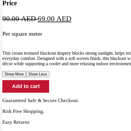
Price
Original
Current
90.00
AED
69.00
AED
price
price
Per square meter
was:
is:
90.00 AED.
69.00 AED.
This cream textured blackout drapery blocks strong sunlight, helps re
everyday comfort. Designed with a soft woven finish, this blackout
décor while supporting a cooler and more relaxing indoor environment
Show More
Show Less
Cream
Add to cart
Textured
Blackout
Drapery
Guaranteed Safe & Secure Checkout.
quantity
Risk Free Shopping.
Easy Returns