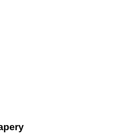
apery