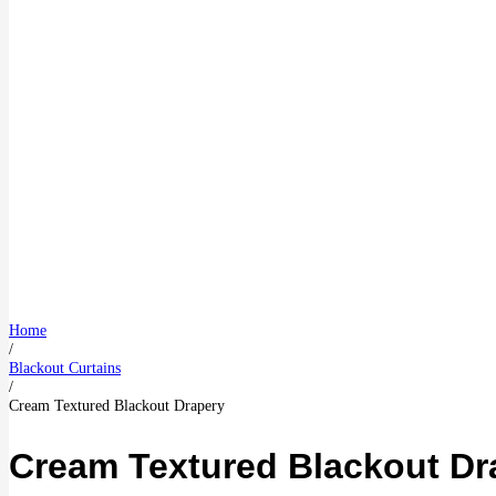
Home
/
Blackout Curtains
/
Cream Textured Blackout Drapery
Cream Textured Blackout Dr