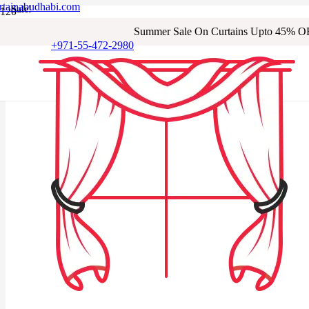
rtainabudhabi.com
Sale!
Sale!
Sale!
Sale!
Sale!
Sale!
Sale!
Sale!
Summer Sale On Curtains Upto 45% O
+971-55-472-2980