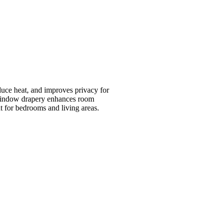
duce heat, and improves privacy for
 window drapery enhances room
 for bedrooms and living areas.