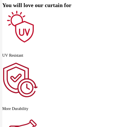
You will love our curtain for
UV Resistant
More Durability