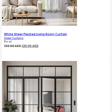
White Sheer Pleated Living Room Curtain
Sheer Curtains
Per m²
Original
Current
130.00
AED
120.00
AED
price
price
was:
is:
130.00 AED.
120.00 AED.