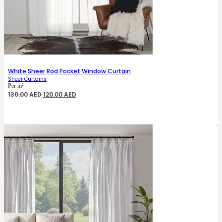
White Sheer Rod Pocket Window Curtain
Sheer Curtains
Per m²
Original
Current
130.00
AED
120.00
AED
price
price
was:
is:
130.00 AED.
120.00 AED.