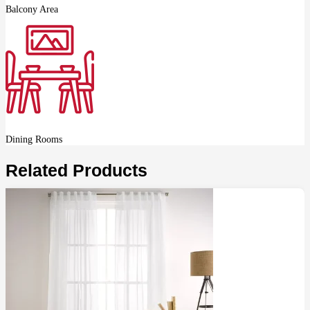
Balcony Area
Dining Rooms
Related Products