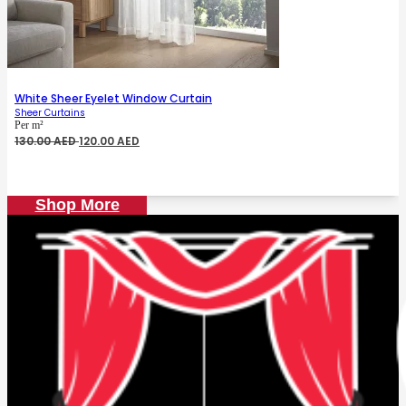
White Sheer Eyelet Window Curtain
Sheer Curtains
Per m²
Original
Current
130.00
AED
120.00
AED
price
price
was:
is:
130.00 AED.
120.00 AED.
Shop More