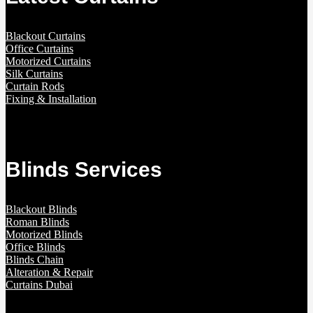
Blackout Curtains
Office Curtains
Motorized Curtains
Silk Curtains
Curtain Rods
Fixing & Installation
Blinds Services
Blackout Blinds
Roman Blinds
Motorized Blinds
Office Blinds
Blinds Chain
Alteration & Repair
Curtains Dubai