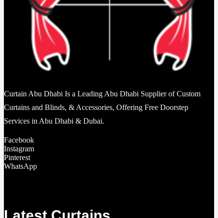
Curtain Abu Dhabi Is a Leading Abu Dhabi Supplier of Custom
Curtains and Blinds, & Accessories, Offering Free Doorstep
Services in Abu Dhabi & Dubai.
Facebook
Instagram
Pinterest
WhatsApp
Latest Curtains