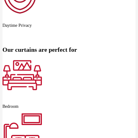
Daytime Privacy
Our curtains are perfect for
Bedroom