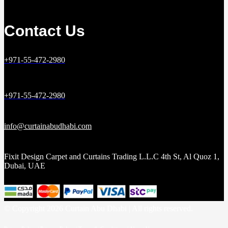
Contact Us
+971-55-472-2980
+971-55-472-2980
info@curtainabudhabi.com
Fixit Design Carpet and Curtains Trading L.L.C 4th St, Al Quoz 1,
Dubai, UAE
© Copyright 2026 Curtain Abu Dhabi | All rights reserved.