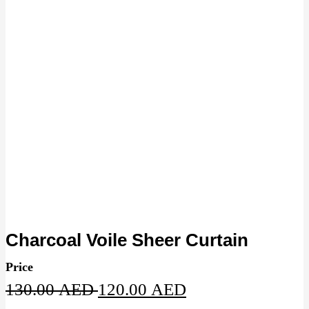
Charcoal Voile Sheer Curtain
Price
Original
Current
130.00
AED
120.00
AED