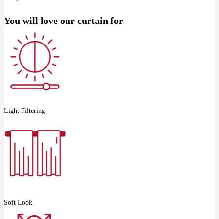
You will love our curtain for
Light Filtering
Soft Look