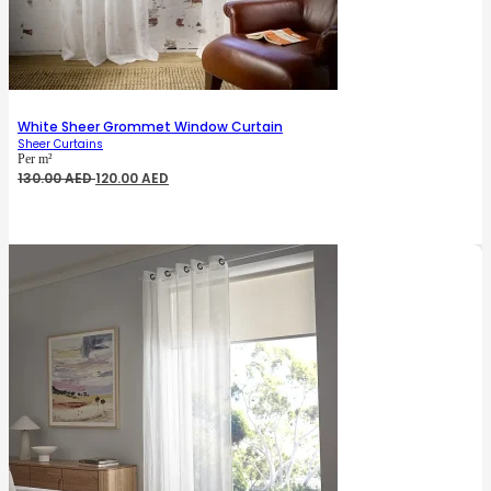
White Sheer Grommet Window Curtain
Sheer Curtains
Per m²
Original
Current
130.00
AED
120.00
AED
price
price
was:
is:
130.00 AED.
120.00 AED.