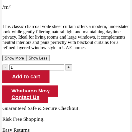
price
price
/
m²
was:
is:
130.00 AED.
120.00 AED.
This classic charcoal voile sheer curtain offers a modern, understated
look while gently filtering natural light and maintaining daytime
privacy. Ideal for living rooms and large windows, it complements
neutral interiors and pairs perfectly with blackout curtains for a
refined layered window style in UAE homes.
Show More
Show Less
Charcoal
Voile
Add to cart
Sheer
Curtain
quantity
Whatsapp Now
Contact Us
Guaranteed Safe & Secure Checkout.
Risk Free Shopping.
Easy Returns