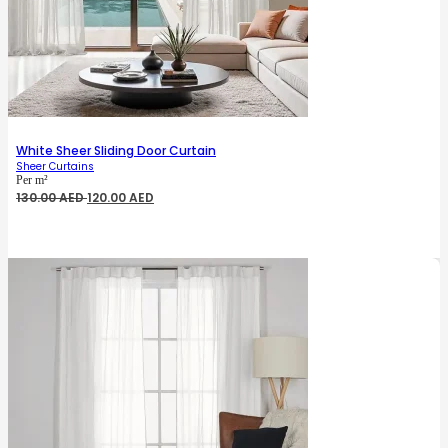
White Sheer Sliding Door Curtain
Sheer Curtains
Per m²
Original
Current
130.00
AED
120.00
AED
price
price
was:
is:
130.00 AED.
120.00 AED.