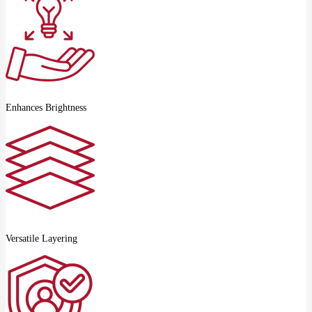
Enhances Brightness
Versatile Layering