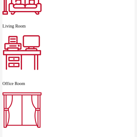
Living Room
Office Room