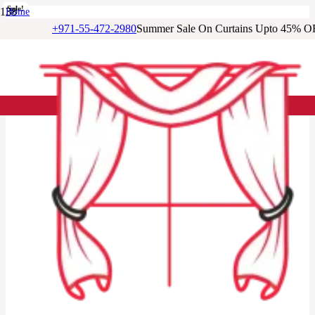
Sale!
Sale!
Sale!
Sale!
Sale!
Sale!
Sale!
Sale!
Home
/
+971-55-472-2980
Summer Sale On Curtains Upto 45% O
Sheer Curtains
/
Charcoal Voile Sheer Curtain